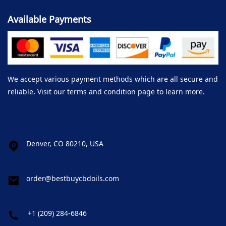
Available Payments
We accept various payment methods which are all secure and
reliable. Visit our terms and condition page to learn more.
Denver, CO 80210, USA
order@bestbuycbdoils.com
+1 (209) 284-6846