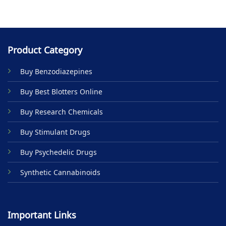
Product Category
Buy Benzodiazepines
Buy Best Blotters Online
Buy Research Chemicals
Buy Stimulant Drugs
Buy Psychedelic Drugs
Synthetic Cannabinoids
Important Links