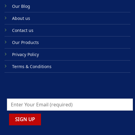
Our Blog
About us
Contact us
Our Products
Privacy Policy
Terms & Conditions