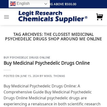
Skip
English
FREE SHIPPING ABOVE $500.00
to
content
TAG ARCHIVES:
THE CLOSEST MEDICINAL
PSYCHEDELIC DRUGS SHOP AROUND ME ONLINE
BUY PSYCHEDELIC DRUGS ONLINE
Buy Medicinal Psychedelic Drugs Online
POSTED ON
JUNE 15, 2024
BY
MIKEL THOMAS
Buy Medicinal Psychedelic Drugs Online: A
Comprehensive Guide Buy Medicinal Psychedelic
Drugs Online Medicinal psychedelic drugs are
experiencing a renaissance in both scientific research