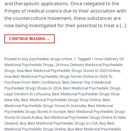
and therapeutic applications. Once relegated to the
fringes of medical science due to their association with
the counterculture movement, these substances are
now being investigated for their potential to treat a […]
CONTINUE READING
→
Posted in
buy psychedelic drugs online
|
Tagged
1 Hour Delivery Of
Medicinal Psychedelic Drugs
,
24 Hour Delivery Medicinal Psychedelic
Drugs
,
Asia Best Medicinal Psychedelic Drugs Stores In 2023 Online
,
Asia Best Medicinal Psychedelic Drugs Stores Online In 2024 To
Purchase From With Confidence
,
Best Denver Top 3 Medicinal
Psychedelic Drugs Shops In 2024
,
Best Medicinal Psychedelic Drugs
Legit Vendors In Lithuania
,
Best Medicinal Psychedelic Drugs Shop
Near Me
,
Best Medicinal Psychedelic Drugs Shop Online
,
Best
Medicinal Psychedelic Drugs Stores In Australia
,
Best Medicinal
Psychedelic Drugs Stores In Europe
,
Best Medicinal Psychedelic Drugs
Stores In Saudi Arabia
,
But Medicinal Psychedelic Drugs Online In New
Zealand
,
Buy Best Medicinal Psychedelic Drugs In USA
,
Buy Best
Medicinal Psychedelic Drugs Online
,
Buy Best Medicinal Psychedelic