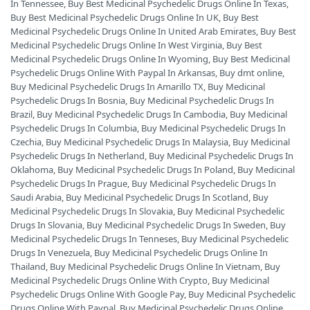
In Tennessee
,
Buy Best Medicinal Psychedelic Drugs Online In Texas
,
Buy Best Medicinal Psychedelic Drugs Online In UK
,
Buy Best
Medicinal Psychedelic Drugs Online In United Arab Emirates
,
Buy Best
Medicinal Psychedelic Drugs Online In West Virginia
,
Buy Best
Medicinal Psychedelic Drugs Online In Wyoming
,
Buy Best Medicinal
Psychedelic Drugs Online With Paypal In Arkansas
,
Buy dmt online
,
Buy Medicinal Psychedelic Drugs In Amarillo TX
,
Buy Medicinal
Psychedelic Drugs In Bosnia
,
Buy Medicinal Psychedelic Drugs In
Brazil
,
Buy Medicinal Psychedelic Drugs In Cambodia
,
Buy Medicinal
Psychedelic Drugs In Columbia
,
Buy Medicinal Psychedelic Drugs In
Czechia
,
Buy Medicinal Psychedelic Drugs In Malaysia
,
Buy Medicinal
Psychedelic Drugs In Netherland
,
Buy Medicinal Psychedelic Drugs In
Oklahoma
,
Buy Medicinal Psychedelic Drugs In Poland
,
Buy Medicinal
Psychedelic Drugs In Prague
,
Buy Medicinal Psychedelic Drugs In
Saudi Arabia
,
Buy Medicinal Psychedelic Drugs In Scotland
,
Buy
Medicinal Psychedelic Drugs In Slovakia
,
Buy Medicinal Psychedelic
Drugs In Slovania
,
Buy Medicinal Psychedelic Drugs In Sweden
,
Buy
Medicinal Psychedelic Drugs In Tenneses
,
Buy Medicinal Psychedelic
Drugs In Venezuela
,
Buy Medicinal Psychedelic Drugs Online In
Thailand
,
Buy Medicinal Psychedelic Drugs Online In Vietnam
,
Buy
Medicinal Psychedelic Drugs Online With Crypto
,
Buy Medicinal
Psychedelic Drugs Online With Google Pay
,
Buy Medicinal Psychedelic
Drugs Online With Paypal
,
Buy Medicinal Psychedelic Drugs Online