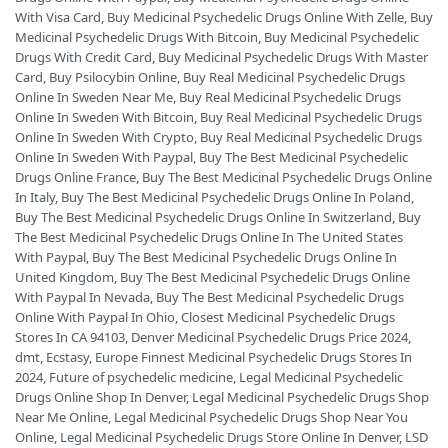
With Visa Card
,
Buy Medicinal Psychedelic Drugs Online With Zelle
,
Buy
Medicinal Psychedelic Drugs With Bitcoin
,
Buy Medicinal Psychedelic
Drugs With Credit Card
,
Buy Medicinal Psychedelic Drugs With Master
Card
,
Buy Psilocybin Online
,
Buy Real Medicinal Psychedelic Drugs
Online In Sweden Near Me
,
Buy Real Medicinal Psychedelic Drugs
Online In Sweden With Bitcoin
,
Buy Real Medicinal Psychedelic Drugs
Online In Sweden With Crypto
,
Buy Real Medicinal Psychedelic Drugs
Online In Sweden With Paypal
,
Buy The Best Medicinal Psychedelic
Drugs Online France
,
Buy The Best Medicinal Psychedelic Drugs Online
In Italy
,
Buy The Best Medicinal Psychedelic Drugs Online In Poland
,
Buy The Best Medicinal Psychedelic Drugs Online In Switzerland
,
Buy
The Best Medicinal Psychedelic Drugs Online In The United States
With Paypal
,
Buy The Best Medicinal Psychedelic Drugs Online In
United Kingdom
,
Buy The Best Medicinal Psychedelic Drugs Online
With Paypal In Nevada
,
Buy The Best Medicinal Psychedelic Drugs
Online With Paypal In Ohio
,
Closest Medicinal Psychedelic Drugs
Stores In CA 94103
,
Denver Medicinal Psychedelic Drugs Price 2024
,
dmt
,
Ecstasy
,
Europe Finnest Medicinal Psychedelic Drugs Stores In
2024
,
Future of psychedelic medicine
,
Legal Medicinal Psychedelic
Drugs Online Shop In Denver
,
Legal Medicinal Psychedelic Drugs Shop
Near Me Online
,
Legal Medicinal Psychedelic Drugs Shop Near You
Online
,
Legal Medicinal Psychedelic Drugs Store Online In Denver
,
LSD