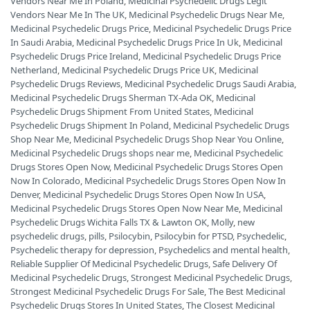
Vendors Near Me In Poland
,
Medicinal Psychedelic Drugs Legit
Vendors Near Me In The UK
,
Medicinal Psychedelic Drugs Near Me
,
Medicinal Psychedelic Drugs Price
,
Medicinal Psychedelic Drugs Price
In Saudi Arabia
,
Medicinal Psychedelic Drugs Price In Uk
,
Medicinal
Psychedelic Drugs Price Ireland
,
Medicinal Psychedelic Drugs Price
Netherland
,
Medicinal Psychedelic Drugs Price UK
,
Medicinal
Psychedelic Drugs Reviews
,
Medicinal Psychedelic Drugs Saudi Arabia
,
Medicinal Psychedelic Drugs Sherman TX-Ada OK
,
Medicinal
Psychedelic Drugs Shipment From United States
,
Medicinal
Psychedelic Drugs Shipment In Poland
,
Medicinal Psychedelic Drugs
Shop Near Me
,
Medicinal Psychedelic Drugs Shop Near You Online
,
Medicinal Psychedelic Drugs shops near me
,
Medicinal Psychedelic
Drugs Stores Open Now
,
Medicinal Psychedelic Drugs Stores Open
Now In Colorado
,
Medicinal Psychedelic Drugs Stores Open Now In
Denver
,
Medicinal Psychedelic Drugs Stores Open Now In USA
,
Medicinal Psychedelic Drugs Stores Open Now Near Me
,
Medicinal
Psychedelic Drugs Wichita Falls TX & Lawton OK
,
Molly
,
new
psychedelic drugs
,
pills
,
Psilocybin
,
Psilocybin for PTSD
,
Psychedelic
,
Psychedelic therapy for depression
,
Psychedelics and mental health
,
Reliable Supplier Of Medicinal Psychedelic Drugs
,
Safe Delivery Of
Medicinal Psychedelic Drugs
,
Strongest Medicinal Psychedelic Drugs
,
Strongest Medicinal Psychedelic Drugs For Sale
,
The Best Medicinal
Psychedelic Drugs Stores In United States
,
The Closest Medicinal