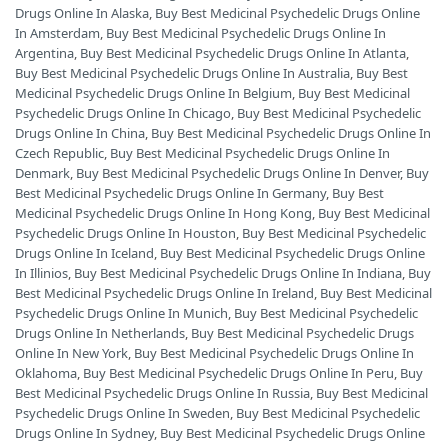
Drugs Online In Alaska
,
Buy Best Medicinal Psychedelic Drugs Online
In Amsterdam
,
Buy Best Medicinal Psychedelic Drugs Online In
Argentina
,
Buy Best Medicinal Psychedelic Drugs Online In Atlanta
,
Buy Best Medicinal Psychedelic Drugs Online In Australia
,
Buy Best
Medicinal Psychedelic Drugs Online In Belgium
,
Buy Best Medicinal
Psychedelic Drugs Online In Chicago
,
Buy Best Medicinal Psychedelic
Drugs Online In China
,
Buy Best Medicinal Psychedelic Drugs Online In
Czech Republic
,
Buy Best Medicinal Psychedelic Drugs Online In
Denmark
,
Buy Best Medicinal Psychedelic Drugs Online In Denver
,
Buy
Best Medicinal Psychedelic Drugs Online In Germany
,
Buy Best
Medicinal Psychedelic Drugs Online In Hong Kong
,
Buy Best Medicinal
Psychedelic Drugs Online In Houston
,
Buy Best Medicinal Psychedelic
Drugs Online In Iceland
,
Buy Best Medicinal Psychedelic Drugs Online
In Illinios
,
Buy Best Medicinal Psychedelic Drugs Online In Indiana
,
Buy
Best Medicinal Psychedelic Drugs Online In Ireland
,
Buy Best Medicinal
Psychedelic Drugs Online In Munich
,
Buy Best Medicinal Psychedelic
Drugs Online In Netherlands
,
Buy Best Medicinal Psychedelic Drugs
Online In New York
,
Buy Best Medicinal Psychedelic Drugs Online In
Oklahoma
,
Buy Best Medicinal Psychedelic Drugs Online In Peru
,
Buy
Best Medicinal Psychedelic Drugs Online In Russia
,
Buy Best Medicinal
Psychedelic Drugs Online In Sweden
,
Buy Best Medicinal Psychedelic
Drugs Online In Sydney
,
Buy Best Medicinal Psychedelic Drugs Online