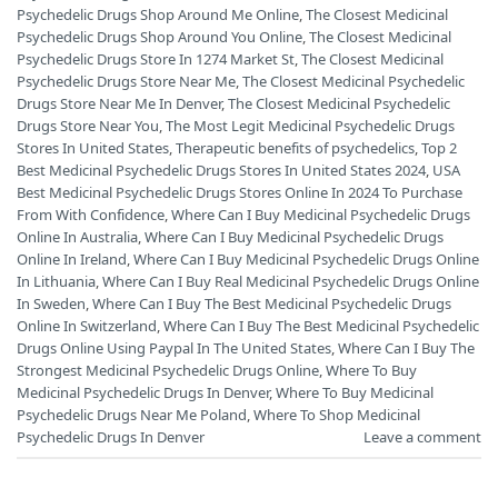
Psychedelic Drugs Shop Around Me Online
,
The Closest Medicinal
Psychedelic Drugs Shop Around You Online
,
The Closest Medicinal
Psychedelic Drugs Store In 1274 Market St
,
The Closest Medicinal
Psychedelic Drugs Store Near Me
,
The Closest Medicinal Psychedelic
Drugs Store Near Me In Denver
,
The Closest Medicinal Psychedelic
Drugs Store Near You
,
The Most Legit Medicinal Psychedelic Drugs
Stores In United States
,
Therapeutic benefits of psychedelics
,
Top 2
Best Medicinal Psychedelic Drugs Stores In United States 2024
,
USA
Best Medicinal Psychedelic Drugs Stores Online In 2024 To Purchase
From With Confidence
,
Where Can I Buy Medicinal Psychedelic Drugs
Online In Australia
,
Where Can I Buy Medicinal Psychedelic Drugs
Online In Ireland
,
Where Can I Buy Medicinal Psychedelic Drugs Online
In Lithuania
,
Where Can I Buy Real Medicinal Psychedelic Drugs Online
In Sweden
,
Where Can I Buy The Best Medicinal Psychedelic Drugs
Online In Switzerland
,
Where Can I Buy The Best Medicinal Psychedelic
Drugs Online Using Paypal In The United States
,
Where Can I Buy The
Strongest Medicinal Psychedelic Drugs Online
,
Where To Buy
Medicinal Psychedelic Drugs In Denver
,
Where To Buy Medicinal
Psychedelic Drugs Near Me Poland
,
Where To Shop Medicinal
Psychedelic Drugs In Denver
Leave a comment