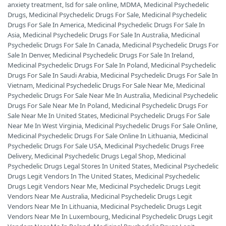
anxiety treatment
,
lsd for sale online
,
MDMA
,
Medicinal Psychedelic
Drugs
,
Medicinal Psychedelic Drugs For Sale
,
Medicinal Psychedelic
Drugs For Sale In America
,
Medicinal Psychedelic Drugs For Sale In
Asia
,
Medicinal Psychedelic Drugs For Sale In Australia
,
Medicinal
Psychedelic Drugs For Sale In Canada
,
Medicinal Psychedelic Drugs For
Sale In Denver
,
Medicinal Psychedelic Drugs For Sale In Ireland
,
Medicinal Psychedelic Drugs For Sale In Poland
,
Medicinal Psychedelic
Drugs For Sale In Saudi Arabia
,
Medicinal Psychedelic Drugs For Sale In
Vietnam
,
Medicinal Psychedelic Drugs For Sale Near Me
,
Medicinal
Psychedelic Drugs For Sale Near Me In Australia
,
Medicinal Psychedelic
Drugs For Sale Near Me In Poland
,
Medicinal Psychedelic Drugs For
Sale Near Me In United States
,
Medicinal Psychedelic Drugs For Sale
Near Me In West Virginia
,
Medicinal Psychedelic Drugs For Sale Online
,
Medicinal Psychedelic Drugs For Sale Online In Lithuania
,
Medicinal
Psychedelic Drugs For Sale USA
,
Medicinal Psychedelic Drugs Free
Delivery
,
Medicinal Psychedelic Drugs Legal Shop
,
Medicinal
Psychedelic Drugs Legal Stores In United States
,
Medicinal Psychedelic
Drugs Legit Vendors In The United States
,
Medicinal Psychedelic
Drugs Legit Vendors Near Me
,
Medicinal Psychedelic Drugs Legit
Vendors Near Me Australia
,
Medicinal Psychedelic Drugs Legit
Vendors Near Me In Lithuania
,
Medicinal Psychedelic Drugs Legit
Vendors Near Me In Luxembourg
,
Medicinal Psychedelic Drugs Legit