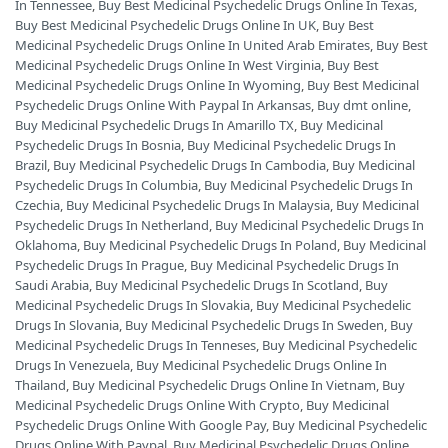
In Tennessee
,
Buy Best Medicinal Psychedelic Drugs Online In Texas
,
Buy Best Medicinal Psychedelic Drugs Online In UK
,
Buy Best
Medicinal Psychedelic Drugs Online In United Arab Emirates
,
Buy Best
Medicinal Psychedelic Drugs Online In West Virginia
,
Buy Best
Medicinal Psychedelic Drugs Online In Wyoming
,
Buy Best Medicinal
Psychedelic Drugs Online With Paypal In Arkansas
,
Buy dmt online
,
Buy Medicinal Psychedelic Drugs In Amarillo TX
,
Buy Medicinal
Psychedelic Drugs In Bosnia
,
Buy Medicinal Psychedelic Drugs In
Brazil
,
Buy Medicinal Psychedelic Drugs In Cambodia
,
Buy Medicinal
Psychedelic Drugs In Columbia
,
Buy Medicinal Psychedelic Drugs In
Czechia
,
Buy Medicinal Psychedelic Drugs In Malaysia
,
Buy Medicinal
Psychedelic Drugs In Netherland
,
Buy Medicinal Psychedelic Drugs In
Oklahoma
,
Buy Medicinal Psychedelic Drugs In Poland
,
Buy Medicinal
Psychedelic Drugs In Prague
,
Buy Medicinal Psychedelic Drugs In
Saudi Arabia
,
Buy Medicinal Psychedelic Drugs In Scotland
,
Buy
Medicinal Psychedelic Drugs In Slovakia
,
Buy Medicinal Psychedelic
Drugs In Slovania
,
Buy Medicinal Psychedelic Drugs In Sweden
,
Buy
Medicinal Psychedelic Drugs In Tenneses
,
Buy Medicinal Psychedelic
Drugs In Venezuela
,
Buy Medicinal Psychedelic Drugs Online In
Thailand
,
Buy Medicinal Psychedelic Drugs Online In Vietnam
,
Buy
Medicinal Psychedelic Drugs Online With Crypto
,
Buy Medicinal
Psychedelic Drugs Online With Google Pay
,
Buy Medicinal Psychedelic
Drugs Online With Paypal
,
Buy Medicinal Psychedelic Drugs Online