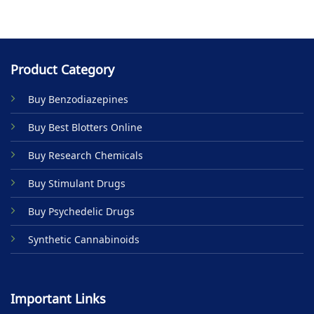
Product Category
Buy Benzodiazepines
Buy Best Blotters Online
Buy Research Chemicals
Buy Stimulant Drugs
Buy Psychedelic Drugs
Synthetic Cannabinoids
Important Links