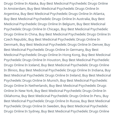
Drugs Online In Alaska
,
Buy Best Medicinal Psychedelic Drugs Online
In Amsterdam
,
Buy Best Medicinal Psychedelic Drugs Online In
Argentina
,
Buy Best Medicinal Psychedelic Drugs Online In Atlanta
,
Buy Best Medicinal Psychedelic Drugs Online In Australia
,
Buy Best
Medicinal Psychedelic Drugs Online In Belgium
,
Buy Best Medicinal
Psychedelic Drugs Online In Chicago
,
Buy Best Medicinal Psychedelic
Drugs Online In China
,
Buy Best Medicinal Psychedelic Drugs Online In
Czech Republic
,
Buy Best Medicinal Psychedelic Drugs Online In
Denmark
,
Buy Best Medicinal Psychedelic Drugs Online In Denver
,
Buy
Best Medicinal Psychedelic Drugs Online In Germany
,
Buy Best
Medicinal Psychedelic Drugs Online In Hong Kong
,
Buy Best Medicinal
Psychedelic Drugs Online In Houston
,
Buy Best Medicinal Psychedelic
Drugs Online In Iceland
,
Buy Best Medicinal Psychedelic Drugs Online
In Illinios
,
Buy Best Medicinal Psychedelic Drugs Online In Indiana
,
Buy
Best Medicinal Psychedelic Drugs Online In Ireland
,
Buy Best Medicinal
Psychedelic Drugs Online In Munich
,
Buy Best Medicinal Psychedelic
Drugs Online In Netherlands
,
Buy Best Medicinal Psychedelic Drugs
Online In New York
,
Buy Best Medicinal Psychedelic Drugs Online In
Oklahoma
,
Buy Best Medicinal Psychedelic Drugs Online In Peru
,
Buy
Best Medicinal Psychedelic Drugs Online In Russia
,
Buy Best Medicinal
Psychedelic Drugs Online In Sweden
,
Buy Best Medicinal Psychedelic
Drugs Online In Sydney
,
Buy Best Medicinal Psychedelic Drugs Online