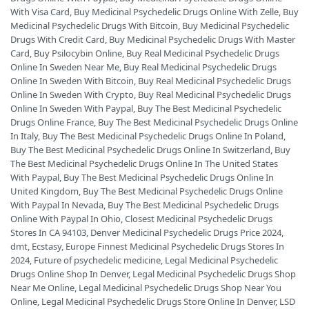
With Visa Card
,
Buy Medicinal Psychedelic Drugs Online With Zelle
,
Buy
Medicinal Psychedelic Drugs With Bitcoin
,
Buy Medicinal Psychedelic
Drugs With Credit Card
,
Buy Medicinal Psychedelic Drugs With Master
Card
,
Buy Psilocybin Online
,
Buy Real Medicinal Psychedelic Drugs
Online In Sweden Near Me
,
Buy Real Medicinal Psychedelic Drugs
Online In Sweden With Bitcoin
,
Buy Real Medicinal Psychedelic Drugs
Online In Sweden With Crypto
,
Buy Real Medicinal Psychedelic Drugs
Online In Sweden With Paypal
,
Buy The Best Medicinal Psychedelic
Drugs Online France
,
Buy The Best Medicinal Psychedelic Drugs Online
In Italy
,
Buy The Best Medicinal Psychedelic Drugs Online In Poland
,
Buy The Best Medicinal Psychedelic Drugs Online In Switzerland
,
Buy
The Best Medicinal Psychedelic Drugs Online In The United States
With Paypal
,
Buy The Best Medicinal Psychedelic Drugs Online In
United Kingdom
,
Buy The Best Medicinal Psychedelic Drugs Online
With Paypal In Nevada
,
Buy The Best Medicinal Psychedelic Drugs
Online With Paypal In Ohio
,
Closest Medicinal Psychedelic Drugs
Stores In CA 94103
,
Denver Medicinal Psychedelic Drugs Price 2024
,
dmt
,
Ecstasy
,
Europe Finnest Medicinal Psychedelic Drugs Stores In
2024
,
Future of psychedelic medicine
,
Legal Medicinal Psychedelic
Drugs Online Shop In Denver
,
Legal Medicinal Psychedelic Drugs Shop
Near Me Online
,
Legal Medicinal Psychedelic Drugs Shop Near You
Online
,
Legal Medicinal Psychedelic Drugs Store Online In Denver
,
LSD