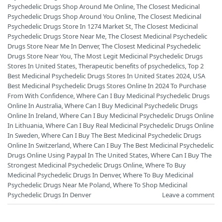
Psychedelic Drugs Shop Around Me Online
,
The Closest Medicinal
Psychedelic Drugs Shop Around You Online
,
The Closest Medicinal
Psychedelic Drugs Store In 1274 Market St
,
The Closest Medicinal
Psychedelic Drugs Store Near Me
,
The Closest Medicinal Psychedelic
Drugs Store Near Me In Denver
,
The Closest Medicinal Psychedelic
Drugs Store Near You
,
The Most Legit Medicinal Psychedelic Drugs
Stores In United States
,
Therapeutic benefits of psychedelics
,
Top 2
Best Medicinal Psychedelic Drugs Stores In United States 2024
,
USA
Best Medicinal Psychedelic Drugs Stores Online In 2024 To Purchase
From With Confidence
,
Where Can I Buy Medicinal Psychedelic Drugs
Online In Australia
,
Where Can I Buy Medicinal Psychedelic Drugs
Online In Ireland
,
Where Can I Buy Medicinal Psychedelic Drugs Online
In Lithuania
,
Where Can I Buy Real Medicinal Psychedelic Drugs Online
In Sweden
,
Where Can I Buy The Best Medicinal Psychedelic Drugs
Online In Switzerland
,
Where Can I Buy The Best Medicinal Psychedelic
Drugs Online Using Paypal In The United States
,
Where Can I Buy The
Strongest Medicinal Psychedelic Drugs Online
,
Where To Buy
Medicinal Psychedelic Drugs In Denver
,
Where To Buy Medicinal
Psychedelic Drugs Near Me Poland
,
Where To Shop Medicinal
Psychedelic Drugs In Denver
Leave a comment