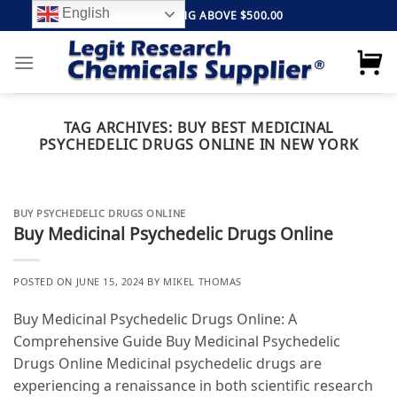
Skip
English
FREE SHIPPING ABOVE $500.00
to
content
TAG ARCHIVES:
BUY BEST MEDICINAL
PSYCHEDELIC DRUGS ONLINE IN NEW YORK
BUY PSYCHEDELIC DRUGS ONLINE
Buy Medicinal Psychedelic Drugs Online
POSTED ON
JUNE 15, 2024
BY
MIKEL THOMAS
Buy Medicinal Psychedelic Drugs Online: A
Comprehensive Guide Buy Medicinal Psychedelic
Drugs Online Medicinal psychedelic drugs are
experiencing a renaissance in both scientific research