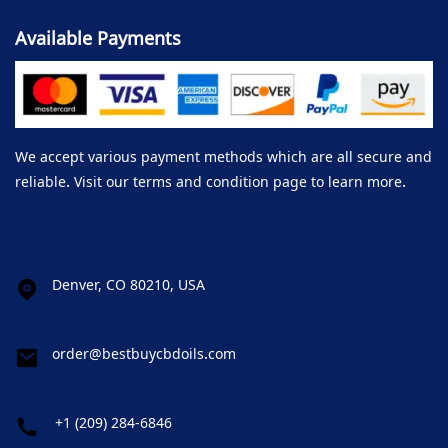
Available Payments
We accept various payment methods which are all secure and
reliable. Visit our terms and condition page to learn more.
Denver, CO 80210, USA
order@bestbuycbdoils.com
+1 (209) 284-6846