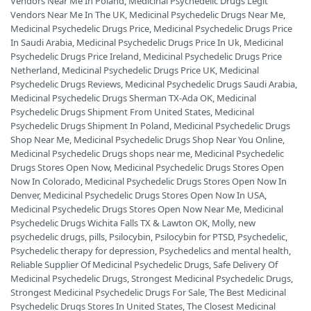
Vendors Near Me In Poland
,
Medicinal Psychedelic Drugs Legit
Vendors Near Me In The UK
,
Medicinal Psychedelic Drugs Near Me
,
Medicinal Psychedelic Drugs Price
,
Medicinal Psychedelic Drugs Price
In Saudi Arabia
,
Medicinal Psychedelic Drugs Price In Uk
,
Medicinal
Psychedelic Drugs Price Ireland
,
Medicinal Psychedelic Drugs Price
Netherland
,
Medicinal Psychedelic Drugs Price UK
,
Medicinal
Psychedelic Drugs Reviews
,
Medicinal Psychedelic Drugs Saudi Arabia
,
Medicinal Psychedelic Drugs Sherman TX-Ada OK
,
Medicinal
Psychedelic Drugs Shipment From United States
,
Medicinal
Psychedelic Drugs Shipment In Poland
,
Medicinal Psychedelic Drugs
Shop Near Me
,
Medicinal Psychedelic Drugs Shop Near You Online
,
Medicinal Psychedelic Drugs shops near me
,
Medicinal Psychedelic
Drugs Stores Open Now
,
Medicinal Psychedelic Drugs Stores Open
Now In Colorado
,
Medicinal Psychedelic Drugs Stores Open Now In
Denver
,
Medicinal Psychedelic Drugs Stores Open Now In USA
,
Medicinal Psychedelic Drugs Stores Open Now Near Me
,
Medicinal
Psychedelic Drugs Wichita Falls TX & Lawton OK
,
Molly
,
new
psychedelic drugs
,
pills
,
Psilocybin
,
Psilocybin for PTSD
,
Psychedelic
,
Psychedelic therapy for depression
,
Psychedelics and mental health
,
Reliable Supplier Of Medicinal Psychedelic Drugs
,
Safe Delivery Of
Medicinal Psychedelic Drugs
,
Strongest Medicinal Psychedelic Drugs
,
Strongest Medicinal Psychedelic Drugs For Sale
,
The Best Medicinal
Psychedelic Drugs Stores In United States
,
The Closest Medicinal