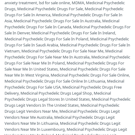
anxiety treatment
,
lsd for sale online
,
MDMA
,
Medicinal Psychedelic
Drugs
,
Medicinal Psychedelic Drugs For Sale
,
Medicinal Psychedelic
Drugs For Sale In America
,
Medicinal Psychedelic Drugs For Sale In
Asia
,
Medicinal Psychedelic Drugs For Sale In Australia
,
Medicinal
Psychedelic Drugs For Sale In Canada
,
Medicinal Psychedelic Drugs For
Sale In Denver
,
Medicinal Psychedelic Drugs For Sale In Ireland
,
Medicinal Psychedelic Drugs For Sale In Poland
,
Medicinal Psychedelic
Drugs For Sale In Saudi Arabia
,
Medicinal Psychedelic Drugs For Sale In
Vietnam
,
Medicinal Psychedelic Drugs For Sale Near Me
,
Medicinal
Psychedelic Drugs For Sale Near Me In Australia
,
Medicinal Psychedelic
Drugs For Sale Near Me In Poland
,
Medicinal Psychedelic Drugs For
Sale Near Me In United States
,
Medicinal Psychedelic Drugs For Sale
Near Me In West Virginia
,
Medicinal Psychedelic Drugs For Sale Online
,
Medicinal Psychedelic Drugs For Sale Online In Lithuania
,
Medicinal
Psychedelic Drugs For Sale USA
,
Medicinal Psychedelic Drugs Free
Delivery
,
Medicinal Psychedelic Drugs Legal Shop
,
Medicinal
Psychedelic Drugs Legal Stores In United States
,
Medicinal Psychedelic
Drugs Legit Vendors In The United States
,
Medicinal Psychedelic
Drugs Legit Vendors Near Me
,
Medicinal Psychedelic Drugs Legit
Vendors Near Me Australia
,
Medicinal Psychedelic Drugs Legit
Vendors Near Me In Lithuania
,
Medicinal Psychedelic Drugs Legit
Vendors Near Me In Luxembourg
,
Medicinal Psychedelic Drugs Legit