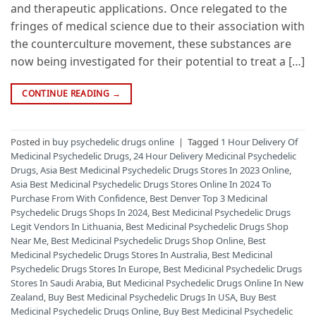
and therapeutic applications. Once relegated to the
fringes of medical science due to their association with
the counterculture movement, these substances are
now being investigated for their potential to treat a […]
CONTINUE READING
→
Posted in
buy psychedelic drugs online
|
Tagged
1 Hour Delivery Of
Medicinal Psychedelic Drugs
,
24 Hour Delivery Medicinal Psychedelic
Drugs
,
Asia Best Medicinal Psychedelic Drugs Stores In 2023 Online
,
Asia Best Medicinal Psychedelic Drugs Stores Online In 2024 To
Purchase From With Confidence
,
Best Denver Top 3 Medicinal
Psychedelic Drugs Shops In 2024
,
Best Medicinal Psychedelic Drugs
Legit Vendors In Lithuania
,
Best Medicinal Psychedelic Drugs Shop
Near Me
,
Best Medicinal Psychedelic Drugs Shop Online
,
Best
Medicinal Psychedelic Drugs Stores In Australia
,
Best Medicinal
Psychedelic Drugs Stores In Europe
,
Best Medicinal Psychedelic Drugs
Stores In Saudi Arabia
,
But Medicinal Psychedelic Drugs Online In New
Zealand
,
Buy Best Medicinal Psychedelic Drugs In USA
,
Buy Best
Medicinal Psychedelic Drugs Online
,
Buy Best Medicinal Psychedelic