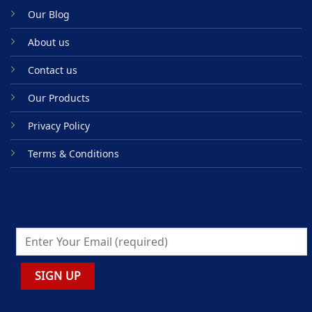
Our Blog
About us
Contact us
Our Products
Privacy Policy
Terms & Conditions