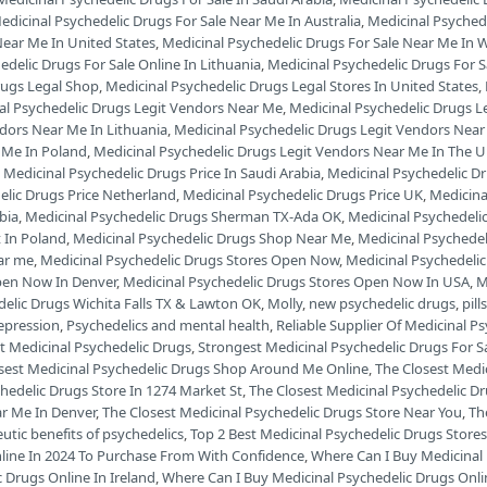
edicinal Psychedelic Drugs For Sale Near Me In Australia
,
Medicinal Psyched
Near Me In United States
,
Medicinal Psychedelic Drugs For Sale Near Me In W
edelic Drugs For Sale Online In Lithuania
,
Medicinal Psychedelic Drugs For 
rugs Legal Shop
,
Medicinal Psychedelic Drugs Legal Stores In United States
,
al Psychedelic Drugs Legit Vendors Near Me
,
Medicinal Psychedelic Drugs L
ndors Near Me In Lithuania
,
Medicinal Psychedelic Drugs Legit Vendors Ne
 Me In Poland
,
Medicinal Psychedelic Drugs Legit Vendors Near Me In The 
,
Medicinal Psychedelic Drugs Price In Saudi Arabia
,
Medicinal Psychedelic Dr
elic Drugs Price Netherland
,
Medicinal Psychedelic Drugs Price UK
,
Medicina
bia
,
Medicinal Psychedelic Drugs Sherman TX-Ada OK
,
Medicinal Psychedeli
 In Poland
,
Medicinal Psychedelic Drugs Shop Near Me
,
Medicinal Psychede
ar me
,
Medicinal Psychedelic Drugs Stores Open Now
,
Medicinal Psychedeli
pen Now In Denver
,
Medicinal Psychedelic Drugs Stores Open Now In USA
,
M
delic Drugs Wichita Falls TX & Lawton OK
,
Molly
,
new psychedelic drugs
,
pill
depression
,
Psychedelics and mental health
,
Reliable Supplier Of Medicinal P
t Medicinal Psychedelic Drugs
,
Strongest Medicinal Psychedelic Drugs For S
sest Medicinal Psychedelic Drugs Shop Around Me Online
,
The Closest Medi
hedelic Drugs Store In 1274 Market St
,
The Closest Medicinal Psychedelic D
ar Me In Denver
,
The Closest Medicinal Psychedelic Drugs Store Near You
,
Th
utic benefits of psychedelics
,
Top 2 Best Medicinal Psychedelic Drugs Stores
nline In 2024 To Purchase From With Confidence
,
Where Can I Buy Medicinal 
 Drugs Online In Ireland
,
Where Can I Buy Medicinal Psychedelic Drugs Onli