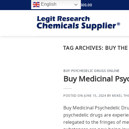
Skip
English
FREE SHIPPING ABOVE $500.00
to
content
TAG ARCHIVES:
BUY THE
BUY PSYCHEDELIC DRUGS ONLINE
Buy Medicinal Psy
POSTED ON
JUNE 15, 2024
BY
MIKEL T
Buy Medicinal Psychedelic Dr
psychedelic drugs are experie
relegated to the fringes of m