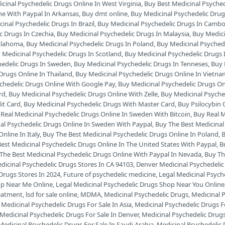
cinal Psychedelic Drugs Online In West Virginia
,
Buy Best Medicinal Psyche
ne With Paypal In Arkansas
,
Buy dmt online
,
Buy Medicinal Psychedelic Drug
inal Psychedelic Drugs In Brazil
,
Buy Medicinal Psychedelic Drugs In Camb
c Drugs In Czechia
,
Buy Medicinal Psychedelic Drugs In Malaysia
,
Buy Medici
Oklahoma
,
Buy Medicinal Psychedelic Drugs In Poland
,
Buy Medicinal Psyched
 Medicinal Psychedelic Drugs In Scotland
,
Buy Medicinal Psychedelic Drugs 
hedelic Drugs In Sweden
,
Buy Medicinal Psychedelic Drugs In Tenneses
,
Buy 
Drugs Online In Thailand
,
Buy Medicinal Psychedelic Drugs Online In Vietn
chedelic Drugs Online With Google Pay
,
Buy Medicinal Psychedelic Drugs On
rd
,
Buy Medicinal Psychedelic Drugs Online With Zelle
,
Buy Medicinal Psyche
it Card
,
Buy Medicinal Psychedelic Drugs With Master Card
,
Buy Psilocybin 
Real Medicinal Psychedelic Drugs Online In Sweden With Bitcoin
,
Buy Real M
al Psychedelic Drugs Online In Sweden With Paypal
,
Buy The Best Medicinal
nline In Italy
,
Buy The Best Medicinal Psychedelic Drugs Online In Poland
,
B
est Medicinal Psychedelic Drugs Online In The United States With Paypal
,
B
The Best Medicinal Psychedelic Drugs Online With Paypal In Nevada
,
Buy Th
dicinal Psychedelic Drugs Stores In CA 94103
,
Denver Medicinal Psychedelic
Drugs Stores In 2024
,
Future of psychedelic medicine
,
Legal Medicinal Psych
op Near Me Online
,
Legal Medicinal Psychedelic Drugs Shop Near You Online
reatment
,
lsd for sale online
,
MDMA
,
Medicinal Psychedelic Drugs
,
Medicinal P
,
Medicinal Psychedelic Drugs For Sale In Asia
,
Medicinal Psychedelic Drugs Fo
Medicinal Psychedelic Drugs For Sale In Denver
,
Medicinal Psychedelic Drugs 
Medicinal Psychedelic Drugs For Sale In Saudi Arabia
,
Medicinal Psychedelic 