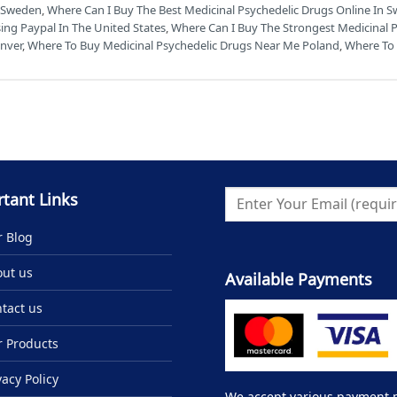
n Sweden
,
Where Can I Buy The Best Medicinal Psychedelic Drugs Online In S
ing Paypal In The United States
,
Where Can I Buy The Strongest Medicinal 
enver
,
Where To Buy Medicinal Psychedelic Drugs Near Me Poland
,
Where To 
tant Links
 Blog
ut us
Available Payments
tact us
 Products
vacy Policy
We accept various payment me