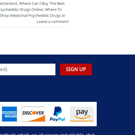
witzerland
,
Where Can I Buy The Best
Psychedelic Drugs Online
,
Where To
Shop Medicinal Psychedelic Drugs In
Leave a comment
thods which are all secure and reliable. Visit