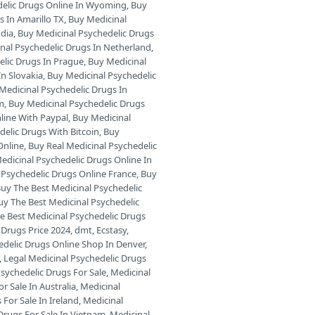
delic Drugs Online In Wyoming
,
Buy
s In Amarillo TX
,
Buy Medicinal
odia
,
Buy Medicinal Psychedelic Drugs
nal Psychedelic Drugs In Netherland
,
elic Drugs In Prague
,
Buy Medicinal
In Slovakia
,
Buy Medicinal Psychedelic
Medicinal Psychedelic Drugs In
am
,
Buy Medicinal Psychedelic Drugs
line With Paypal
,
Buy Medicinal
delic Drugs With Bitcoin
,
Buy
Online
,
Buy Real Medicinal Psychedelic
edicinal Psychedelic Drugs Online In
 Psychedelic Drugs Online France
,
Buy
uy The Best Medicinal Psychedelic
uy The Best Medicinal Psychedelic
e Best Medicinal Psychedelic Drugs
 Drugs Price 2024
,
dmt
,
Ecstasy
,
edelic Drugs Online Shop In Denver
,
,
Legal Medicinal Psychedelic Drugs
sychedelic Drugs For Sale
,
Medicinal
r Sale In Australia
,
Medicinal
For Sale In Ireland
,
Medicinal
Drugs For Sale In Vietnam
,
Medicinal