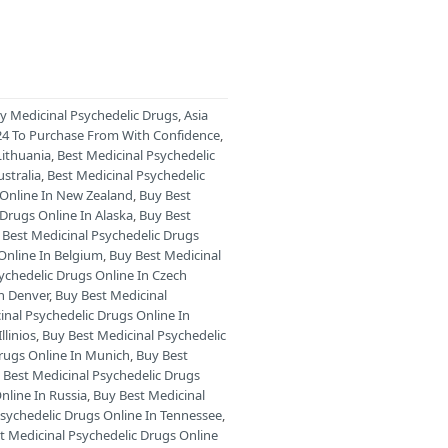
ry Medicinal Psychedelic Drugs
,
Asia
024 To Purchase From With Confidence
,
Lithuania
,
Best Medicinal Psychedelic
stralia
,
Best Medicinal Psychedelic
 Online In New Zealand
,
Buy Best
 Drugs Online In Alaska
,
Buy Best
 Best Medicinal Psychedelic Drugs
Online In Belgium
,
Buy Best Medicinal
ychedelic Drugs Online In Czech
In Denver
,
Buy Best Medicinal
inal Psychedelic Drugs Online In
llinios
,
Buy Best Medicinal Psychedelic
Drugs Online In Munich
,
Buy Best
 Best Medicinal Psychedelic Drugs
nline In Russia
,
Buy Best Medicinal
Psychedelic Drugs Online In Tennessee
,
t Medicinal Psychedelic Drugs Online