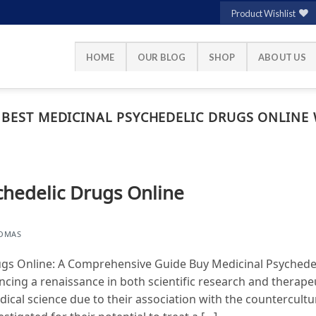
Product Wishlist
HOME
OUR BLOG
SHOP
ABOUT US
 BEST MEDICINAL PSYCHEDELIC DRUGS ONLINE 
chedelic Drugs Online
HOMAS
ugs Online: A Comprehensive Guide Buy Medicinal Psychede
ncing a renaissance in both scientific research and therape
edical science due to their association with the countercul