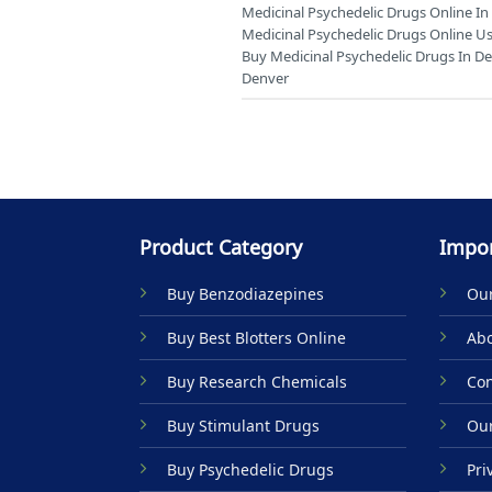
Medicinal Psychedelic Drugs Online I
Medicinal Psychedelic Drugs Online Us
Buy Medicinal Psychedelic Drugs In D
Denver
Product Category
Impor
Buy Benzodiazepines
Our
Buy Best Blotters Online
Abo
Buy Research Chemicals
Con
Buy Stimulant Drugs
Our
Buy Psychedelic Drugs
Pri