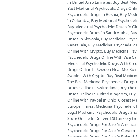
In United Arab Emirates
,
Buy Best Medi
Best Medicinal Psychedelic Drugs Onli
Psychedelic Drugs In Bosnia
,
Buy Medic
In Columbia
,
Buy Medicinal Psychedeli
Buy Medicinal Psychedelic Drugs In 
Psychedelic Drugs In Saudi Arabia
,
Buy
Drugs In Slovania
,
Buy Medicinal Psyc
Venezuela
,
Buy Medicinal Psychedelic 
Online With Crypto
,
Buy Medicinal Psy
Psychedelic Drugs Online With Visa Ca
Medicinal Psychedelic Drugs With Cred
Drugs Online In Sweden Near Me
,
Buy 
Sweden With Crypto
,
Buy Real Medicin
The Best Medicinal Psychedelic Drugs O
Drugs Online In Switzerland
,
Buy The B
Drugs Online In United Kingdom
,
Buy 
Online With Paypal In Ohio
,
Closest Me
Europe Finnest Medicinal Psychedelic 
Legal Medicinal Psychedelic Drugs Sh
Store Online In Denver
,
LSD anxiety t
Psychedelic Drugs For Sale In America
Psychedelic Drugs For Sale In Canada
,
Psychedelic Drugs For Sale In Poland
,