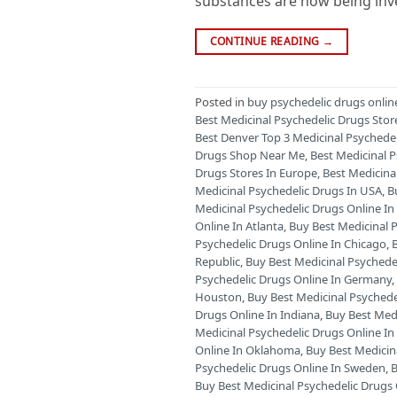
substances are now being inves
CONTINUE READING
→
Posted in
buy psychedelic drugs onlin
Best Medicinal Psychedelic Drugs Stor
Best Denver Top 3 Medicinal Psychede
Drugs Shop Near Me
,
Best Medicinal 
Drugs Stores In Europe
,
Best Medicina
Medicinal Psychedelic Drugs In USA
,
B
Medicinal Psychedelic Drugs Online 
Online In Atlanta
,
Buy Best Medicinal P
Psychedelic Drugs Online In Chicago
,
Republic
,
Buy Best Medicinal Psychede
Psychedelic Drugs Online In Germany
Houston
,
Buy Best Medicinal Psychede
Drugs Online In Indiana
,
Buy Best Medi
Medicinal Psychedelic Drugs Online I
Online In Oklahoma
,
Buy Best Medicin
Psychedelic Drugs Online In Sweden
,
B
Buy Best Medicinal Psychedelic Drugs 