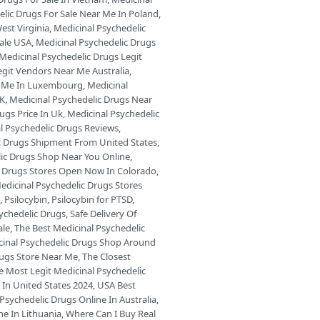
elic Drugs For Sale Near Me In Poland
,
est Virginia
,
Medicinal Psychedelic
Sale USA
,
Medicinal Psychedelic Drugs
Medicinal Psychedelic Drugs Legit
egit Vendors Near Me Australia
,
ar Me In Luxembourg
,
Medicinal
UK
,
Medicinal Psychedelic Drugs Near
ugs Price In Uk
,
Medicinal Psychedelic
l Psychedelic Drugs Reviews
,
c Drugs Shipment From United States
,
lic Drugs Shop Near You Online
,
c Drugs Stores Open Now In Colorado
,
edicinal Psychedelic Drugs Stores
s
,
Psilocybin
,
Psilocybin for PTSD
,
sychedelic Drugs
,
Safe Delivery Of
ale
,
The Best Medicinal Psychedelic
cinal Psychedelic Drugs Shop Around
rugs Store Near Me
,
The Closest
e Most Legit Medicinal Psychedelic
 In United States 2024
,
USA Best
Psychedelic Drugs Online In Australia
,
ne In Lithuania
,
Where Can I Buy Real