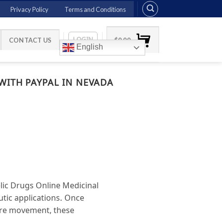
Privacy Policy
Terms and Conditions
LOGIN
CONTACT US
$
0.00
English
WITH PAYPAL IN NEVADA
lic Drugs Online Medicinal
utic applications. Once
ture movement, these