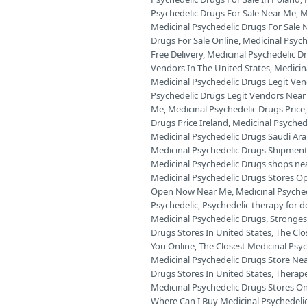
Psychedelic Drugs For Sale Near Me
,
M
Medicinal Psychedelic Drugs For Sale 
Drugs For Sale Online
,
Medicinal Psych
Free Delivery
,
Medicinal Psychedelic D
Vendors In The United States
,
Medicin
Medicinal Psychedelic Drugs Legit Ve
Psychedelic Drugs Legit Vendors Near
Me
,
Medicinal Psychedelic Drugs Price
Drugs Price Ireland
,
Medicinal Psyched
Medicinal Psychedelic Drugs Saudi Ara
Medicinal Psychedelic Drugs Shipment
Medicinal Psychedelic Drugs shops ne
Medicinal Psychedelic Drugs Stores O
Open Now Near Me
,
Medicinal Psyche
Psychedelic
,
Psychedelic therapy for 
Medicinal Psychedelic Drugs
,
Stronges
Drugs Stores In United States
,
The Clo
You Online
,
The Closest Medicinal Psyc
Medicinal Psychedelic Drugs Store Ne
Drugs Stores In United States
,
Therape
Medicinal Psychedelic Drugs Stores O
Where Can I Buy Medicinal Psychedelic