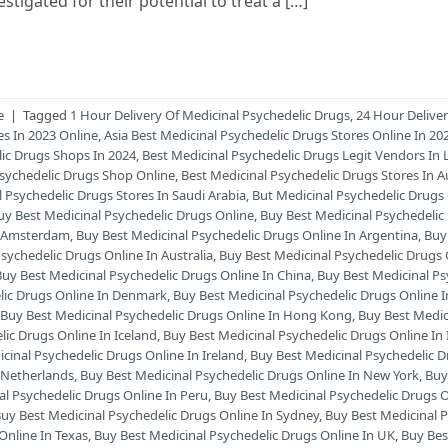
tigated for their potential to treat a […]
e
|
Tagged
1 Hour Delivery Of Medicinal Psychedelic Drugs
,
24 Hour Delive
es In 2023 Online
,
Asia Best Medicinal Psychedelic Drugs Stores Online In 2
lic Drugs Shops In 2024
,
Best Medicinal Psychedelic Drugs Legit Vendors In 
Psychedelic Drugs Shop Online
,
Best Medicinal Psychedelic Drugs Stores In Au
l Psychedelic Drugs Stores In Saudi Arabia
,
But Medicinal Psychedelic Drugs
uy Best Medicinal Psychedelic Drugs Online
,
Buy Best Medicinal Psychedelic
In Amsterdam
,
Buy Best Medicinal Psychedelic Drugs Online In Argentina
,
Buy
sychedelic Drugs Online In Australia
,
Buy Best Medicinal Psychedelic Drugs 
Buy Best Medicinal Psychedelic Drugs Online In China
,
Buy Best Medicinal Ps
lic Drugs Online In Denmark
,
Buy Best Medicinal Psychedelic Drugs Online 
,
Buy Best Medicinal Psychedelic Drugs Online In Hong Kong
,
Buy Best Medic
lic Drugs Online In Iceland
,
Buy Best Medicinal Psychedelic Drugs Online In I
cinal Psychedelic Drugs Online In Ireland
,
Buy Best Medicinal Psychedelic 
n Netherlands
,
Buy Best Medicinal Psychedelic Drugs Online In New York
,
Buy
al Psychedelic Drugs Online In Peru
,
Buy Best Medicinal Psychedelic Drugs O
uy Best Medicinal Psychedelic Drugs Online In Sydney
,
Buy Best Medicinal 
Online In Texas
,
Buy Best Medicinal Psychedelic Drugs Online In UK
,
Buy Bes