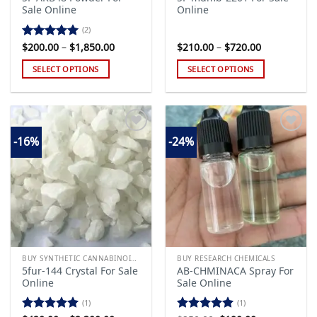
Sale Online
Online
(2)
Price
Price
$
200.00
–
$
1,850.00
$
210.00
–
$
720.00
Rated
5.00
range:
range:
out of 5
$200.00
$210.00
SELECT OPTIONS
SELECT OPTIONS
through
through
$1,850.00
$720.00
This
This
product
product
has
has
multiple
multiple
-16%
-24%
variants.
variants.
The
The
Add to
Add to
options
options
wishlist
wishlist
may
may
be
be
chosen
chosen
on
on
the
the
BUY SYNTHETIC CANNABINOIDS
BUY RESEARCH CHEMICALS
product
product
5fur-144 Crystal For Sale
AB-CHMINACA Spray For
page
page
Online
Sale Online
(1)
(1)