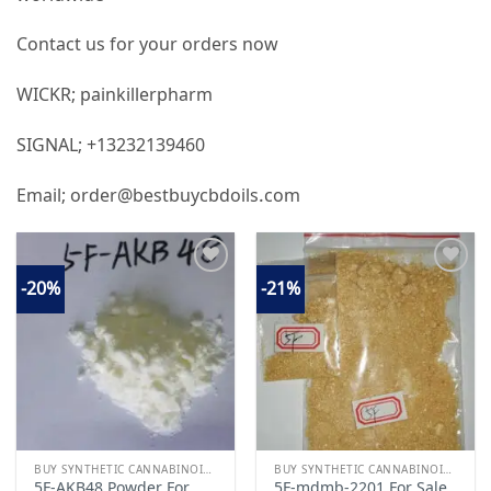
Contact us for your orders now
WICKR; painkillerpharm
SIGNAL; +13232139460
Email; order@bestbuycbdoils.com
-20%
-21%
Add to
Add to
wishlist
wishlist
BUY SYNTHETIC CANNABINOIDS
BUY SYNTHETIC CANNABINOIDS
5F-AKB48 Powder For
5F-mdmb-2201 For Sale