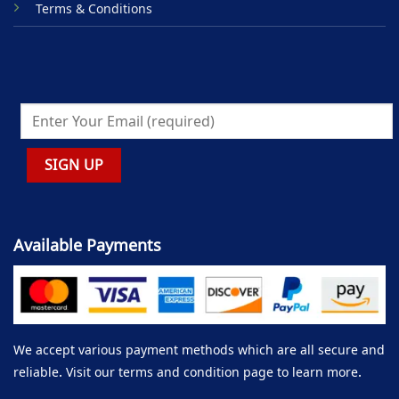
Terms & Conditions
Available Payments
We accept various payment methods which are all secure and
reliable. Visit our terms and condition page to learn more.