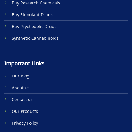
Buy Research Chemicals
page
page
Buy Stimulant Drugs
Buy Psychedelic Drugs
Synthetic Cannabinoids
Important Links
Our Blog
About us
Contact us
Our Products
Privacy Policy