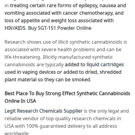
in
treating certain rare forms of epilepsy, nausea and
vomiting associated with cancer chemotherapy, and
loss of appetite and weight loss associated with
HIV/AIDS
.
Buy SGT-151 Powder Online
Research shows use of illicit synthetic cannabinoids is
associated with severe health problems and can be
life-threatening. Illicitly manufactured synthetic
cannabinoids are typically
added to
liquid cartridges
used in vaping devices or added to dried, shredded
plant material so they can be smoked
.
Best Place To Buy Strong Effect Synthetic Cannabinoids
Online In USA
Legit Research Chemicals Supplier
is the only legal and
reliable vendor of top quality research chemicals in
USA with 100% guaranteed delivery to all address
worldwide