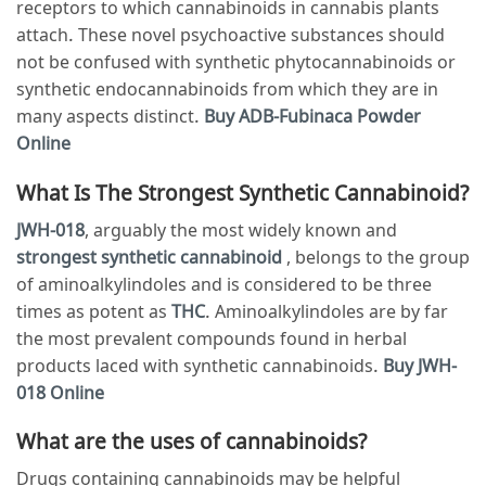
receptors to which cannabinoids in cannabis plants
attach. These novel psychoactive substances should
not be confused with synthetic phytocannabinoids or
synthetic endocannabinoids from which they are in
many aspects distinct.
Buy ADB-Fubinaca Powder
Online
What Is The Strongest Synthetic Cannabinoid?
JWH-018
, arguably the most widely known and
strongest synthetic cannabinoid
, belongs to the group
of aminoalkylindoles and is considered to be three
times as potent as
THC
. Aminoalkylindoles are by far
the most prevalent compounds found in herbal
products laced with synthetic cannabinoids.
Buy JWH-
018 Online
What are the uses of cannabinoids?
Drugs containing cannabinoids may be helpful