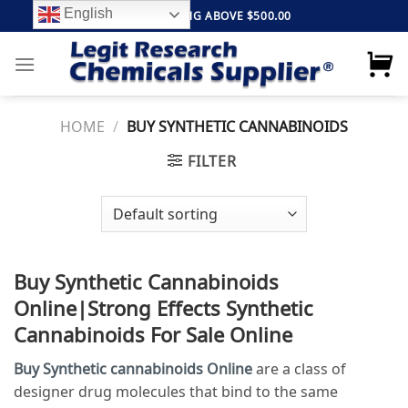
Skip
English
FREE SHIPPING ABOVE $500.00
to
content
HOME
/
BUY SYNTHETIC CANNABINOIDS
FILTER
Buy Synthetic Cannabinoids
Online|Strong Effects
Synthetic
Cannabinoids For Sale Online
Buy Synthetic cannabinoids Online
are a class of
designer drug molecules that bind to the same