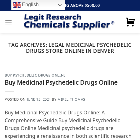
Skip
English
FREE SHIPPING ABOVE $500.00
to
content
TAG ARCHIVES:
LEGAL MEDICINAL PSYCHEDELIC
DRUGS STORE ONLINE IN DENVER
BUY PSYCHEDELIC DRUGS ONLINE
Buy Medicinal Psychedelic Drugs Online
POSTED ON
JUNE 15, 2024
BY
MIKEL THOMAS
Buy Medicinal Psychedelic Drugs Online: A
Comprehensive Guide Buy Medicinal Psychedelic
Drugs Online Medicinal psychedelic drugs are
experiencing a renaissance in both scientific research