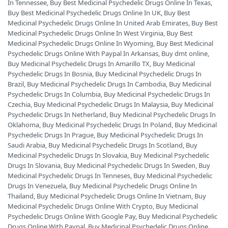
In Tennessee
,
Buy Best Medicinal Psychedelic Drugs Online In Texas
,
Buy Best Medicinal Psychedelic Drugs Online In UK
,
Buy Best
Medicinal Psychedelic Drugs Online In United Arab Emirates
,
Buy Best
Medicinal Psychedelic Drugs Online In West Virginia
,
Buy Best
Medicinal Psychedelic Drugs Online In Wyoming
,
Buy Best Medicinal
Psychedelic Drugs Online With Paypal In Arkansas
,
Buy dmt online
,
Buy Medicinal Psychedelic Drugs In Amarillo TX
,
Buy Medicinal
Psychedelic Drugs In Bosnia
,
Buy Medicinal Psychedelic Drugs In
Brazil
,
Buy Medicinal Psychedelic Drugs In Cambodia
,
Buy Medicinal
Psychedelic Drugs In Columbia
,
Buy Medicinal Psychedelic Drugs In
Czechia
,
Buy Medicinal Psychedelic Drugs In Malaysia
,
Buy Medicinal
Psychedelic Drugs In Netherland
,
Buy Medicinal Psychedelic Drugs In
Oklahoma
,
Buy Medicinal Psychedelic Drugs In Poland
,
Buy Medicinal
Psychedelic Drugs In Prague
,
Buy Medicinal Psychedelic Drugs In
Saudi Arabia
,
Buy Medicinal Psychedelic Drugs In Scotland
,
Buy
Medicinal Psychedelic Drugs In Slovakia
,
Buy Medicinal Psychedelic
Drugs In Slovania
,
Buy Medicinal Psychedelic Drugs In Sweden
,
Buy
Medicinal Psychedelic Drugs In Tenneses
,
Buy Medicinal Psychedelic
Drugs In Venezuela
,
Buy Medicinal Psychedelic Drugs Online In
Thailand
,
Buy Medicinal Psychedelic Drugs Online In Vietnam
,
Buy
Medicinal Psychedelic Drugs Online With Crypto
,
Buy Medicinal
Psychedelic Drugs Online With Google Pay
,
Buy Medicinal Psychedelic
Drugs Online With Paypal
,
Buy Medicinal Psychedelic Drugs Online