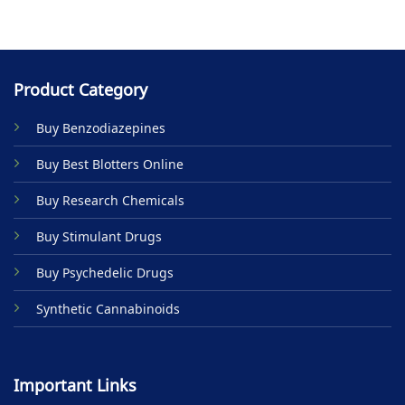
Product Category
Buy Benzodiazepines
Buy Best Blotters Online
Buy Research Chemicals
Buy Stimulant Drugs
Buy Psychedelic Drugs
Synthetic Cannabinoids
Important Links