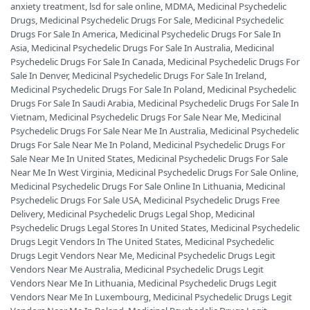
anxiety treatment
,
lsd for sale online
,
MDMA
,
Medicinal Psychedelic
Drugs
,
Medicinal Psychedelic Drugs For Sale
,
Medicinal Psychedelic
Drugs For Sale In America
,
Medicinal Psychedelic Drugs For Sale In
Asia
,
Medicinal Psychedelic Drugs For Sale In Australia
,
Medicinal
Psychedelic Drugs For Sale In Canada
,
Medicinal Psychedelic Drugs For
Sale In Denver
,
Medicinal Psychedelic Drugs For Sale In Ireland
,
Medicinal Psychedelic Drugs For Sale In Poland
,
Medicinal Psychedelic
Drugs For Sale In Saudi Arabia
,
Medicinal Psychedelic Drugs For Sale In
Vietnam
,
Medicinal Psychedelic Drugs For Sale Near Me
,
Medicinal
Psychedelic Drugs For Sale Near Me In Australia
,
Medicinal Psychedelic
Drugs For Sale Near Me In Poland
,
Medicinal Psychedelic Drugs For
Sale Near Me In United States
,
Medicinal Psychedelic Drugs For Sale
Near Me In West Virginia
,
Medicinal Psychedelic Drugs For Sale Online
,
Medicinal Psychedelic Drugs For Sale Online In Lithuania
,
Medicinal
Psychedelic Drugs For Sale USA
,
Medicinal Psychedelic Drugs Free
Delivery
,
Medicinal Psychedelic Drugs Legal Shop
,
Medicinal
Psychedelic Drugs Legal Stores In United States
,
Medicinal Psychedelic
Drugs Legit Vendors In The United States
,
Medicinal Psychedelic
Drugs Legit Vendors Near Me
,
Medicinal Psychedelic Drugs Legit
Vendors Near Me Australia
,
Medicinal Psychedelic Drugs Legit
Vendors Near Me In Lithuania
,
Medicinal Psychedelic Drugs Legit
Vendors Near Me In Luxembourg
,
Medicinal Psychedelic Drugs Legit