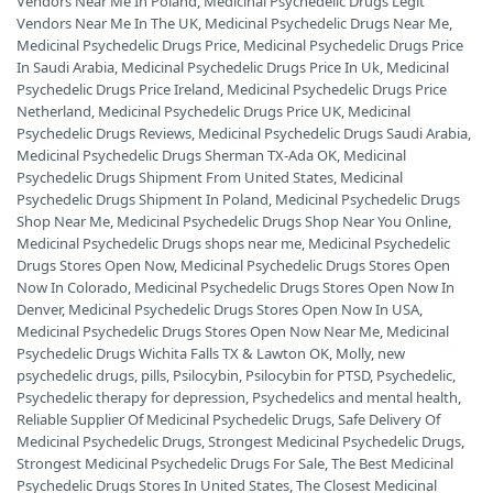
Vendors Near Me In Poland
,
Medicinal Psychedelic Drugs Legit
Vendors Near Me In The UK
,
Medicinal Psychedelic Drugs Near Me
,
Medicinal Psychedelic Drugs Price
,
Medicinal Psychedelic Drugs Price
In Saudi Arabia
,
Medicinal Psychedelic Drugs Price In Uk
,
Medicinal
Psychedelic Drugs Price Ireland
,
Medicinal Psychedelic Drugs Price
Netherland
,
Medicinal Psychedelic Drugs Price UK
,
Medicinal
Psychedelic Drugs Reviews
,
Medicinal Psychedelic Drugs Saudi Arabia
,
Medicinal Psychedelic Drugs Sherman TX-Ada OK
,
Medicinal
Psychedelic Drugs Shipment From United States
,
Medicinal
Psychedelic Drugs Shipment In Poland
,
Medicinal Psychedelic Drugs
Shop Near Me
,
Medicinal Psychedelic Drugs Shop Near You Online
,
Medicinal Psychedelic Drugs shops near me
,
Medicinal Psychedelic
Drugs Stores Open Now
,
Medicinal Psychedelic Drugs Stores Open
Now In Colorado
,
Medicinal Psychedelic Drugs Stores Open Now In
Denver
,
Medicinal Psychedelic Drugs Stores Open Now In USA
,
Medicinal Psychedelic Drugs Stores Open Now Near Me
,
Medicinal
Psychedelic Drugs Wichita Falls TX & Lawton OK
,
Molly
,
new
psychedelic drugs
,
pills
,
Psilocybin
,
Psilocybin for PTSD
,
Psychedelic
,
Psychedelic therapy for depression
,
Psychedelics and mental health
,
Reliable Supplier Of Medicinal Psychedelic Drugs
,
Safe Delivery Of
Medicinal Psychedelic Drugs
,
Strongest Medicinal Psychedelic Drugs
,
Strongest Medicinal Psychedelic Drugs For Sale
,
The Best Medicinal
Psychedelic Drugs Stores In United States
,
The Closest Medicinal