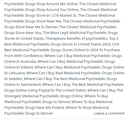
Psychedelic Drugs Shop Around Me Online
,
The Closest Medicinal
Psychedelic Drugs Shop Around You Online
,
The Closest Medicinal
Psychedelic Drugs Store In 1274 Market St
,
The Closest Medicinal
Psychedelic Drugs Store Near Me
,
The Closest Medicinal Psychedelic
Drugs Store Near Me In Denver
,
The Closest Medicinal Psychedelic
Drugs Store Near You
,
The Most Legit Medicinal Psychedelic Drugs
Stores In United States
,
Therapeutic benefits of psychedelics
,
Top 2
Best Medicinal Psychedelic Drugs Stores In United States 2024
,
USA
Best Medicinal Psychedelic Drugs Stores Online In 2024 To Purchase
From With Confidence
,
Where Can I Buy Medicinal Psychedelic Drugs
Online In Australia
,
Where Can I Buy Medicinal Psychedelic Drugs
Online In Ireland
,
Where Can I Buy Medicinal Psychedelic Drugs Online
In Lithuania
,
Where Can I Buy Real Medicinal Psychedelic Drugs Online
In Sweden
,
Where Can I Buy The Best Medicinal Psychedelic Drugs
Online In Switzerland
,
Where Can I Buy The Best Medicinal Psychedelic
Drugs Online Using Paypal In The United States
,
Where Can I Buy The
Strongest Medicinal Psychedelic Drugs Online
,
Where To Buy
Medicinal Psychedelic Drugs In Denver
,
Where To Buy Medicinal
Psychedelic Drugs Near Me Poland
,
Where To Shop Medicinal
Psychedelic Drugs In Denver
Leave a comment