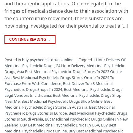
and therapeutic applications. Once relegated to the
fringes of medical science due to their association with
the counterculture movement, these substances are
now being investigated for their potential to treat a […]
CONTINUE READING
→
Posted in
buy psychedelic drugs online
|
Tagged
1 Hour Delivery Of
Medicinal Psychedelic Drugs
,
24 Hour Delivery Medicinal Psychedelic
Drugs
,
Asia Best Medicinal Psychedelic Drugs Stores In 2023 Online
,
Asia Best Medicinal Psychedelic Drugs Stores Online In 2024 To
Purchase From With Confidence
,
Best Denver Top 3 Medicinal
Psychedelic Drugs Shops In 2024
,
Best Medicinal Psychedelic Drugs
Legit Vendors In Lithuania
,
Best Medicinal Psychedelic Drugs Shop
Near Me
,
Best Medicinal Psychedelic Drugs Shop Online
,
Best
Medicinal Psychedelic Drugs Stores In Australia
,
Best Medicinal
Psychedelic Drugs Stores In Europe
,
Best Medicinal Psychedelic Drugs
Stores In Saudi Arabia
,
But Medicinal Psychedelic Drugs Online In New
Zealand
,
Buy Best Medicinal Psychedelic Drugs In USA
,
Buy Best
Medicinal Psychedelic Drugs Online
,
Buy Best Medicinal Psychedelic