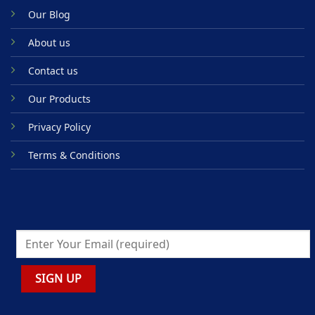
Our Blog
About us
Contact us
Our Products
Privacy Policy
Terms & Conditions