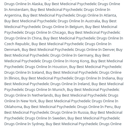
Drugs Online In Alaska
,
Buy Best Medicinal Psychedelic Drugs Online
In Amsterdam
,
Buy Best Medicinal Psychedelic Drugs Online In
Argentina
,
Buy Best Medicinal Psychedelic Drugs Online In Atlanta
,
Buy Best Medicinal Psychedelic Drugs Online In Australia
,
Buy Best
Medicinal Psychedelic Drugs Online In Belgium
,
Buy Best Medicinal
Psychedelic Drugs Online In Chicago
,
Buy Best Medicinal Psychedelic
Drugs Online In China
,
Buy Best Medicinal Psychedelic Drugs Online In
Czech Republic
,
Buy Best Medicinal Psychedelic Drugs Online In
Denmark
,
Buy Best Medicinal Psychedelic Drugs Online In Denver
,
Buy
Best Medicinal Psychedelic Drugs Online In Germany
,
Buy Best
Medicinal Psychedelic Drugs Online In Hong Kong
,
Buy Best Medicinal
Psychedelic Drugs Online In Houston
,
Buy Best Medicinal Psychedelic
Drugs Online In Iceland
,
Buy Best Medicinal Psychedelic Drugs Online
In Illinios
,
Buy Best Medicinal Psychedelic Drugs Online In Indiana
,
Buy
Best Medicinal Psychedelic Drugs Online In Ireland
,
Buy Best Medicinal
Psychedelic Drugs Online In Munich
,
Buy Best Medicinal Psychedelic
Drugs Online In Netherlands
,
Buy Best Medicinal Psychedelic Drugs
Online In New York
,
Buy Best Medicinal Psychedelic Drugs Online In
Oklahoma
,
Buy Best Medicinal Psychedelic Drugs Online In Peru
,
Buy
Best Medicinal Psychedelic Drugs Online In Russia
,
Buy Best Medicinal
Psychedelic Drugs Online In Sweden
,
Buy Best Medicinal Psychedelic
Drugs Online In Sydney
,
Buy Best Medicinal Psychedelic Drugs Online