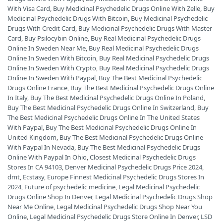
With Visa Card
,
Buy Medicinal Psychedelic Drugs Online With Zelle
,
Buy
Medicinal Psychedelic Drugs With Bitcoin
,
Buy Medicinal Psychedelic
Drugs With Credit Card
,
Buy Medicinal Psychedelic Drugs With Master
Card
,
Buy Psilocybin Online
,
Buy Real Medicinal Psychedelic Drugs
Online In Sweden Near Me
,
Buy Real Medicinal Psychedelic Drugs
Online In Sweden With Bitcoin
,
Buy Real Medicinal Psychedelic Drugs
Online In Sweden With Crypto
,
Buy Real Medicinal Psychedelic Drugs
Online In Sweden With Paypal
,
Buy The Best Medicinal Psychedelic
Drugs Online France
,
Buy The Best Medicinal Psychedelic Drugs Online
In Italy
,
Buy The Best Medicinal Psychedelic Drugs Online In Poland
,
Buy The Best Medicinal Psychedelic Drugs Online In Switzerland
,
Buy
The Best Medicinal Psychedelic Drugs Online In The United States
With Paypal
,
Buy The Best Medicinal Psychedelic Drugs Online In
United Kingdom
,
Buy The Best Medicinal Psychedelic Drugs Online
With Paypal In Nevada
,
Buy The Best Medicinal Psychedelic Drugs
Online With Paypal In Ohio
,
Closest Medicinal Psychedelic Drugs
Stores In CA 94103
,
Denver Medicinal Psychedelic Drugs Price 2024
,
dmt
,
Ecstasy
,
Europe Finnest Medicinal Psychedelic Drugs Stores In
2024
,
Future of psychedelic medicine
,
Legal Medicinal Psychedelic
Drugs Online Shop In Denver
,
Legal Medicinal Psychedelic Drugs Shop
Near Me Online
,
Legal Medicinal Psychedelic Drugs Shop Near You
Online
,
Legal Medicinal Psychedelic Drugs Store Online In Denver
,
LSD