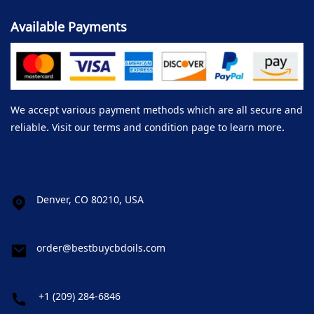
Available Payments
We accept various payment methods which are all secure and
reliable. Visit our terms and condition page to learn more.
Denver, CO 80210, USA
order@bestbuycbdoils.com
+1 (209) 284-6846