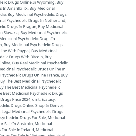
delic Drugs Online In Wyoming
,
Buy
s In Amarillo TX
,
Buy Medicinal
odia
,
Buy Medicinal Psychedelic Drugs
nal Psychedelic Drugs In Netherland
,
elic Drugs In Prague
,
Buy Medicinal
In Slovakia
,
Buy Medicinal Psychedelic
Medicinal Psychedelic Drugs In
am
,
Buy Medicinal Psychedelic Drugs
line With Paypal
,
Buy Medicinal
delic Drugs With Bitcoin
,
Buy
Online
,
Buy Real Medicinal Psychedelic
edicinal Psychedelic Drugs Online In
 Psychedelic Drugs Online France
,
Buy
uy The Best Medicinal Psychedelic
uy The Best Medicinal Psychedelic
e Best Medicinal Psychedelic Drugs
 Drugs Price 2024
,
dmt
,
Ecstasy
,
edelic Drugs Online Shop In Denver
,
,
Legal Medicinal Psychedelic Drugs
sychedelic Drugs For Sale
,
Medicinal
r Sale In Australia
,
Medicinal
For Sale In Ireland
,
Medicinal
Drugs For Sale In Vietnam
,
Medicinal