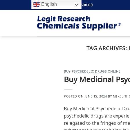
Skip
English
FREE SHIPPING ABOVE $500.00
to
content
TAG ARCHIVES:
BUY PSYCHEDELIC DRUGS ONLINE
Buy Medicinal Psy
POSTED ON
JUNE 15, 2024
BY
MIKEL T
Buy Medicinal Psychedelic Dr
psychedelic drugs are experie
relegated to the fringes of m