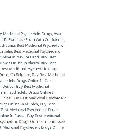
ry Medicinal Psychedelic Drugs
,
Asia
024 To Purchase From With Confidence
,
Lithuania
,
Best Medicinal Psychedelic
stralia
,
Best Medicinal Psychedelic
 Online In New Zealand
,
Buy Best
 Drugs Online In Alaska
,
Buy Best
 Best Medicinal Psychedelic Drugs
Online In Belgium
,
Buy Best Medicinal
ychedelic Drugs Online In Czech
In Denver
,
Buy Best Medicinal
inal Psychedelic Drugs Online In
llinios
,
Buy Best Medicinal Psychedelic
Drugs Online In Munich
,
Buy Best
 Best Medicinal Psychedelic Drugs
nline In Russia
,
Buy Best Medicinal
Psychedelic Drugs Online In Tennessee
,
t Medicinal Psychedelic Drugs Online