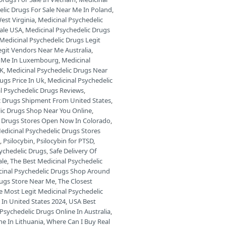
elic Drugs For Sale Near Me In Poland
,
est Virginia
,
Medicinal Psychedelic
Sale USA
,
Medicinal Psychedelic Drugs
Medicinal Psychedelic Drugs Legit
egit Vendors Near Me Australia
,
ar Me In Luxembourg
,
Medicinal
UK
,
Medicinal Psychedelic Drugs Near
ugs Price In Uk
,
Medicinal Psychedelic
l Psychedelic Drugs Reviews
,
c Drugs Shipment From United States
,
lic Drugs Shop Near You Online
,
c Drugs Stores Open Now In Colorado
,
edicinal Psychedelic Drugs Stores
s
,
Psilocybin
,
Psilocybin for PTSD
,
sychedelic Drugs
,
Safe Delivery Of
ale
,
The Best Medicinal Psychedelic
cinal Psychedelic Drugs Shop Around
rugs Store Near Me
,
The Closest
e Most Legit Medicinal Psychedelic
 In United States 2024
,
USA Best
Psychedelic Drugs Online In Australia
,
ne In Lithuania
,
Where Can I Buy Real