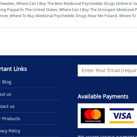
n Sweden
,
Where Can I Buy The Best Medicinal Psychedelic Drugs Online In S
ing Paypal In The United States
,
Where Can I Buy The Strongest Medicinal 
enver
,
Where To Buy Medicinal Psychedelic Drugs Near Me Poland
,
Where To 
tant Links
 Blog
ut us
Available Payments
tact us
 Products
vacy Policy
We accept various payment me