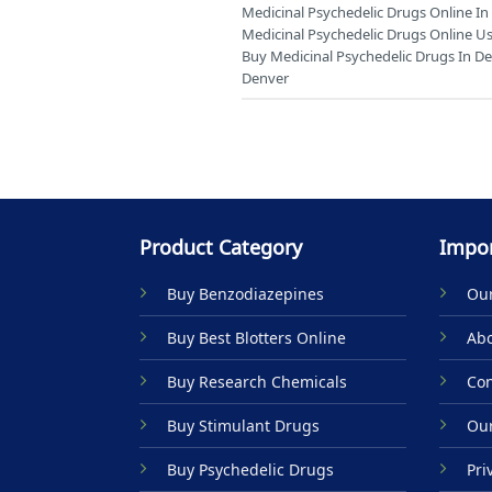
Medicinal Psychedelic Drugs Online I
Medicinal Psychedelic Drugs Online Us
Buy Medicinal Psychedelic Drugs In D
Denver
Product Category
Impor
Buy Benzodiazepines
Our
Buy Best Blotters Online
Abo
Buy Research Chemicals
Con
Buy Stimulant Drugs
Our
Buy Psychedelic Drugs
Pri