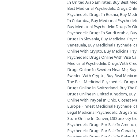
In United Arab Emirates
,
Buy Best Medi
Best Medicinal Psychedelic Drugs Onli
Psychedelic Drugs In Bosnia
,
Buy Medic
In Columbia
,
Buy Medicinal Psychedeli
Buy Medicinal Psychedelic Drugs In 
Psychedelic Drugs In Saudi Arabia
,
Buy
Drugs In Slovania
,
Buy Medicinal Psyc
Venezuela
,
Buy Medicinal Psychedelic 
Online With Crypto
,
Buy Medicinal Psy
Psychedelic Drugs Online With Visa Ca
Medicinal Psychedelic Drugs With Cred
Drugs Online In Sweden Near Me
,
Buy 
Sweden With Crypto
,
Buy Real Medicin
The Best Medicinal Psychedelic Drugs O
Drugs Online In Switzerland
,
Buy The B
Drugs Online In United Kingdom
,
Buy 
Online With Paypal In Ohio
,
Closest Me
Europe Finnest Medicinal Psychedelic 
Legal Medicinal Psychedelic Drugs Sh
Store Online In Denver
,
LSD anxiety t
Psychedelic Drugs For Sale In America
Psychedelic Drugs For Sale In Canada
,
Psychedelic Drugs For Sale In Poland
,