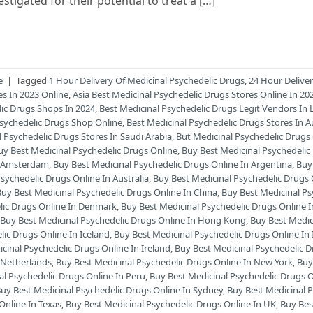
tigated for their potential to treat a […]
e
|
Tagged
1 Hour Delivery Of Medicinal Psychedelic Drugs
,
24 Hour Delive
es In 2023 Online
,
Asia Best Medicinal Psychedelic Drugs Stores Online In 2
lic Drugs Shops In 2024
,
Best Medicinal Psychedelic Drugs Legit Vendors In 
Psychedelic Drugs Shop Online
,
Best Medicinal Psychedelic Drugs Stores In Au
l Psychedelic Drugs Stores In Saudi Arabia
,
But Medicinal Psychedelic Drugs
uy Best Medicinal Psychedelic Drugs Online
,
Buy Best Medicinal Psychedelic
In Amsterdam
,
Buy Best Medicinal Psychedelic Drugs Online In Argentina
,
Buy
sychedelic Drugs Online In Australia
,
Buy Best Medicinal Psychedelic Drugs 
Buy Best Medicinal Psychedelic Drugs Online In China
,
Buy Best Medicinal Ps
lic Drugs Online In Denmark
,
Buy Best Medicinal Psychedelic Drugs Online 
,
Buy Best Medicinal Psychedelic Drugs Online In Hong Kong
,
Buy Best Medic
lic Drugs Online In Iceland
,
Buy Best Medicinal Psychedelic Drugs Online In I
cinal Psychedelic Drugs Online In Ireland
,
Buy Best Medicinal Psychedelic 
n Netherlands
,
Buy Best Medicinal Psychedelic Drugs Online In New York
,
Buy
al Psychedelic Drugs Online In Peru
,
Buy Best Medicinal Psychedelic Drugs O
uy Best Medicinal Psychedelic Drugs Online In Sydney
,
Buy Best Medicinal 
Online In Texas
,
Buy Best Medicinal Psychedelic Drugs Online In UK
,
Buy Bes