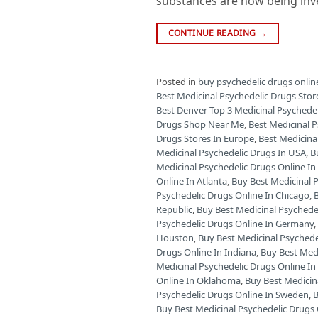
substances are now being inves
CONTINUE READING
→
Posted in
buy psychedelic drugs onlin
Best Medicinal Psychedelic Drugs Stor
Best Denver Top 3 Medicinal Psychede
Drugs Shop Near Me
,
Best Medicinal 
Drugs Stores In Europe
,
Best Medicina
Medicinal Psychedelic Drugs In USA
,
B
Medicinal Psychedelic Drugs Online 
Online In Atlanta
,
Buy Best Medicinal P
Psychedelic Drugs Online In Chicago
,
Republic
,
Buy Best Medicinal Psychede
Psychedelic Drugs Online In Germany
Houston
,
Buy Best Medicinal Psychede
Drugs Online In Indiana
,
Buy Best Medi
Medicinal Psychedelic Drugs Online I
Online In Oklahoma
,
Buy Best Medicin
Psychedelic Drugs Online In Sweden
,
B
Buy Best Medicinal Psychedelic Drugs 