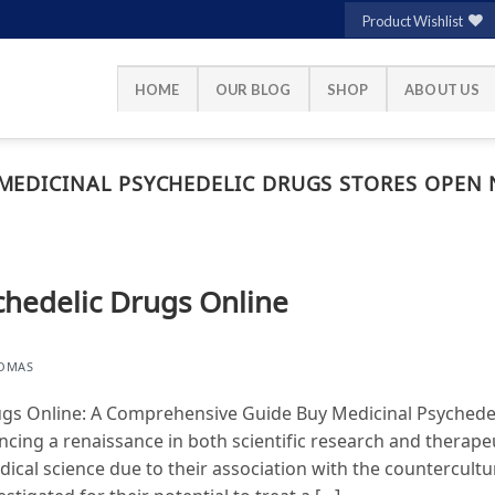
Product Wishlist
HOME
OUR BLOG
SHOP
ABOUT US
MEDICINAL PSYCHEDELIC DRUGS STORES OPEN
chedelic Drugs Online
HOMAS
ugs Online: A Comprehensive Guide Buy Medicinal Psychede
ncing a renaissance in both scientific research and therape
edical science due to their association with the countercul