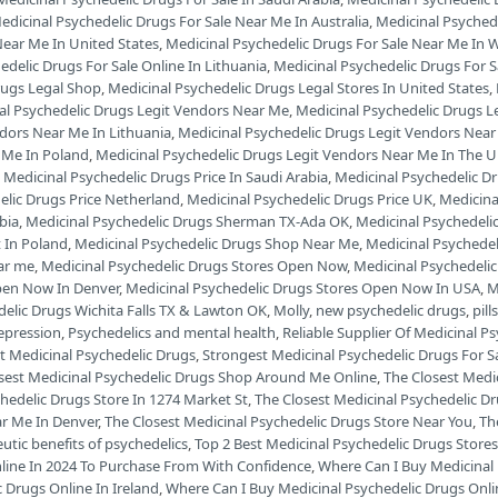
edicinal Psychedelic Drugs For Sale Near Me In Australia
,
Medicinal Psyched
Near Me In United States
,
Medicinal Psychedelic Drugs For Sale Near Me In W
edelic Drugs For Sale Online In Lithuania
,
Medicinal Psychedelic Drugs For 
rugs Legal Shop
,
Medicinal Psychedelic Drugs Legal Stores In United States
,
al Psychedelic Drugs Legit Vendors Near Me
,
Medicinal Psychedelic Drugs L
ndors Near Me In Lithuania
,
Medicinal Psychedelic Drugs Legit Vendors Ne
 Me In Poland
,
Medicinal Psychedelic Drugs Legit Vendors Near Me In The 
,
Medicinal Psychedelic Drugs Price In Saudi Arabia
,
Medicinal Psychedelic Dr
elic Drugs Price Netherland
,
Medicinal Psychedelic Drugs Price UK
,
Medicina
bia
,
Medicinal Psychedelic Drugs Sherman TX-Ada OK
,
Medicinal Psychedeli
 In Poland
,
Medicinal Psychedelic Drugs Shop Near Me
,
Medicinal Psychede
ar me
,
Medicinal Psychedelic Drugs Stores Open Now
,
Medicinal Psychedeli
pen Now In Denver
,
Medicinal Psychedelic Drugs Stores Open Now In USA
,
M
delic Drugs Wichita Falls TX & Lawton OK
,
Molly
,
new psychedelic drugs
,
pill
depression
,
Psychedelics and mental health
,
Reliable Supplier Of Medicinal P
t Medicinal Psychedelic Drugs
,
Strongest Medicinal Psychedelic Drugs For S
sest Medicinal Psychedelic Drugs Shop Around Me Online
,
The Closest Medi
hedelic Drugs Store In 1274 Market St
,
The Closest Medicinal Psychedelic D
ar Me In Denver
,
The Closest Medicinal Psychedelic Drugs Store Near You
,
Th
utic benefits of psychedelics
,
Top 2 Best Medicinal Psychedelic Drugs Stores
nline In 2024 To Purchase From With Confidence
,
Where Can I Buy Medicinal 
 Drugs Online In Ireland
,
Where Can I Buy Medicinal Psychedelic Drugs Onli