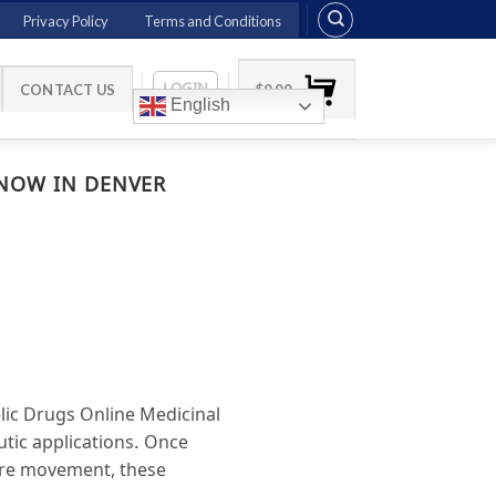
Privacy Policy
Terms and Conditions
LOGIN
CONTACT US
$
0.00
English
 NOW IN DENVER
lic Drugs Online Medicinal
utic applications. Once
ture movement, these