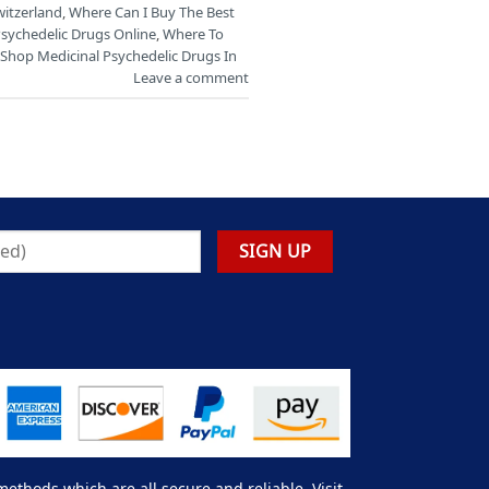
witzerland
,
Where Can I Buy The Best
Psychedelic Drugs Online
,
Where To
Shop Medicinal Psychedelic Drugs In
Leave a comment
thods which are all secure and reliable. Visit