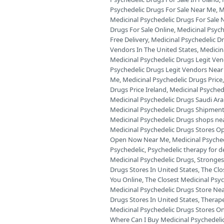
Psychedelic Drugs For Sale Near Me
,
M
Medicinal Psychedelic Drugs For Sale 
Drugs For Sale Online
,
Medicinal Psych
Free Delivery
,
Medicinal Psychedelic D
Vendors In The United States
,
Medicin
Medicinal Psychedelic Drugs Legit Ve
Psychedelic Drugs Legit Vendors Near
Me
,
Medicinal Psychedelic Drugs Price
Drugs Price Ireland
,
Medicinal Psyched
Medicinal Psychedelic Drugs Saudi Ara
Medicinal Psychedelic Drugs Shipment
Medicinal Psychedelic Drugs shops ne
Medicinal Psychedelic Drugs Stores O
Open Now Near Me
,
Medicinal Psyche
Psychedelic
,
Psychedelic therapy for 
Medicinal Psychedelic Drugs
,
Stronges
Drugs Stores In United States
,
The Clo
You Online
,
The Closest Medicinal Psyc
Medicinal Psychedelic Drugs Store Ne
Drugs Stores In United States
,
Therape
Medicinal Psychedelic Drugs Stores O
Where Can I Buy Medicinal Psychedelic