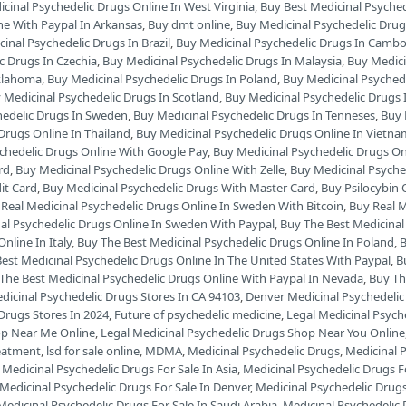
cinal Psychedelic Drugs Online In West Virginia
,
Buy Best Medicinal Psyche
ne With Paypal In Arkansas
,
Buy dmt online
,
Buy Medicinal Psychedelic Drug
inal Psychedelic Drugs In Brazil
,
Buy Medicinal Psychedelic Drugs In Camb
c Drugs In Czechia
,
Buy Medicinal Psychedelic Drugs In Malaysia
,
Buy Medici
Oklahoma
,
Buy Medicinal Psychedelic Drugs In Poland
,
Buy Medicinal Psyched
 Medicinal Psychedelic Drugs In Scotland
,
Buy Medicinal Psychedelic Drugs 
hedelic Drugs In Sweden
,
Buy Medicinal Psychedelic Drugs In Tenneses
,
Buy 
Drugs Online In Thailand
,
Buy Medicinal Psychedelic Drugs Online In Vietn
chedelic Drugs Online With Google Pay
,
Buy Medicinal Psychedelic Drugs On
rd
,
Buy Medicinal Psychedelic Drugs Online With Zelle
,
Buy Medicinal Psyche
it Card
,
Buy Medicinal Psychedelic Drugs With Master Card
,
Buy Psilocybin 
Real Medicinal Psychedelic Drugs Online In Sweden With Bitcoin
,
Buy Real M
al Psychedelic Drugs Online In Sweden With Paypal
,
Buy The Best Medicinal
nline In Italy
,
Buy The Best Medicinal Psychedelic Drugs Online In Poland
,
B
est Medicinal Psychedelic Drugs Online In The United States With Paypal
,
B
The Best Medicinal Psychedelic Drugs Online With Paypal In Nevada
,
Buy Th
dicinal Psychedelic Drugs Stores In CA 94103
,
Denver Medicinal Psychedelic
Drugs Stores In 2024
,
Future of psychedelic medicine
,
Legal Medicinal Psych
op Near Me Online
,
Legal Medicinal Psychedelic Drugs Shop Near You Online
reatment
,
lsd for sale online
,
MDMA
,
Medicinal Psychedelic Drugs
,
Medicinal P
,
Medicinal Psychedelic Drugs For Sale In Asia
,
Medicinal Psychedelic Drugs Fo
Medicinal Psychedelic Drugs For Sale In Denver
,
Medicinal Psychedelic Drugs 
Medicinal Psychedelic Drugs For Sale In Saudi Arabia
,
Medicinal Psychedelic 