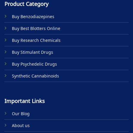
Product Category
Buy Benzodiazepines
Buy Best Blotters Online
Buy Research Chemicals
Buy Stimulant Drugs
Buy Psychedelic Drugs
Synthetic Cannabinoids
Important Links
Our Blog
About us