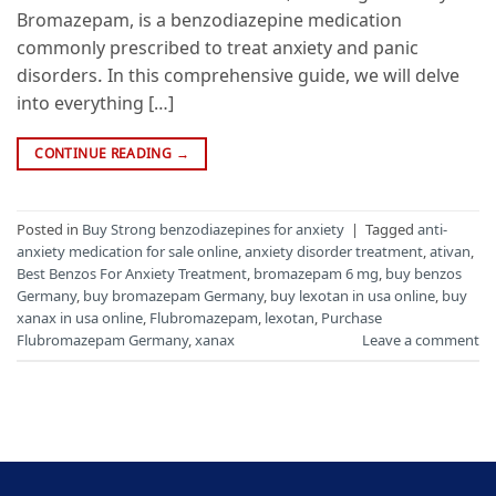
Bromazepam, is a benzodiazepine medication
commonly prescribed to treat anxiety and panic
disorders. In this comprehensive guide, we will delve
into everything […]
CONTINUE READING
→
Posted in
Buy Strong benzodiazepines for anxiety
|
Tagged
anti-
anxiety medication for sale online
,
anxiety disorder treatment
,
ativan
,
Best Benzos For Anxiety Treatment
,
bromazepam 6 mg
,
buy benzos
Germany
,
buy bromazepam Germany
,
buy lexotan in usa online
,
buy
xanax in usa online
,
Flubromazepam
,
lexotan
,
Purchase
Flubromazepam Germany
,
xanax
Leave a comment