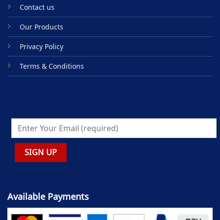
Contact us
Our Products
Privacy Policy
Terms & Conditions
Available Payments