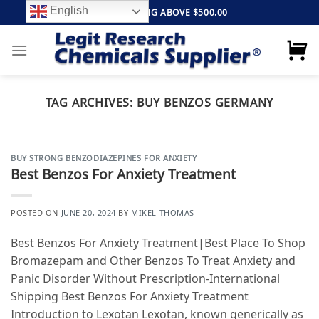
Skip
English
FREE SHIPPING ABOVE $500.00
to
content
TAG ARCHIVES:
BUY BENZOS GERMANY
BUY STRONG BENZODIAZEPINES FOR ANXIETY
Best Benzos For Anxiety Treatment
POSTED ON
JUNE 20, 2024
BY
MIKEL THOMAS
Best Benzos For Anxiety Treatment|Best Place To Shop
Bromazepam and Other Benzos To Treat Anxiety and
Panic Disorder Without Prescription-International
Shipping Best Benzos For Anxiety Treatment
Introduction to Lexotan Lexotan, known generically as