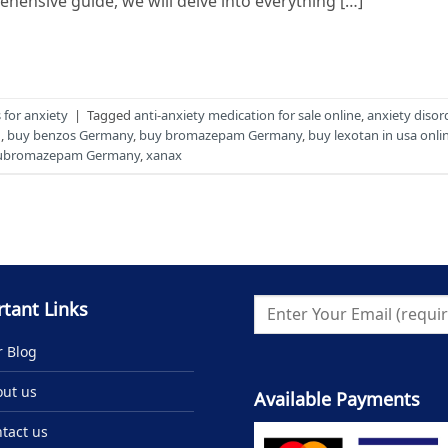
ehensive guide, we will delve into everything […]
for anxiety
|
Tagged
anti-anxiety medication for sale online
,
anxiety disor
g
,
buy benzos Germany
,
buy bromazepam Germany
,
buy lexotan in usa onli
lubromazepam Germany
,
xanax
tant Links
 Blog
ut us
Available Payments
tact us