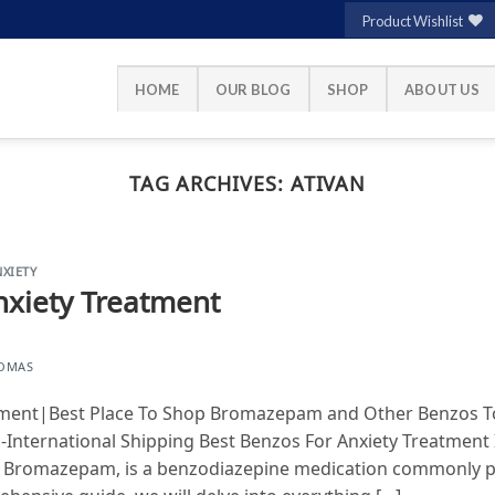
Product Wishlist
HOME
OUR BLOG
SHOP
ABOUT US
TAG ARCHIVES:
ATIVAN
XIETY
nxiety Treatment
HOMAS
tment|Best Place To Shop Bromazepam and Other Benzos To
-International Shipping Best Benzos For Anxiety Treatment
s Bromazepam, is a benzodiazepine medication commonly pr