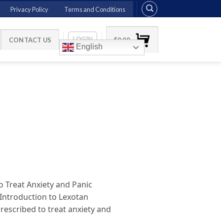
Privacy Policy
Terms and Conditions
LOGIN
CONTACT US
$
0.00
English
 Treat Anxiety and Panic
 Introduction to Lexotan
escribed to treat anxiety and