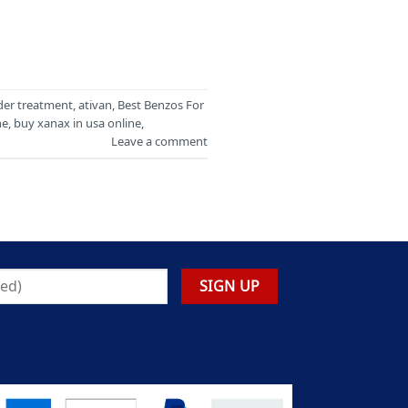
der treatment
,
ativan
,
Best Benzos For
ne
,
buy xanax in usa online
,
Leave a comment