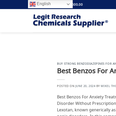
Skip
English
FREE SHIPPING ABOVE $500.00
to
content
BUY STRONG BENZODIAZEPINES FOR AN
Best Benzos For A
POSTED ON
JUNE 20, 2024
BY
MIKEL T
Best Benzos For Anxiety Trea
Disorder Without Prescription
Lexotan, known generically a