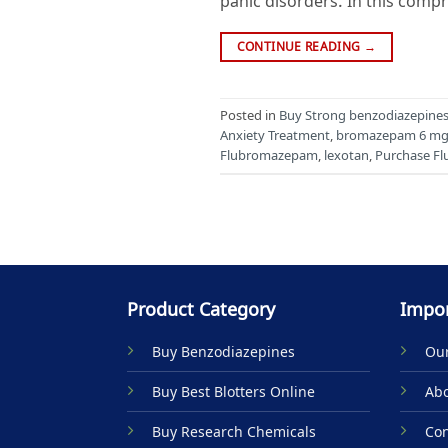
panic disorders. In this compr
CONTINUE READING
→
Posted in
Buy Strong benzodiazepines 
Anxiety Treatment
,
bromazepam 6 m
Flubromazepam
,
lexotan
,
Purchase F
Product Category
Impor
Buy Benzodiazepines
Our
Buy Best Blotters Online
Abo
Buy Research Chemicals
Con