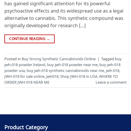
has gained significant attention for its powerful
psychoactive effects and its widespread use as a legal
alternative to cannabis. This synthetic compound was
originally developed for research […]
CONTINUE READING
→
Posted in
Buy Strong Synthetic Cannabinoids Online
|
Tagged
buy
jwh-018 powder Ireland
,
buy jwh-018 powder near me
,
buy jwh-018
powder usa
,
buy jwh-018 synthetic cannabinoids near me
,
jwh-018
,
JWH-018 for sale online
,
jwh018
,
Shop JWH-018 in USA
,
WHERE TO
ORDER JWH-018 NEAR ME
Leave a comment
Product Category