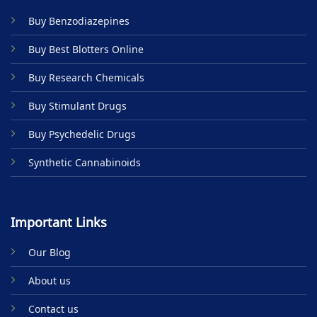
Buy Benzodiazepines
Buy Best Blotters Online
Buy Research Chemicals
Buy Stimulant Drugs
Buy Psychedelic Drugs
Synthetic Cannabinoids
Important Links
Our Blog
About us
Contact us