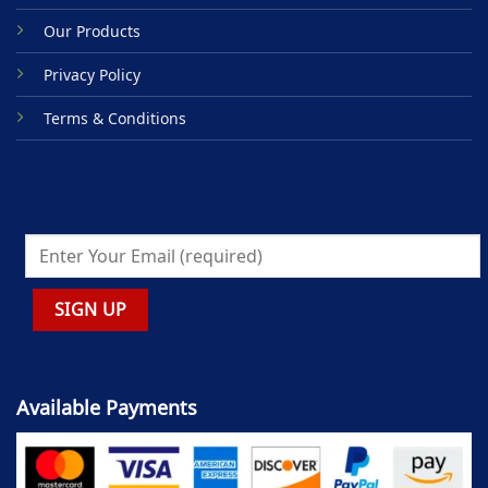
Our Products
Privacy Policy
Terms & Conditions
Available Payments