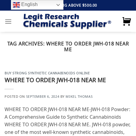
Skip
English
FREE SHIPPING ABOVE $500.00
to
content
TAG ARCHIVES:
WHERE TO ORDER JWH-018 NEAR
ME
BUY STRONG SYNTHETIC CANNABINOIDS ONLINE
WHERE TO ORDER JWH-018 NEAR ME
POSTED ON
SEPTEMBER 6, 2024
BY
MIKEL THOMAS
WHERE TO ORDER JWH-018 NEAR ME-JWH-018 Powder:
A Comprehensive Guide to Synthetic Cannabinoids
WHERE TO ORDER JWH-018 NEAR ME. JWH-018 powder,
one of the most well-known synthetic cannabinoids,