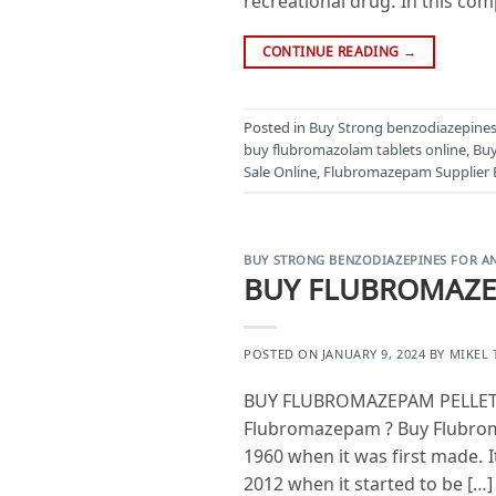
recreational drug. In this com
CONTINUE READING
→
Posted in
Buy Strong benzodiazepines 
buy flubromazolam tablets online
,
Buy
Sale Online
,
Flubromazepam Supplier 
BUY STRONG BENZODIAZEPINES FOR AN
BUY FLUBROMAZE
POSTED ON
JANUARY 9, 2024
BY
MIKEL
BUY FLUBROMAZEPAM PELLETS
Flubromazepam ? Buy Flubroma
1960 when it was first made. 
2012 when it started to be […]