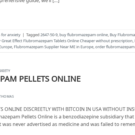
prehensive guide, we’ll […]
for anxiety
|
Tagged
2647-50-9
,
buy flubromazepam online
,
Buy Flubroma
 Great Effect Flubromazepam Tablets Online Cheaper without prescription
,
Europe
,
Flubromazepam Supplier Near ME in Europe
,
order flubromazepam 
XIETY
PAM PELLETS ONLINE
 THOMAS
 ONLINE DISCREETLY WITH BITCOIN IN USA WITHOUT INS
zepam Pellets Online is a benzodiazepine subsidiary that 
It was never advertised as medicine and was failed to remem