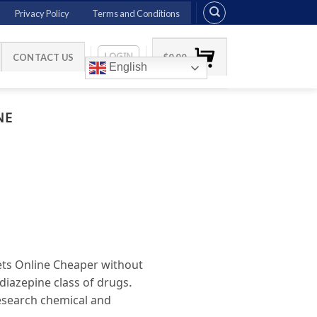
Privacy Policy
Terms and Conditions
LOGIN
CONTACT US
$
0.00
English
NE
ts Online Cheaper without
iazepine class of drugs.
research chemical and