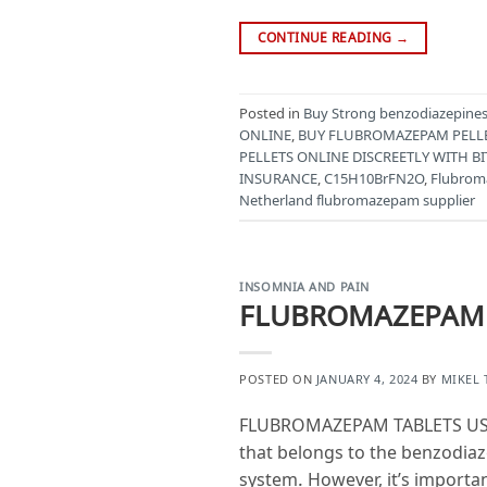
CONTINUE READING
→
Posted in
Buy Strong benzodiazepines 
ONLINE
,
BUY FLUBROMAZEPAM PELL
PELLETS ONLINE DISCREETLY WITH BI
INSURANCE
,
C15H10BrFN2O
,
Flubro
Netherland flubromazepam supplier
INSOMNIA AND PAIN
FLUBROMAZEPAM T
POSTED ON
JANUARY 4, 2024
BY
MIKEL
FLUBROMAZEPAM TABLETS USES
that belongs to the benzodiaze
system. However, it’s importa