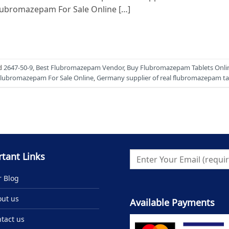
Flubromazepam For Sale Online […]
d
2647-50-9
,
Best Flubromazepam Vendor
,
Buy Flubromazepam Tablets Onli
lubromazepam For Sale Online
,
Germany supplier of real flubromazepam ta
tant Links
 Blog
ut us
Available Payments
tact us