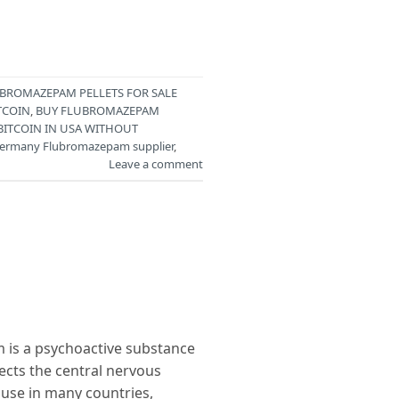
BROMAZEPAM PELLETS FOR SALE
TCOIN
,
BUY FLUBROMAZEPAM
BITCOIN IN USA WITHOUT
ermany Flubromazepam supplier
,
Leave a comment
s a psychoactive substance
fects the central nervous
 use in many countries,