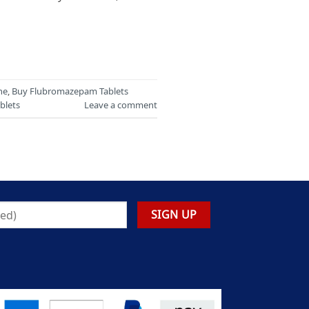
ne
,
Buy Flubromazepam Tablets
blets
Leave a comment