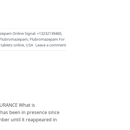
zepam Online Signal: +13232139460
,
Flubromazepam
,
Flubromazepam For
tablets online
,
USA
Leave a comment
URANCE What is
has been in presence since
ber until it reappeared in