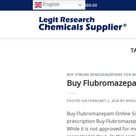
Skip
English
FREE SHIPPING ABOVE $500.00
to
content
T
BUY STRONG BENZODIAZEPINES FOR AN
Buy Flubromazepa
POSTED ON
FEBRUARY 2, 2024
BY
MIKE
Buy Flubromazepam Online Sig
prescription Buy Flubromazep
While it is not approved for m