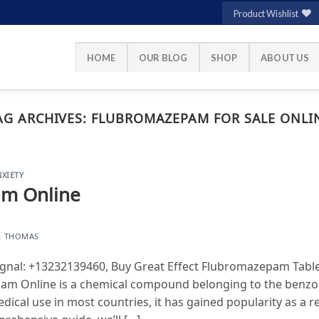
Product Wishlist
HOME
OUR BLOG
SHOP
ABOUT US
AG ARCHIVES:
FLUBROMAZEPAM FOR SALE ONLI
XIETY
m Online
L THOMAS
nal: +13232139460, Buy Great Effect Flubromazepam Table
am Online is a chemical compound belonging to the benzod
edical use in most countries, it has gained popularity as a 