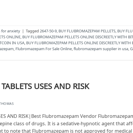
for anxiety
|
Tagged
2647-50-9
,
BUY FLUBROMAZEPAM PELLETS
,
BUY FLU
ETS ONLINE
,
BUY FLUBROMAZEPAM PELLETS ONLINE DISCREETLY WITH BI
TCOIN IN USA
,
BUY FLUBROMAZEPAM PELLETS ONLINE DISCREETLY WITH 
mazepam
,
Flubromazepam For Sale Online
,
flubromazepam supplier in usa
,
G
ABLETS USES AND RISK
 THOMAS
 AND RISK|Best Flubromazepam Vendor Flubromazepam i
pine class of drugs. It is a sedative-hypnotic agent that af
nt to note that Flubromazepam is not approved for medical