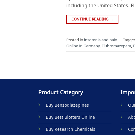
including the United States. 
CONTINUE READING
→
Posted in
insomnia and pain
|
Tagge
Online In Germany
,
Flubromazepam
,
F
Product Category
Impor
Buy Benzodiazepines
Our
Buy Best Blotters Online
Abo
Buy Research Chemicals
Con