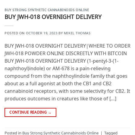
BUY STRONG SYNTHETIC CANNABINOIDS ONLINE
BUY JWH-018 OVERNIGHT DELIVERY
POSTED ON
OCTOBER 19, 2023
BY
MIKEL THOMAS
BUY JWH-018 OVERNIGHT DELIVERY|WHERE TO ORDER
JWH-018 POWDER ONLINE DISCREETLY WITH BITCOIN
BUY JWH-018 OVERNIGHT DELIVERY (1-pentyl-3-(1-
naphthoyl)indole) or AM-678 is a pain-relieving
compound from the naphthoylindole family that goes
about as a full agonist at both the CB1 and CB2
cannabinoid receptors, with some selectivity for CB2. It
produces outcomes in creatures like those of […]
CONTINUE READING
→
Posted in
Buy Strong Synthetic Cannabinoids Online
|
Tagged