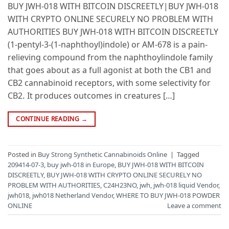
BUY JWH-018 WITH BITCOIN DISCREETLY|BUY JWH-018
WITH CRYPTO ONLINE SECURELY NO PROBLEM WITH
AUTHORITIES BUY JWH-018 WITH BITCOIN DISCREETLY
(1-pentyl-3-(1-naphthoyl)indole) or AM-678 is a pain-
relieving compound from the naphthoylindole family
that goes about as a full agonist at both the CB1 and
CB2 cannabinoid receptors, with some selectivity for
CB2. It produces outcomes in creatures […]
CONTINUE READING
→
Posted in
Buy Strong Synthetic Cannabinoids Online
|
Tagged
209414-07-3
,
buy jwh-018 in Europe
,
BUY JWH-018 WITH BITCOIN
DISCREETLY
,
BUY JWH-018 WITH CRYPTO ONLINE SECURELY NO
PROBLEM WITH AUTHORITIES
,
C24H23NO
,
jwh
,
jwh-018 liquid Vendor
,
jwh018
,
jwh018 Netherland Vendor
,
WHERE TO BUY JWH-018 POWDER
ONLINE
Leave a comment