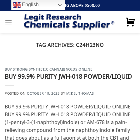
Skip
English
FREE SHIPPING ABOVE $500.00
to
content
TAG ARCHIVES:
C24H23NO
BUY STRONG SYNTHETIC CANNABINOIDS ONLINE
BUY 99.9% PURITY JWH-018 POWDER/LIQUID
POSTED ON
OCTOBER 19, 2023
BY
MIKEL THOMAS
BUY 99.9% PURITY JWH-018 POWDER/LIQUID ONLINE
BUY 99.9% PURITY JWH-018 POWDER/LIQUID ONLINE
(1-pentyl-3-(1-naphthoyl)indole) or AM-678 is a pain-
relieving compound from the naphthoylindole family
that goes about as a full agonist at both the CB1 and