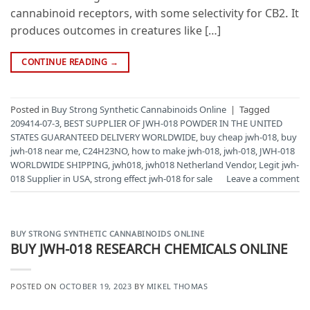
cannabinoid receptors, with some selectivity for CB2. It
produces outcomes in creatures like […]
CONTINUE READING
→
Posted in
Buy Strong Synthetic Cannabinoids Online
|
Tagged
209414-07-3
,
BEST SUPPLIER OF JWH-018 POWDER IN THE UNITED
STATES GUARANTEED DELIVERY WORLDWIDE
,
buy cheap jwh-018
,
buy
jwh-018 near me
,
C24H23NO
,
how to make jwh-018
,
jwh-018
,
JWH-018
WORLDWIDE SHIPPING
,
jwh018
,
jwh018 Netherland Vendor
,
Legit jwh-
018 Supplier in USA
,
strong effect jwh-018 for sale
Leave a comment
BUY STRONG SYNTHETIC CANNABINOIDS ONLINE
BUY JWH-018 RESEARCH CHEMICALS ONLINE
POSTED ON
OCTOBER 19, 2023
BY
MIKEL THOMAS