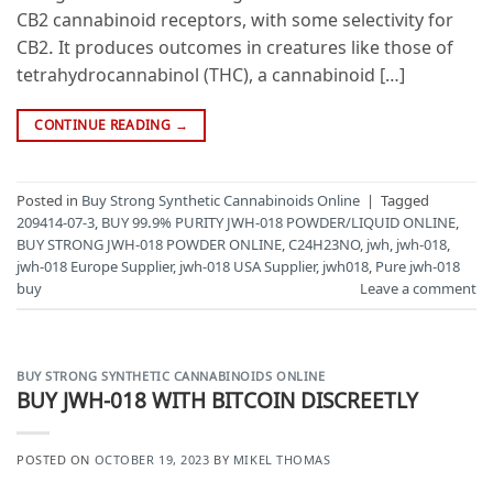
CB2 cannabinoid receptors, with some selectivity for
CB2. It produces outcomes in creatures like those of
tetrahydrocannabinol (THC), a cannabinoid […]
CONTINUE READING
→
Posted in
Buy Strong Synthetic Cannabinoids Online
|
Tagged
209414-07-3
,
BUY 99.9% PURITY JWH-018 POWDER/LIQUID ONLINE
,
BUY STRONG JWH-018 POWDER ONLINE
,
C24H23NO
,
jwh
,
jwh-018
,
jwh-018 Europe Supplier
,
jwh-018 USA Supplier
,
jwh018
,
Pure jwh-018
buy
Leave a comment
BUY STRONG SYNTHETIC CANNABINOIDS ONLINE
BUY JWH-018 WITH BITCOIN DISCREETLY
POSTED ON
OCTOBER 19, 2023
BY
MIKEL THOMAS