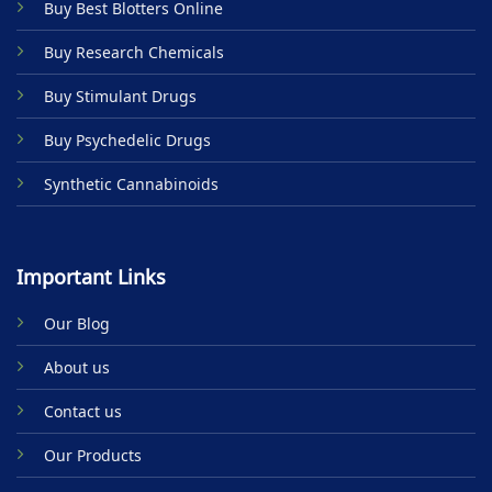
Buy Best Blotters Online
Buy Research Chemicals
Buy Stimulant Drugs
Buy Psychedelic Drugs
Synthetic Cannabinoids
Important Links
Our Blog
About us
Contact us
Our Products