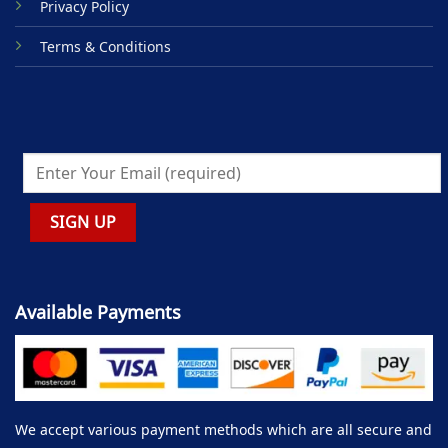
Privacy Policy
Terms & Conditions
Available Payments
We accept various payment methods which are all secure and