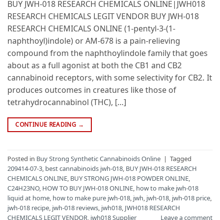
BUY JWH-018 RESEARCH CHEMICALS ONLINE|JWH018
RESEARCH CHEMICALS LEGIT VENDOR BUY JWH-018
RESEARCH CHEMICALS ONLINE (1-pentyl-3-(1-
naphthoyl)indole) or AM-678 is a pain-relieving
compound from the naphthoylindole family that goes
about as a full agonist at both the CB1 and CB2
cannabinoid receptors, with some selectivity for CB2. It
produces outcomes in creatures like those of
tetrahydrocannabinol (THC), […]
CONTINUE READING
→
Posted in
Buy Strong Synthetic Cannabinoids Online
|
Tagged
209414-07-3
,
best cannabinoids jwh-018
,
BUY JWH-018 RESEARCH
CHEMICALS ONLINE
,
BUY STRONG JWH-018 POWDER ONLINE
,
C24H23NO
,
HOW TO BUY JWH-018 ONLINE
,
how to make jwh-018
liquid at home
,
how to make pure jwh-018
,
jwh
,
jwh-018
,
jwh-018 price
,
jwh-018 recipe
,
jwh-018 reviews
,
jwh018
,
JWH018 RESEARCH
CHEMICALS LEGIT VENDOR
,
jwh018 Supplier
Leave a comment