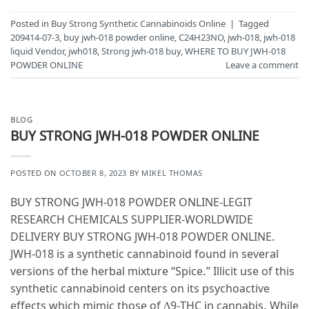
Posted in
Buy Strong Synthetic Cannabinoids Online
|
Tagged
209414-07-3
,
buy jwh-018 powder online
,
C24H23NO
,
jwh-018
,
jwh-018
liquid Vendor
,
jwh018
,
Strong jwh-018 buy
,
WHERE TO BUY JWH-018
POWDER ONLINE
Leave a comment
BLOG
BUY STRONG JWH-018 POWDER ONLINE
POSTED ON
OCTOBER 8, 2023
BY
MIKEL THOMAS
BUY STRONG JWH-018 POWDER ONLINE-LEGIT
RESEARCH CHEMICALS SUPPLIER-WORLDWIDE
DELIVERY BUY STRONG JWH-018 POWDER ONLINE.
JWH-018 is a synthetic cannabinoid found in several
versions of the herbal mixture “Spice.” Illicit use of this
synthetic cannabinoid centers on its psychoactive
effects which mimic those of Δ9-THC in cannabis. While