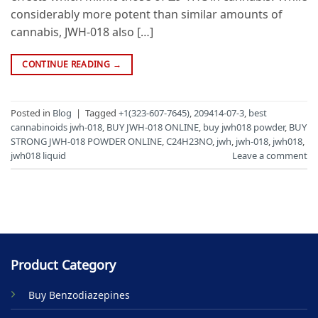
considerably more potent than similar amounts of
cannabis, JWH-018 also […]
CONTINUE READING
→
Posted in
Blog
|
Tagged
+1(323-607-7645)
,
209414-07-3
,
best
cannabinoids jwh-018
,
BUY JWH-018 ONLINE
,
buy jwh018 powder
,
BUY
STRONG JWH-018 POWDER ONLINE
,
C24H23NO
,
jwh
,
jwh-018
,
jwh018
,
jwh018 liquid
Leave a comment
Product Category
Buy Benzodiazepines