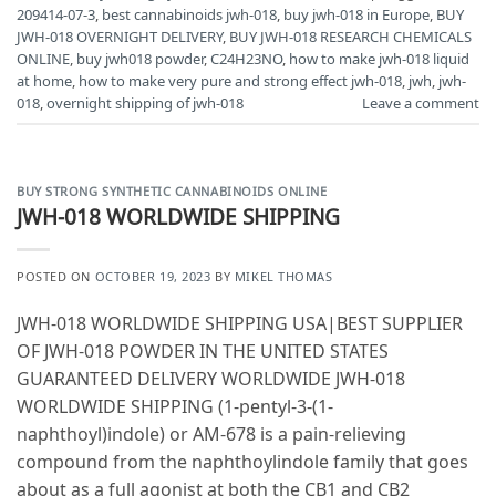
209414-07-3
,
best cannabinoids jwh-018
,
buy jwh-018 in Europe
,
BUY
JWH-018 OVERNIGHT DELIVERY
,
BUY JWH-018 RESEARCH CHEMICALS
ONLINE
,
buy jwh018 powder
,
C24H23NO
,
how to make jwh-018 liquid
at home
,
how to make very pure and strong effect jwh-018
,
jwh
,
jwh-
018
,
overnight shipping of jwh-018
Leave a comment
BUY STRONG SYNTHETIC CANNABINOIDS ONLINE
JWH-018 WORLDWIDE SHIPPING
POSTED ON
OCTOBER 19, 2023
BY
MIKEL THOMAS
JWH-018 WORLDWIDE SHIPPING USA|BEST SUPPLIER
OF JWH-018 POWDER IN THE UNITED STATES
GUARANTEED DELIVERY WORLDWIDE JWH-018
WORLDWIDE SHIPPING (1-pentyl-3-(1-
naphthoyl)indole) or AM-678 is a pain-relieving
compound from the naphthoylindole family that goes
about as a full agonist at both the CB1 and CB2