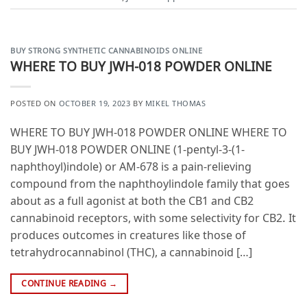
BUY STRONG SYNTHETIC CANNABINOIDS ONLINE
WHERE TO BUY JWH-018 POWDER ONLINE
POSTED ON
OCTOBER 19, 2023
BY
MIKEL THOMAS
WHERE TO BUY JWH-018 POWDER ONLINE WHERE TO
BUY JWH-018 POWDER ONLINE (1-pentyl-3-(1-
naphthoyl)indole) or AM-678 is a pain-relieving
compound from the naphthoylindole family that goes
about as a full agonist at both the CB1 and CB2
cannabinoid receptors, with some selectivity for CB2. It
produces outcomes in creatures like those of
tetrahydrocannabinol (THC), a cannabinoid […]
CONTINUE READING
→