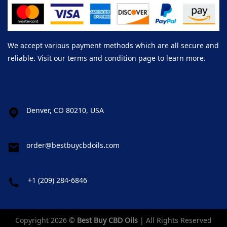
We accept various payment methods which are all secure and
reliable. Visit our terms and condition page to learn more.
Denver, CO 80210, USA
order@bestbuycbdoils.com
+1 (209) 284-6846
Copyright 2026 ©
Best Buy CBD Oils
| All Rights Reserved