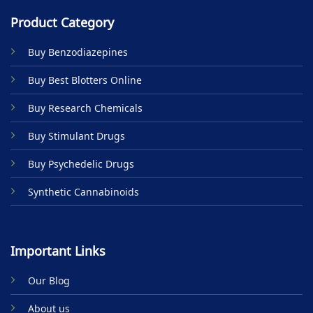
Product Category
Buy Benzodiazepines
Buy Best Blotters Online
Buy Research Chemicals
Buy Stimulant Drugs
Buy Psychedelic Drugs
Synthetic Cannabinoids
Important Links
Our Blog
About us