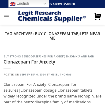
Skip
English
FREE SHIPPING ABOVE $500.00
to
content
TAG ARCHIVES:
BUY CLONAZEPAM TAB;LETS NEAR
ME
BUY STRONG BENZODIAZEPINES FOR ANXIETY
,
INSOMNIA AND PAIN
Clonazepam For Anxiety
POSTED ON
SEPTEMBER 6, 2024
BY
MIKEL THOMAS
Clonazepam For Anxiety|Clonazepam for
seizures|Clonazepam dosage Clonazepam tablets,
widely recognized under the brand name Klonopin, are
part of the benzodiazepine family of medications.