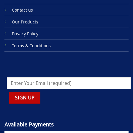
Contact us
Our Products
Privacy Policy
Terms & Conditions
Available Payments