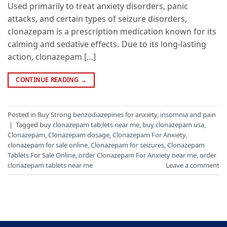
Used primarily to treat anxiety disorders, panic
attacks, and certain types of seizure disorders,
clonazepam is a prescription medication known for its
calming and sedative effects. Due to its long-lasting
action, clonazepam […]
CONTINUE READING
→
Posted in
Buy Strong benzodiazepines for anxiety
,
insomnia and pain
|
Tagged
buy clonazepam tab;lets near me
,
buy clonazepam usa
,
Clonazepam
,
Clonazepam dosage
,
Clonazepam For Anxiety
,
clonazepam for sale online
,
Clonazepam for seizures
,
Clonazepam
Tablets For Sale Online
,
order Clonazepam For Anxiety near me
,
order
clonazepam tablets near me
Leave a comment