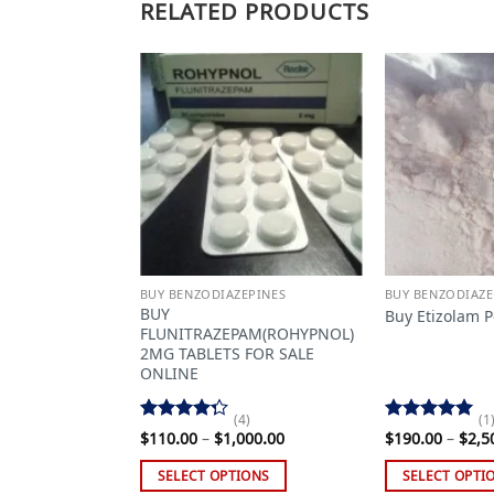
RELATED PRODUCTS
Add to
Add to
wishlist
wishlist
EPINES
BUY BENZODIAZEPINES
BUY BENZODIAZE
zepam Powder
BUY
Buy Etizolam 
FLUNITRAZEPAM(ROHYPNOL)
2MG TABLETS FOR SALE
ONLINE
Price
099.00
range:
(4)
(1
$110.00
Rated
Rated
5.00
Price
$
110.00
–
$
1,000.00
$
190.00
–
$
2,5
through
4.25
out
range:
out of 5
$2,099.00
$110.00
of 5
IONS
SELECT OPTIONS
SELECT OPTI
through