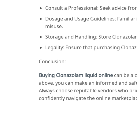
Consult a Professional: Seek advice fr
Dosage and Usage Guidelines: Familiari
misuse.
Storage and Handling: Store Clonazolam 
Legality: Ensure that purchasing Clonazo
Conclusion:
Buying Clonazolam liquid online
can be a c
above, you can make an informed and safe
Always choose reputable vendors who prior
confidently navigate the online marketpla