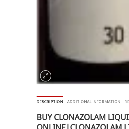
DESCRIPTION
ADDITIONAL INFORMATION
RE
BUY CLONAZOLAM LIQUI
ONLINE|CLONAZOLAM LI