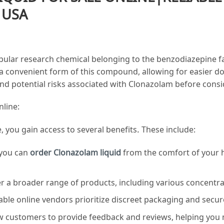
 USA
pular research chemical belonging to the benzodiazepine fam
 a convenient form of this compound, allowing for easier dosa
, and potential risks associated with Clonazolam before cons
nline:
 you gain access to several benefits. These include:
 you can
order
Clonazolam
liquid
from the comfort of your h
fer a broader range of products, including various concentra
ble online vendors prioritize discreet packaging and secure
ow customers to provide feedback and reviews, helping you