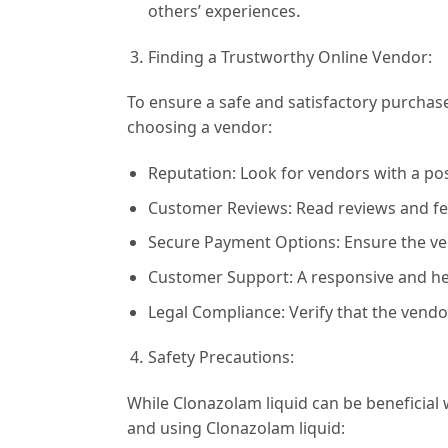
others’ experiences.
Finding a Trustworthy Online Vendor:
To ensure a safe and satisfactory purchase
choosing a vendor:
Reputation: Look for vendors with a posi
Customer Reviews: Read reviews and fee
Secure Payment Options: Ensure the ve
Customer Support: A responsive and he
Legal Compliance: Verify that the vendo
Safety Precautions:
While Clonazolam liquid can be beneficial 
and using Clonazolam liquid: