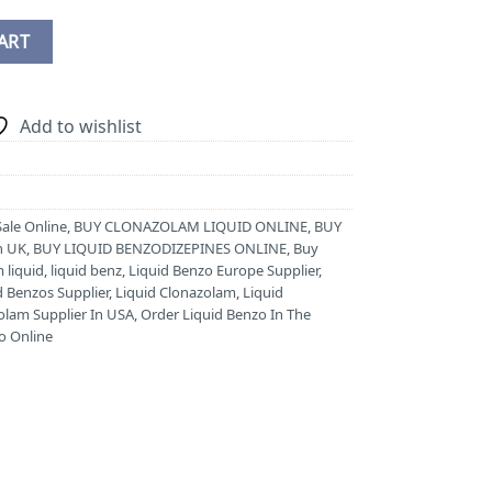
NE quantity
ART
Add to wishlist
Sale Online
,
BUY CLONAZOLAM LIQUID ONLINE
,
BUY
n UK
,
BUY LIQUID BENZODIZEPINES ONLINE
,
Buy
 liquid
,
liquid benz
,
Liquid Benzo Europe Supplier
,
d Benzos Supplier
,
Liquid Clonazolam
,
Liquid
olam Supplier In USA
,
Order Liquid Benzo In The
o Online