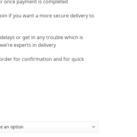
r once payment is completed
coin if you want a more secure delivery to
delays or get in any trouble which is
e’re experts in delivery
 order for confirmation and for quick
m