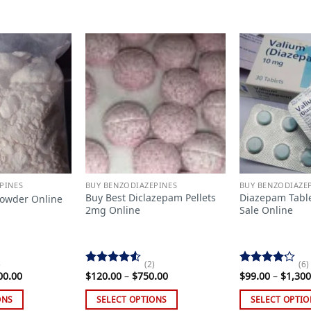
Add to
Add to
wishlist
wishlist
PINES
BUY BENZODIAZEPINES
BUY BENZODIAZE
Buy Best Diclazepam Pellets
Diazepam Tabl
Powder Online
2mg Online
Sale Online
)
(2)
(6)
Rated
Rated
Price
Price
00.00
$
120.00
–
$
750.00
$
99.00
–
$
1,300
range:
4.50
out
range:
4.17
out
$190.00
$120.00
of 5
of 5
ONS
SELECT OPTIONS
SELECT OPTIO
through
through