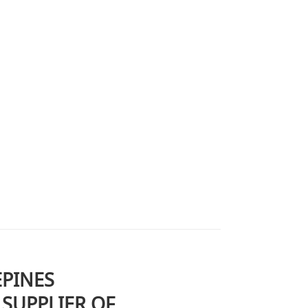
EPINES
SUPPLIER OF