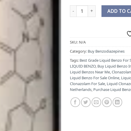
BUY CLONAZOLAM LIQUID ONLI
ADD TO C
SKU:
N/A
Category:
Buy Benzodiazepines
Tags:
Best Grade Liquid Benzo For 
LIQUID BENZO
,
Buy Liquid Benzo I
Liquid Benzos Near Me
,
Clonazolam
Liquid Benzo For Sale Online
,
Liqui
Clonazolam For Sale
,
Liquid Clonaz
Netherlands
,
Purchase Liquid Benz