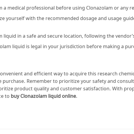
om a medical professional before using Clonazolam or any r
ze yourself with the recommended dosage and usage guideli
liquid in a safe and secure location, following the vendor’s
lam liquid is legal in your jurisdiction before making a pu
onvenient and efficient way to acquire this research chemi
 purchase. Remember to prioritize your safety and consult
itize product quality and customer satisfaction. With pro
ce to
buy Clonazolam liquid online
.