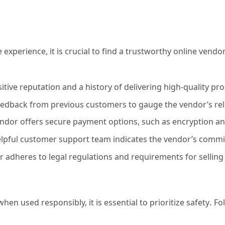
 experience, it is crucial to find a trustworthy online vend
tive reputation and a history of delivering high-quality pr
dback from previous customers to gauge the vendor’s relia
ndor offers secure payment options, such as encryption a
lpful customer support team indicates the vendor’s commi
r adheres to legal regulations and requirements for selling
when used responsibly, it is essential to prioritize safety.