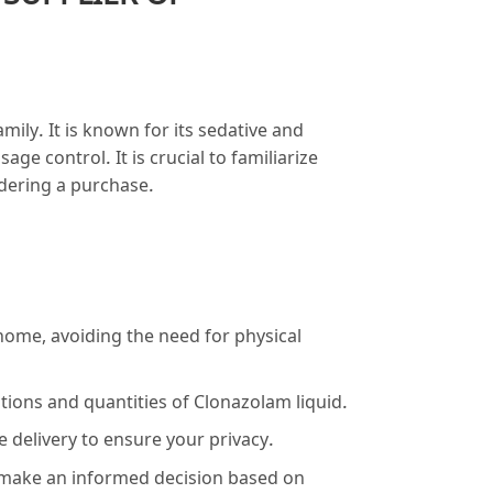
ily. It is known for its sedative and
ge control. It is crucial to familiarize
idering a purchase.
ome, avoiding the need for physical
tions and quantities of Clonazolam liquid.
 delivery to ensure your privacy.
 make an informed decision based on