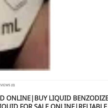
VIEWS (0)
D ONLINE|BUY LIQUID BENZODIZ
QUID FOR SALE ONLINE|RELIABLE 