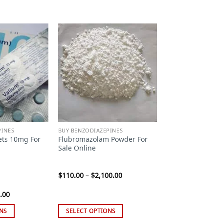
Add to
Add to
wishlist
wishlist
PINES
BUY BENZODIAZEPINES
ets 10mg For
Flubromazolam Powder For
Sale Online
Price
$
110.00
–
$
2,100.00
range:
$110.00
Price
.00
through
range:
$2,100.00
$99.00
NS
SELECT OPTIONS
through