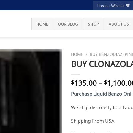
Product Wishlist
HOME
OUR BLOG
SHOP
ABOUT US
HOME
/
BUY BENZODIAZEPIN
BUY CLONAZOLA
Add to
135.00
–
1,100.0
$
$
wishlist
Purchase Liquid Benzo Onl
We ship discreetly to all a
Shipping From USA