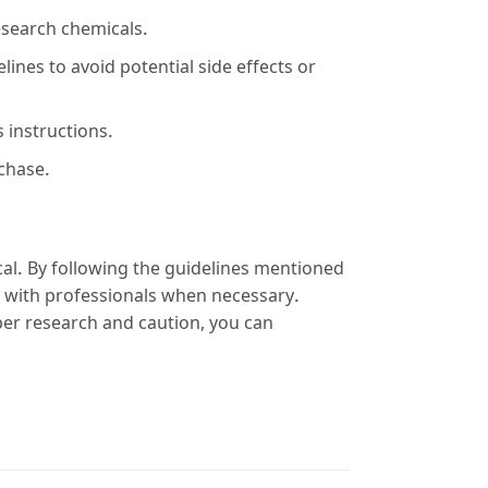
esearch chemicals.
nes to avoid potential side effects or
 instructions.
rchase.
cal. By following the guidelines mentioned
 with professionals when necessary.
per research and caution, you can