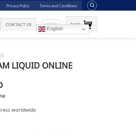
Privacy Policy
Terms and Conditions
LOGIN
CONTACT US
$
0.00
English
ES
M LIQUID ONLINE
Price
0
range:
ine
$135.00
through
ddress worldwide
$1,100.00