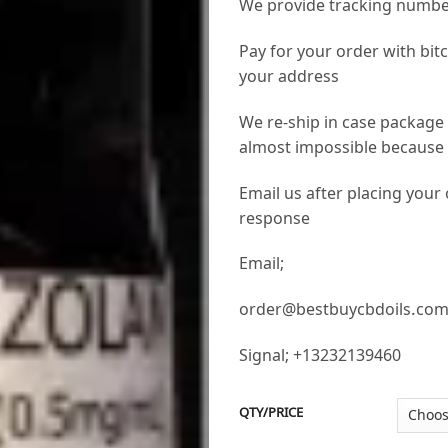
We provide tracking numbe
Pay for your order with bit
your address
We re-ship in case package 
almost impossible because w
Email us after placing your
response
Email;
order@bestbuycbdoils.co
Signal; +13232139460
QTY/PRICE