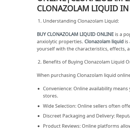
CLONAZOLAM LIQUID IN
Understanding Clonazolam Liquid:
BUY CLONAZOLAM LIQUID ONLINE
is a po
anxiolytic properties.
Clonazolam liquid
is
yourself with the characteristics, effects
Benefits of Buying Clonazolam Liquid O
When purchasing Clonazolam liquid online,
Convenience: Online availability means
stores.
Wide Selection: Online sellers often of
Discreet Packaging and Delivery: Reputa
Product Reviews: Online platforms all