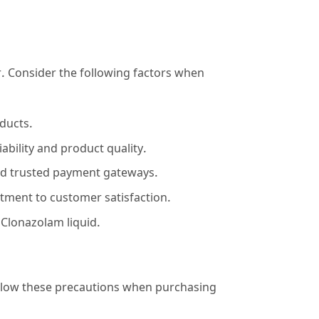
or. Consider the following factors when
oducts.
bility and product quality.
nd trusted payment gateways.
tment to customer satisfaction.
 Clonazolam liquid.
 Follow these precautions when purchasing