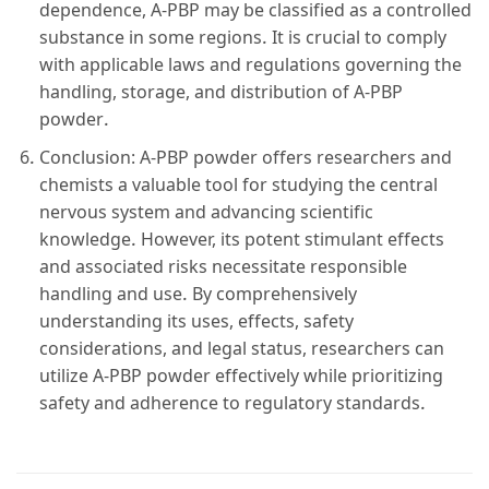
dependence, A-PBP may be classified as a controlled
substance in some regions. It is crucial to comply
with applicable laws and regulations governing the
handling, storage, and distribution of A-PBP
powder.
Conclusion: A-PBP powder offers researchers and
chemists a valuable tool for studying the central
nervous system and advancing scientific
knowledge. However, its potent stimulant effects
and associated risks necessitate responsible
handling and use. By comprehensively
understanding its uses, effects, safety
considerations, and legal status, researchers can
utilize A-PBP powder effectively while prioritizing
safety and adherence to regulatory standards.