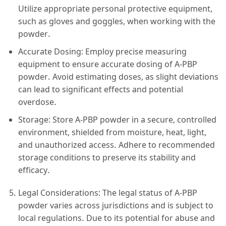
Utilize appropriate personal protective equipment,
such as gloves and goggles, when working with the
powder.
Accurate Dosing: Employ precise measuring
equipment to ensure accurate dosing of A-PBP
powder. Avoid estimating doses, as slight deviations
can lead to significant effects and potential
overdose.
Storage: Store A-PBP powder in a secure, controlled
environment, shielded from moisture, heat, light,
and unauthorized access. Adhere to recommended
storage conditions to preserve its stability and
efficacy.
Legal Considerations: The legal status of A-PBP
powder varies across jurisdictions and is subject to
local regulations. Due to its potential for abuse and