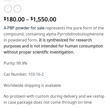
Price
180.00
–
1,550.00
$
$
range:
A-PBP powder for sale
represents the pure form of the
$180.00
compound, containing alpha-Pyrrolidinobutiophenone
through
in powdered form.
It is synthesized for research
$1,550.00
purposes and is not intended for human consumption
without proper scientific investigation.
Purity; 99.9%
Cas Number;
103-16-2
Worldwide shipping is available
No problem with custom during delivery and we reship
in case package does not come through on time