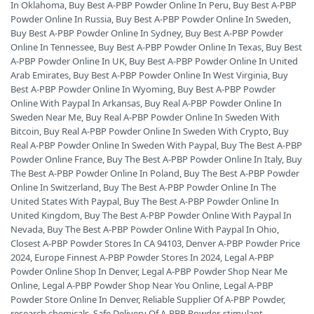
In Oklahoma
,
Buy Best A-PBP Powder Online In Peru
,
Buy Best A-PBP
Powder Online In Russia
,
Buy Best A-PBP Powder Online In Sweden
,
Buy Best A-PBP Powder Online In Sydney
,
Buy Best A-PBP Powder
Online In Tennessee
,
Buy Best A-PBP Powder Online In Texas
,
Buy Best
A-PBP Powder Online In UK
,
Buy Best A-PBP Powder Online In United
Arab Emirates
,
Buy Best A-PBP Powder Online In West Virginia
,
Buy
Best A-PBP Powder Online In Wyoming
,
Buy Best A-PBP Powder
Online With Paypal In Arkansas
,
Buy Real A-PBP Powder Online In
Sweden Near Me
,
Buy Real A-PBP Powder Online In Sweden With
Bitcoin
,
Buy Real A-PBP Powder Online In Sweden With Crypto
,
Buy
Real A-PBP Powder Online In Sweden With Paypal
,
Buy The Best A-PBP
Powder Online France
,
Buy The Best A-PBP Powder Online In Italy
,
Buy
The Best A-PBP Powder Online In Poland
,
Buy The Best A-PBP Powder
Online In Switzerland
,
Buy The Best A-PBP Powder Online In The
United States With Paypal
,
Buy The Best A-PBP Powder Online In
United Kingdom
,
Buy The Best A-PBP Powder Online With Paypal In
Nevada
,
Buy The Best A-PBP Powder Online With Paypal In Ohio
,
Closest A-PBP Powder Stores In CA 94103
,
Denver A-PBP Powder Price
2024
,
Europe Finnest A-PBP Powder Stores In 2024
,
Legal A-PBP
Powder Online Shop In Denver
,
Legal A-PBP Powder Shop Near Me
Online
,
Legal A-PBP Powder Shop Near You Online
,
Legal A-PBP
Powder Store Online In Denver
,
Reliable Supplier Of A-PBP Powder
,
research chemicals
,
Safe Delivery Of A-PBP Powder
,
stimulant