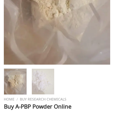
HOME
/
BUY RESEARCH CHEMICALS
Buy A-PBP Powder Online