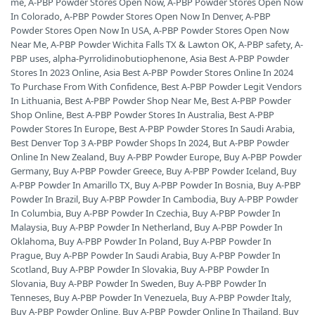
me
,
A-PBP Powder Stores Open Now
,
A-PBP Powder Stores Open Now
In Colorado
,
A-PBP Powder Stores Open Now In Denver
,
A-PBP
Powder Stores Open Now In USA
,
A-PBP Powder Stores Open Now
Near Me
,
A-PBP Powder Wichita Falls TX & Lawton OK
,
A-PBP safety
,
A-
PBP uses
,
alpha-Pyrrolidinobutiophenone
,
Asia Best A-PBP Powder
Stores In 2023 Online
,
Asia Best A-PBP Powder Stores Online In 2024
To Purchase From With Confidence
,
Best A-PBP Powder Legit Vendors
In Lithuania
,
Best A-PBP Powder Shop Near Me
,
Best A-PBP Powder
Shop Online
,
Best A-PBP Powder Stores In Australia
,
Best A-PBP
Powder Stores In Europe
,
Best A-PBP Powder Stores In Saudi Arabia
,
Best Denver Top 3 A-PBP Powder Shops In 2024
,
But A-PBP Powder
Online In New Zealand
,
Buy A-PBP Powder Europe
,
Buy A-PBP Powder
Germany
,
Buy A-PBP Powder Greece
,
Buy A-PBP Powder Iceland
,
Buy
A-PBP Powder In Amarillo TX
,
Buy A-PBP Powder In Bosnia
,
Buy A-PBP
Powder In Brazil
,
Buy A-PBP Powder In Cambodia
,
Buy A-PBP Powder
In Columbia
,
Buy A-PBP Powder In Czechia
,
Buy A-PBP Powder In
Malaysia
,
Buy A-PBP Powder In Netherland
,
Buy A-PBP Powder In
Oklahoma
,
Buy A-PBP Powder In Poland
,
Buy A-PBP Powder In
Prague
,
Buy A-PBP Powder In Saudi Arabia
,
Buy A-PBP Powder In
Scotland
,
Buy A-PBP Powder In Slovakia
,
Buy A-PBP Powder In
Slovania
,
Buy A-PBP Powder In Sweden
,
Buy A-PBP Powder In
Tenneses
,
Buy A-PBP Powder In Venezuela
,
Buy A-PBP Powder Italy
,
Buy A-PBP Powder Online
,
Buy A-PBP Powder Online In Thailand
,
Buy