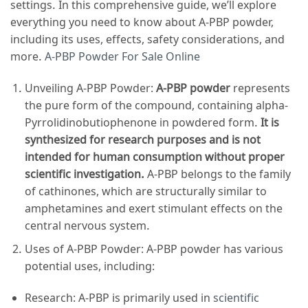
settings. In this comprehensive guide, we’ll explore
everything you need to know about A-PBP powder,
including its uses, effects, safety considerations, and
more.
A-PBP Powder For Sale Online
Unveiling A-PBP Powder:
A-PBP powder
represents
the pure form of the compound, containing alpha-
Pyrrolidinobutiophenone in powdered form.
It is
synthesized for research purposes and is not
intended for human consumption without proper
scientific investigation.
A-PBP belongs to the family
of cathinones, which are structurally similar to
amphetamines and exert stimulant effects on the
central nervous system.
Uses of A-PBP Powder: A-PBP powder has various
potential uses, including:
Research: A-PBP is primarily used in
scientific