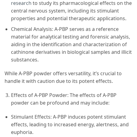
research
to study its pharmacological effects on the
central nervous system, including its stimulant
properties and potential therapeutic applications.
Chemical Analysis: A-PBP serves as a reference
material for analytical testing and forensic analysis,
aiding in the identification and characterization of
cathinone derivatives in biological samples and illicit
substances.
While A-PBP powder offers versatility, it’s crucial to
handle it with caution due to its potent effects.
Effects of A-PBP Powder: The effects of A-PBP
powder can be profound and may include:
Stimulant Effects: A-PBP induces potent stimulant
effects, leading to increased energy, alertness, and
euphoria.