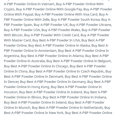
A-PBP Powder Online In Vietnam
,
Buy A-PBP Powder Online With
Crypto
,
Buy A-PBP Powder Online With Google Pay
,
Buy A-PBP Powder
Online With Paypal
,
Buy A-PBP Powder Online With Visa Card
,
Buy A-
PBP Powder Online With Zelle
,
Buy A-PBP Powder South Korea
,
Buy A-
PBP Powder Spain
,
Buy A-PBP Powder UK
,
Buy A-PBP Powder Ukraine
,
Buy A-PBP Powder USA
,
Buy A-PBP Powder Wales
,
Buy A-PBP Powder
With Bitcoin
,
Buy A-PBP Powder With Credit Card
,
Buy A-PBP Powder
With Master Card
,
Buy Best A-PBP Powder In USA
,
Buy Best A-PBP
Powder Online
,
Buy Best A-PBP Powder Online In Alaska
,
Buy Best A-
PBP Powder Online In Amsterdam
,
Buy Best A-PBP Powder Online In
Argentina
,
Buy Best A-PBP Powder Online In Atlanta
,
Buy Best A-PBP
Powder Online In Australia
,
Buy Best A-PBP Powder Online In Belgium
,
Buy Best A-PBP Powder Online In Chicago
,
Buy Best A-PBP Powder
Online In China
,
Buy Best A-PBP Powder Online In Czech Republic
,
Buy
Best A-PBP Powder Online In Denmark
,
Buy Best A-PBP Powder Online
In Denver
,
Buy Best A-PBP Powder Online In Germany
,
Buy Best A-PBP
Powder Online In Hong Kong
,
Buy Best A-PBP Powder Online In
Houston
,
Buy Best A-PBP Powder Online In Iceland
,
Buy Best A-PBP
Powder Online In Illinios
,
Buy Best A-PBP Powder Online In Indiana
,
Buy Best A-PBP Powder Online In Ireland
,
Buy Best A-PBP Powder
Online In Munich
,
Buy Best A-PBP Powder Online In Netherlands
,
Buy
Best A-PBP Powder Online In New York
,
Buy Best A-PBP Powder Online