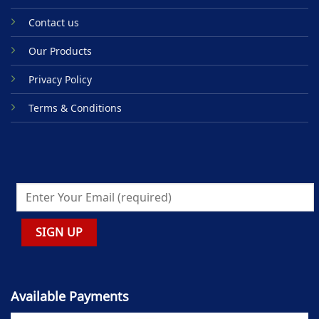
Contact us
Our Products
Privacy Policy
Terms & Conditions
Available Payments