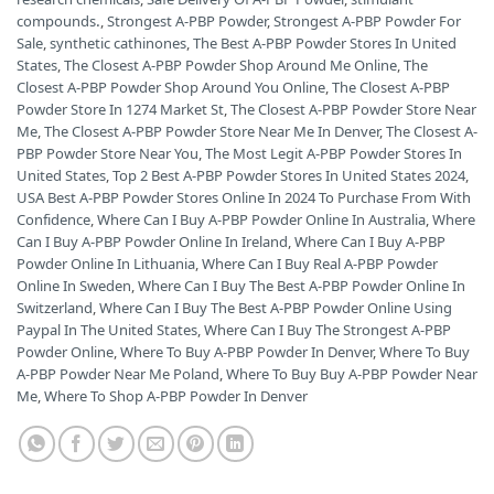
compounds.
,
Strongest A-PBP Powder
,
Strongest A-PBP Powder For
Sale
,
synthetic cathinones
,
The Best A-PBP Powder Stores In United
States
,
The Closest A-PBP Powder Shop Around Me Online
,
The
Closest A-PBP Powder Shop Around You Online
,
The Closest A-PBP
Powder Store In 1274 Market St
,
The Closest A-PBP Powder Store Near
Me
,
The Closest A-PBP Powder Store Near Me In Denver
,
The Closest A-
PBP Powder Store Near You
,
The Most Legit A-PBP Powder Stores In
United States
,
Top 2 Best A-PBP Powder Stores In United States 2024
,
USA Best A-PBP Powder Stores Online In 2024 To Purchase From With
Confidence
,
Where Can I Buy A-PBP Powder Online In Australia
,
Where
Can I Buy A-PBP Powder Online In Ireland
,
Where Can I Buy A-PBP
Powder Online In Lithuania
,
Where Can I Buy Real A-PBP Powder
Online In Sweden
,
Where Can I Buy The Best A-PBP Powder Online In
Switzerland
,
Where Can I Buy The Best A-PBP Powder Online Using
Paypal In The United States
,
Where Can I Buy The Strongest A-PBP
Powder Online
,
Where To Buy A-PBP Powder In Denver
,
Where To Buy
A-PBP Powder Near Me Poland
,
Where To Buy Buy A-PBP Powder Near
Me
,
Where To Shop A-PBP Powder In Denver