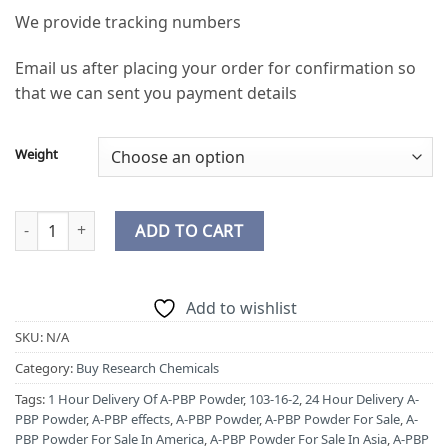
We provide tracking numbers
Email us after placing your order for confirmation so
that we can sent you payment details
Weight
Buy A-PBP Powder Online quantity
ADD TO CART
Add to wishlist
SKU:
N/A
Category:
Buy Research Chemicals
Tags:
1 Hour Delivery Of A-PBP Powder
,
103-16-2
,
24 Hour Delivery A-
PBP Powder
,
A-PBP effects
,
A-PBP Powder
,
A-PBP Powder For Sale
,
A-
PBP Powder For Sale In America
,
A-PBP Powder For Sale In Asia
,
A-PBP