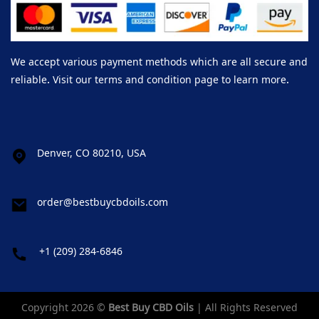
We accept various payment methods which are all secure and
reliable. Visit our terms and condition page to learn more.
Denver, CO 80210, USA
order@bestbuycbdoils.com
+1 (209) 284-6846
Copyright 2026 ©
Best Buy CBD Oils
| All Rights Reserved