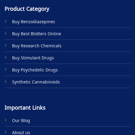
multiple
multiple
Product Category
variants.
variants.
The
The
Buy Benzodiazepines
options
options
may
may
Buy Best Blotters Online
be
be
chosen
chosen
Buy Research Chemicals
on
on
the
the
Buy Stimulant Drugs
product
product
page
page
Buy Psychedelic Drugs
Synthetic Cannabinoids
Important Links
Our Blog
About us