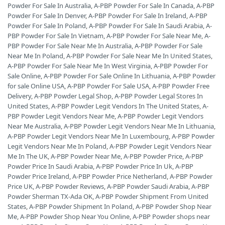
Powder For Sale In Australia
,
A-PBP Powder For Sale In Canada
,
A-PBP
Powder For Sale In Denver
,
A-PBP Powder For Sale In Ireland
,
A-PBP
Powder For Sale In Poland
,
A-PBP Powder For Sale In Saudi Arabia
,
A-
PBP Powder For Sale In Vietnam
,
A-PBP Powder For Sale Near Me
,
A-
PBP Powder For Sale Near Me In Australia
,
A-PBP Powder For Sale
Near Me In Poland
,
A-PBP Powder For Sale Near Me In United States
,
A-PBP Powder For Sale Near Me In West Virginia
,
A-PBP Powder For
Sale Online
,
A-PBP Powder For Sale Online In Lithuania
,
A-PBP Powder
for sale Online USA
,
A-PBP Powder For Sale USA
,
A-PBP Powder Free
Delivery
,
A-PBP Powder Legal Shop
,
A-PBP Powder Legal Stores In
United States
,
A-PBP Powder Legit Vendors In The United States
,
A-
PBP Powder Legit Vendors Near Me
,
A-PBP Powder Legit Vendors
Near Me Australia
,
A-PBP Powder Legit Vendors Near Me In Lithuania
,
A-PBP Powder Legit Vendors Near Me In Luxembourg
,
A-PBP Powder
Legit Vendors Near Me In Poland
,
A-PBP Powder Legit Vendors Near
Me In The UK
,
A-PBP Powder Near Me
,
A-PBP Powder Price
,
A-PBP
Powder Price In Saudi Arabia
,
A-PBP Powder Price In Uk
,
A-PBP
Powder Price Ireland
,
A-PBP Powder Price Netherland
,
A-PBP Powder
Price UK
,
A-PBP Powder Reviews
,
A-PBP Powder Saudi Arabia
,
A-PBP
Powder Sherman TX-Ada OK
,
A-PBP Powder Shipment From United
States
,
A-PBP Powder Shipment In Poland
,
A-PBP Powder Shop Near
Me
,
A-PBP Powder Shop Near You Online
,
A-PBP Powder shops near