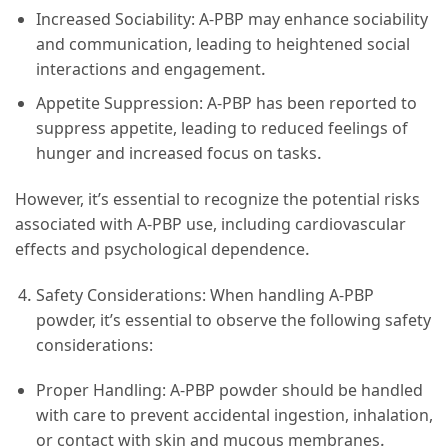
Increased Sociability: A-PBP may enhance sociability
and communication, leading to heightened social
interactions and engagement.
Appetite Suppression: A-PBP has been reported to
suppress appetite, leading to reduced feelings of
hunger and increased focus on tasks.
However, it’s essential to recognize the potential risks
associated with A-PBP use, including cardiovascular
effects and psychological dependence.
Safety Considerations: When handling A-PBP
powder, it’s essential to observe the following safety
considerations:
Proper Handling: A-PBP powder should be handled
with care to prevent accidental ingestion, inhalation,
or contact with skin and mucous membranes.