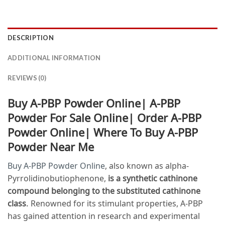
DESCRIPTION
ADDITIONAL INFORMATION
REVIEWS (0)
Buy A-PBP Powder Online| A-PBP
Powder For Sale Online| Order A-PBP
Powder Online| Where To Buy A-PBP
Powder Near Me
Buy A-PBP Powder Online
, also known as alpha-
Pyrrolidinobutiophenone,
is a synthetic cathinone
compound belonging to the substituted cathinone
class
. Renowned for its stimulant properties, A-PBP
has gained attention in research and experimental