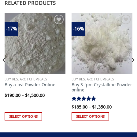
RELATED PRODUCTS
-17%
-16%
Add to
Add to
wishlist
wishlist
BUY RESEARCH CHEMICALS
BUY RESEARCH CHEMICALS
Buy 3-fpm Crystalline Powder
Buy a-pvt Powder Online
online
Price
$
190.00
–
$
1,500.00
range:
$190.00
Rated
5.00
Price
through
$
185.00
–
$
1,350.00
range:
$1,500.00
out of 5
$185.00
SELECT OPTIONS
SELECT OPTIONS
through
$1,350.00
This
This
product
product
has
has