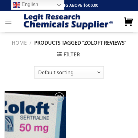
Skip
English
FREE SHIPPING ABOVE $500.00
to
content
HOME
/
PRODUCTS TAGGED “ZOLOFT REVIEWS”
FILTER
Add to
wishlist