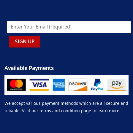
Available Payments
We accept various payment methods which are all secure and
reliable. Visit our terms and condition page to learn more.