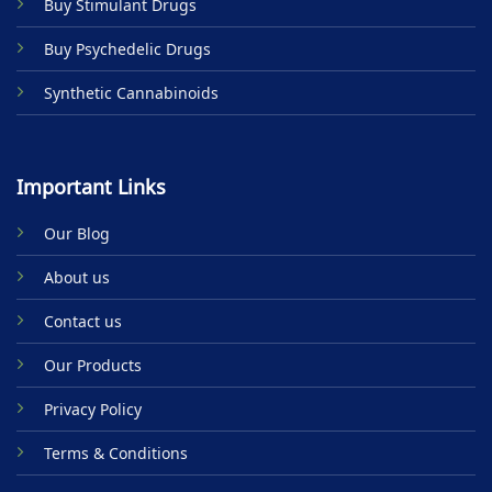
Buy Stimulant Drugs
page
Buy Psychedelic Drugs
Synthetic Cannabinoids
Important Links
Our Blog
About us
Contact us
Our Products
Privacy Policy
Terms & Conditions