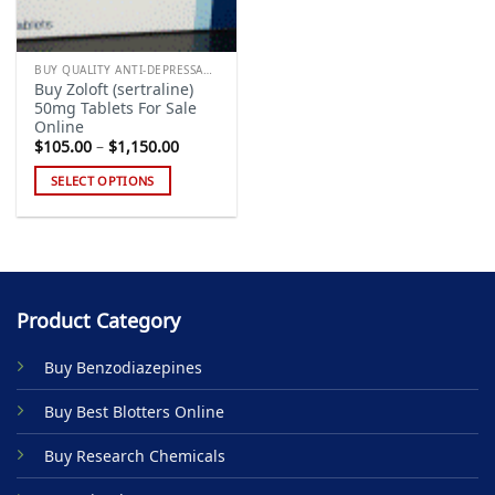
BUY QUALITY ANTI-DEPRESSANTS
Buy Zoloft (sertraline)
50mg Tablets For Sale
Online
Price
$
105.00
–
$
1,150.00
range:
$105.00
SELECT OPTIONS
through
$1,150.00
This
product
has
multiple
variants.
Product Category
The
options
Buy Benzodiazepines
may
be
Buy Best Blotters Online
chosen
on
Buy Research Chemicals
the
product