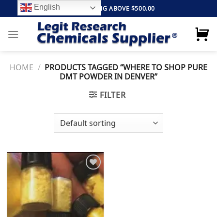
Skip
English
FREE SHIPPING ABOVE $500.00
to
content
HOME
/
PRODUCTS TAGGED “WHERE TO SHOP PURE
DMT POWDER IN DENVER”
FILTER
Add to
wishlist