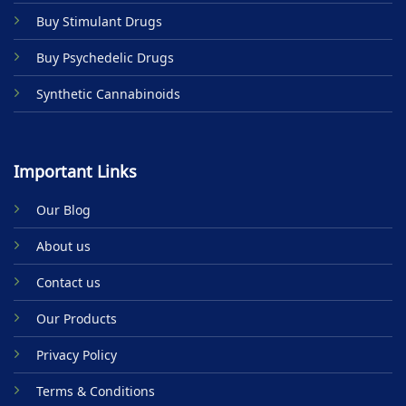
product
Buy Stimulant Drugs
page
Buy Psychedelic Drugs
Synthetic Cannabinoids
Important Links
Our Blog
About us
Contact us
Our Products
Privacy Policy
Terms & Conditions