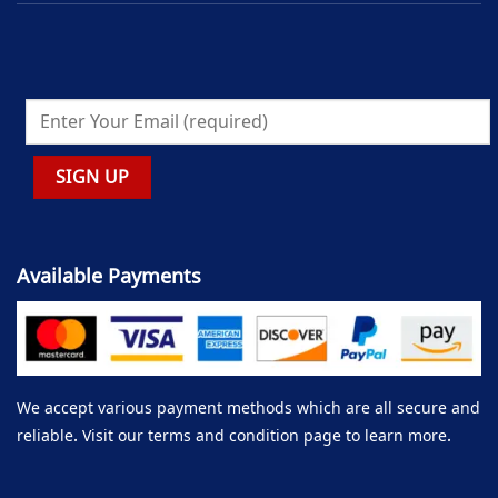
Available Payments
We accept various payment methods which are all secure and
reliable. Visit our terms and condition page to learn more.