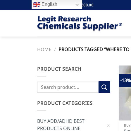
Skip
English
FREE SHIPPING ABOVE $500.00
to
content
HOME
/
PRODUCTS TAGGED “WHERE TO S
PRODUCT SEARCH
-13%
Search
for:
PRODUCT CATEGORIES
BUY ADD/ADHD BEST
(7)
BUY
PRODUCTS ONLINE
Buy