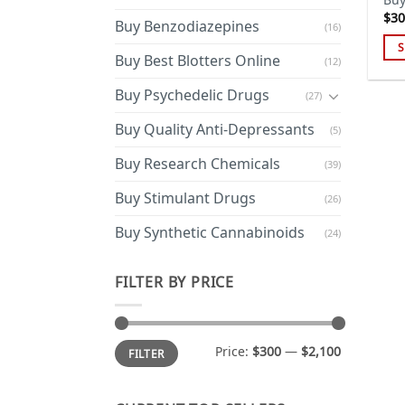
$
30
Buy Benzodiazepines
(16)
S
Buy Best Blotters Online
(12)
Thi
pro
Buy Psychedelic Drugs
(27)
has
Buy Quality Anti-Depressants
(5)
mul
var
Buy Research Chemicals
(39)
Th
opt
Buy Stimulant Drugs
(26)
ma
Buy Synthetic Cannabinoids
(24)
be
cho
on
FILTER BY PRICE
the
pro
pa
Min
Max
Price:
$300
—
$2,100
FILTER
price
price