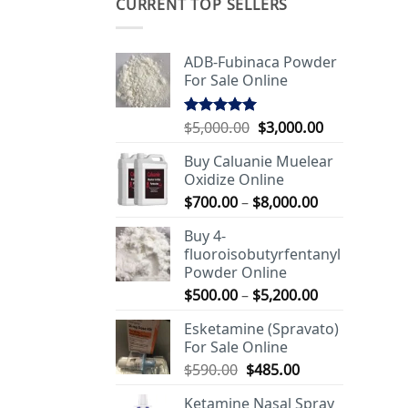
CURRENT TOP SELLERS
ADB-Fubinaca Powder
For Sale Online
Original
Current
$
5,000.00
$
3,000.00
Rated
5.00
out of 5
price
price
Buy Caluanie Muelear
was:
is:
Oxidize Online
$5,000.00.
$3,000.00.
Price
$
700.00
–
$
8,000.00
range:
Buy 4-
$700.00
fluoroisobutyrfentanyl
through
Powder Online
$8,000.00
Price
$
500.00
–
$
5,200.00
range:
Esketamine (Spravato)
$500.00
For Sale Online
through
Original
Current
$
590.00
$
485.00
$5,200.00
price
price
Ketamine Nasal Spray
was:
is: