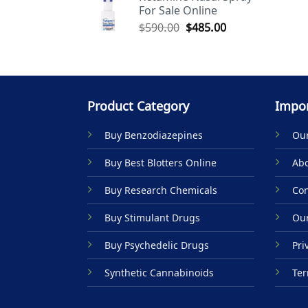
For Sale Online
$590.00.
$485.00.
Original
Current
$
590.00
$
485.00
price
price
was:
is:
$590.00.
$485.00.
Product Category
Impor
Buy Benzodiazepines
Our
Buy Best Blotters Online
Abo
Buy Research Chemicals
Con
Buy Stimulant Drugs
Our
Buy Psychedelic Drugs
Pri
Synthetic Cannabinoids
Ter