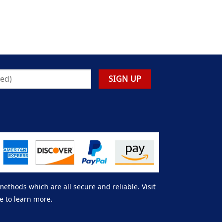
thods which are all secure and reliable. Visit
e to learn more.