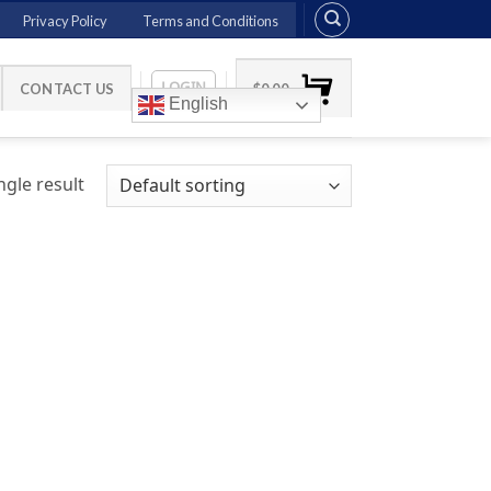
Privacy Policy
Terms and Conditions
LOGIN
CONTACT US
$
0.00
English
gle result