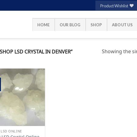
Product Wishlist
HOME
OUR BLOG
SHOP
ABOUT US
Showing the sin
HOP LSD CRYSTAL IN DENVER”
Add to
wishlist
 LSD ONLINE
 LSD Crystal Online