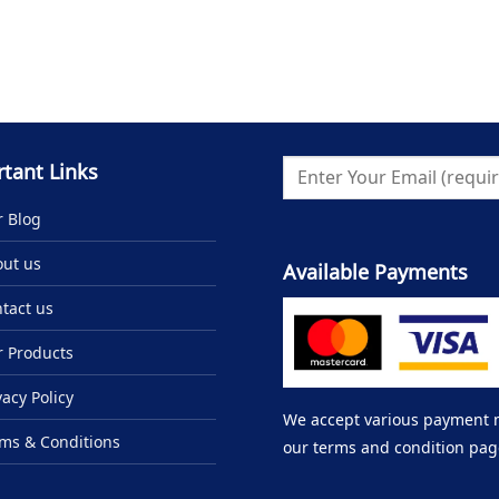
tant Links
 Blog
ut us
Available Payments
tact us
 Products
vacy Policy
We accept various payment me
ms & Conditions
our terms and condition pag