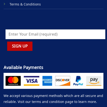
Terms & Conditions
Available Payments
We accept various payment methods which are all secure and
reliable. Visit our terms and condition page to learn more.