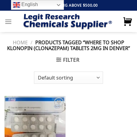
Skip
English
FREE SHIPPING ABOVE $500.00
to
content
HOME
/
PRODUCTS TAGGED “WHERE TO SHOP
KLONOPIN (CLONAZEPAM) TABLETS 2MG IN DENVER”
FILTER
Add to
wishlist