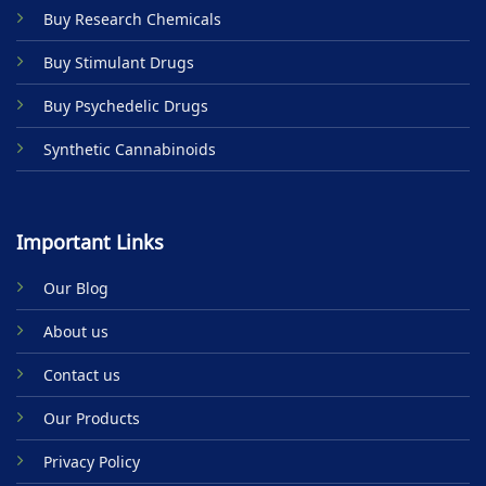
on
Buy Research Chemicals
the
product
Buy Stimulant Drugs
page
Buy Psychedelic Drugs
Synthetic Cannabinoids
Important Links
Our Blog
About us
Contact us
Our Products
Privacy Policy