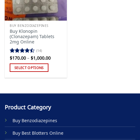
BUY BENZODIAZEPINES
Buy Klonopin
(Clonazepam) Tablets
2mg Online
(14)
Price
$
170.00
–
$
1,000.00
Rated
range:
4.43
out
$170.00
SELECT OPTIONS
of 5
through
$1,000.00
This
product
has
multiple
variants.
Product Category
The
options
Buy Benzodiazepines
may
be
Buy Best Blotters Online
chosen