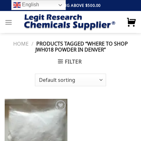
Skip
English
FREE SHIPPING ABOVE $500.00
to
content
HOME
/
PRODUCTS TAGGED “WHERE TO SHOP
JWH018 POWDER IN DENVER”
FILTER
Add to
wishlist