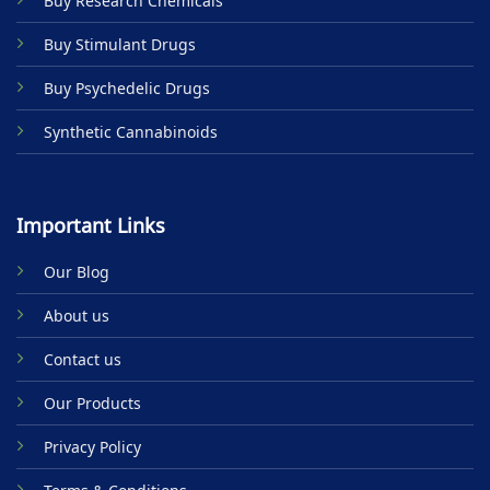
Buy Research Chemicals
the
product
Buy Stimulant Drugs
page
Buy Psychedelic Drugs
Synthetic Cannabinoids
Important Links
Our Blog
About us
Contact us
Our Products
Privacy Policy