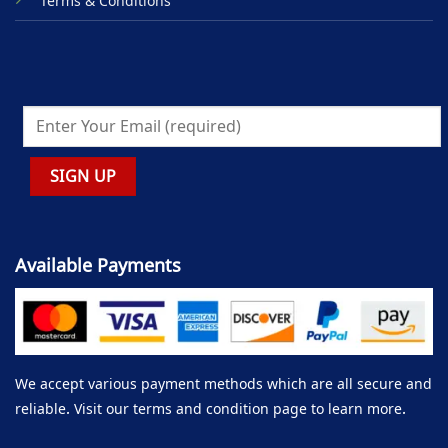
Terms & Conditions
Available Payments
We accept various payment methods which are all secure and
reliable. Visit our terms and condition page to learn more.