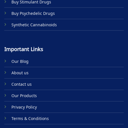
Buy Stimulant Drugs
page
Buy Psychedelic Drugs
Synthetic Cannabinoids
Important Links
Our Blog
About us
Contact us
Our Products
Privacy Policy
Terms & Conditions