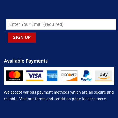
Available Payments
We accept various payment methods which are all secure and
reliable. Visit our terms and condition page to learn more.