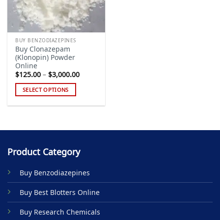
BUY BENZODIAZEPINES
Buy Clonazepam
(Klonopin) Powder
Online
Price
$
125.00
–
$
3,000.00
range:
$125.00
SELECT OPTIONS
through
$3,000.00
This
product
has
multiple
variants.
Product Category
The
options
Buy Benzodiazepines
may
be
Buy Best Blotters Online
chosen
on
Buy Research Chemicals
the