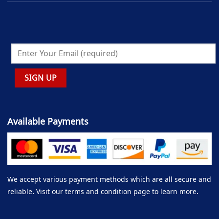
Available Payments
We accept various payment methods which are all secure and
reliable. Visit our terms and condition page to learn more.