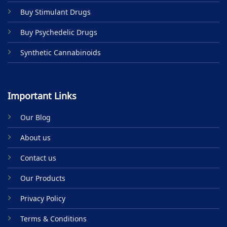
product
Buy Stimulant Drugs
page
Buy Psychedelic Drugs
Synthetic Cannabinoids
Important Links
Our Blog
About us
Contact us
Our Products
Privacy Policy
Terms & Conditions