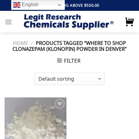
Skip
English
FREE SHIPPING ABOVE $500.00
to
content
HOME
/
PRODUCTS TAGGED “WHERE TO SHOP
CLONAZEPAM (KLONOPIN) POWDER IN DENVER”
FILTER
Add to
wishlist