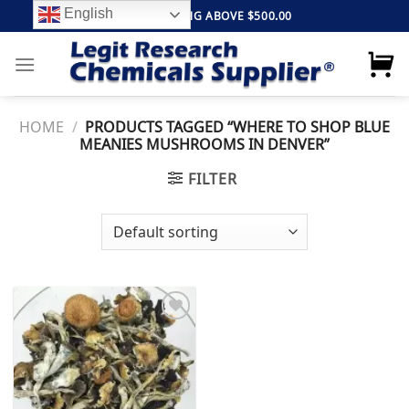
Skip
English
FREE SHIPPING ABOVE $500.00
to
content
HOME
/
PRODUCTS TAGGED “WHERE TO SHOP BLUE
MEANIES MUSHROOMS IN DENVER”
FILTER
Add to
wishlist