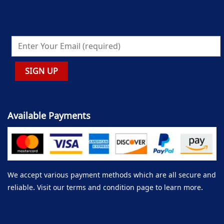
Available Payments
We accept various payment methods which are all secure and
reliable. Visit our terms and condition page to learn more.