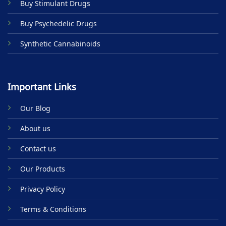
Buy Stimulant Drugs
page
Buy Psychedelic Drugs
Synthetic Cannabinoids
Important Links
Our Blog
About us
Contact us
Our Products
Privacy Policy
Terms & Conditions