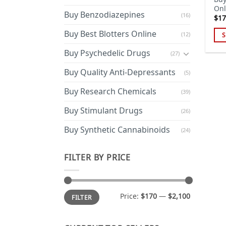
Onl
Buy Benzodiazepines
(16)
$
17
Buy Best Blotters Online
(12)
S
Thi
Buy Psychedelic Drugs
(27)
pro
has
Buy Quality Anti-Depressants
(5)
mul
Buy Research Chemicals
(39)
var
Th
Buy Stimulant Drugs
(26)
opt
ma
Buy Synthetic Cannabinoids
(24)
be
cho
FILTER BY PRICE
on
the
pro
Min
Max
Price:
$170
—
$2,100
FILTER
price
price
pa