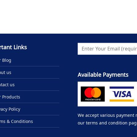
tant Links
 Blog
ut us
Available Payments
tact us
 Products
vacy Policy
We accept various payment me
ms & Conditions
our terms and condition pag