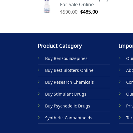
For Sale Online
$590.00.
$485.00.
Original
Current
$
590.00
$
485.00
price
price
was:
is:
$590.00.
$485.00.
Product Category
Impor
Buy Benzodiazepines
Our
Buy Best Blotters Online
Abo
Buy Research Chemicals
Con
Buy Stimulant Drugs
Our
Buy Psychedelic Drugs
Pri
Synthetic Cannabinoids
Ter