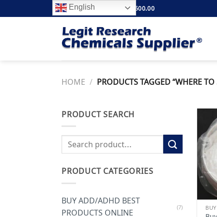
Skip
English
FREE SHIPPING ABOVE $500.00
to
content
HOME
/
PRODUCTS TAGGED “WHERE TO 
PRODUCT SEARCH
Search
for:
PRODUCT CATEGORIES
BUY ADD/ADHD BEST
(7)
PRODUCTS ONLINE
Buy