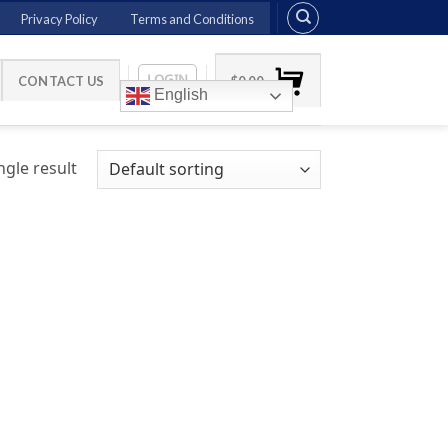
Privacy Policy
Terms and Conditions
LOGIN
CONTACT US
$
0.00
English
gle result