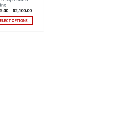
ine
Price
5.00
–
$
2,100.00
range:
$175.00
ELECT OPTIONS
through
$2,100.00
s
duct
tiple
iants.
e
ions
y
sen
duct
ge