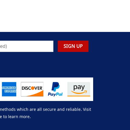
thods which are all secure and reliable. Visit
e to learn more.