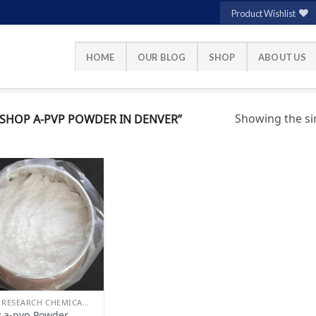
Product Wishlist
HOME
OUR BLOG
SHOP
ABOUT US
Showing the sin
SHOP A-PVP POWDER IN DENVER”
Add to
wishlist
BUY RESEARCH CHEMICALS
 a-pvp Powder