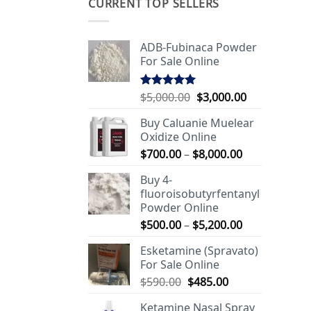
CURRENT TOP SELLERS
ADB-Fubinaca Powder
For Sale Online
Original
Current
$
5,000.00
$
3,000.00
Rated
5.00
out of 5
price
price
Buy Caluanie Muelear
was:
is:
Oxidize Online
$5,000.00.
$3,000.00.
Price
$
700.00
–
$
8,000.00
range:
Buy 4-
$700.00
fluoroisobutyrfentanyl
through
Powder Online
$8,000.00
Price
$
500.00
–
$
5,200.00
range:
Esketamine (Spravato)
$500.00
For Sale Online
through
Original
Current
$
590.00
$
485.00
$5,200.00
price
price
Ketamine Nasal Spray
was:
is: