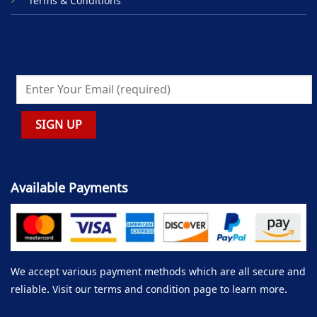
Terms & Conditions
Available Payments
We accept various payment methods which are all secure and
reliable. Visit our terms and condition page to learn more.