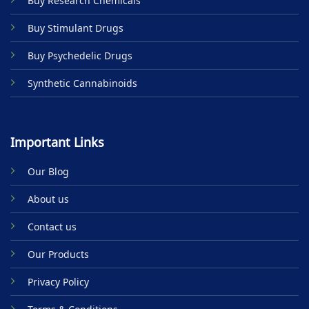
Buy Research Chemicals
the
product
Buy Stimulant Drugs
page
Buy Psychedelic Drugs
Synthetic Cannabinoids
Important Links
Our Blog
About us
Contact us
Our Products
Privacy Policy