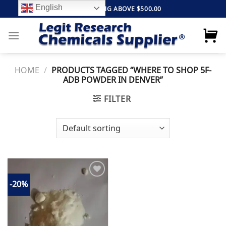
Skip
English
FREE SHIPPING ABOVE $500.00
to
content
HOME
/
PRODUCTS TAGGED “WHERE TO SHOP 5F-
ADB POWDER IN DENVER”
FILTER
-20%
Add to
wishlist