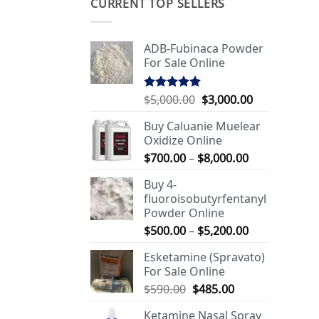
CURRENT TOP SELLERS
ADB-Fubinaca Powder
For Sale Online
Original
Current
$
5,000.00
$
3,000.00
Rated
5.00
out of 5
price
price
Buy Caluanie Muelear
was:
is:
Oxidize Online
$5,000.00.
$3,000.00.
Price
$
700.00
–
$
8,000.00
range:
Buy 4-
$700.00
fluoroisobutyrfentanyl
through
Powder Online
$8,000.00
Price
$
500.00
–
$
5,200.00
range:
Esketamine (Spravato)
$500.00
For Sale Online
through
Original
Current
$
590.00
$
485.00
$5,200.00
price
price
Ketamine Nasal Spray
was:
is: