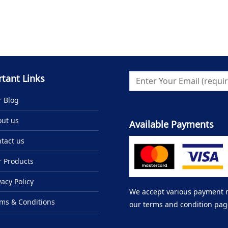
tant Links
 Blog
ut us
Available Payments
tact us
 Products
vacy Policy
We accept various payment me
ms & Conditions
our terms and condition pag