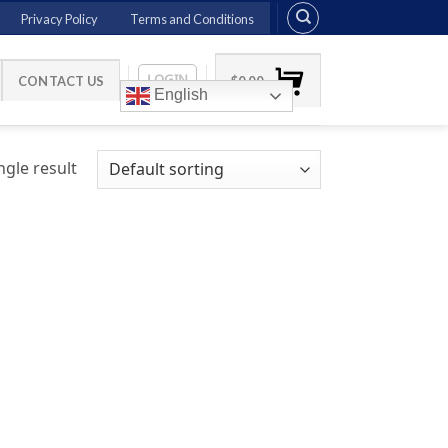
Privacy Policy
Terms and Conditions
LOGIN
CONTACT US
$
0.00
English
gle result