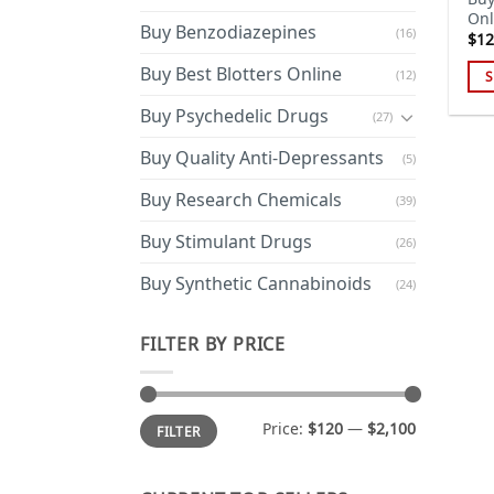
Onl
Buy Benzodiazepines
(16)
$
12
Buy Best Blotters Online
(12)
S
Thi
Buy Psychedelic Drugs
(27)
pro
has
Buy Quality Anti-Depressants
(5)
mul
Buy Research Chemicals
(39)
var
Th
Buy Stimulant Drugs
(26)
opt
ma
Buy Synthetic Cannabinoids
(24)
be
cho
FILTER BY PRICE
on
the
pro
Min
Max
Price:
$120
—
$2,100
FILTER
price
price
pa