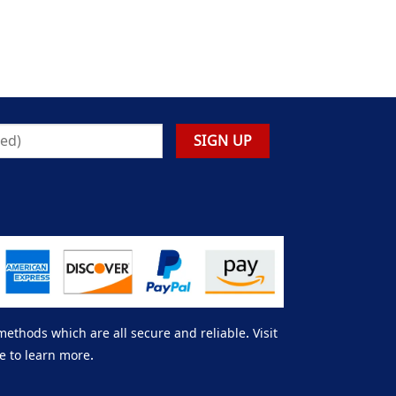
thods which are all secure and reliable. Visit
e to learn more.