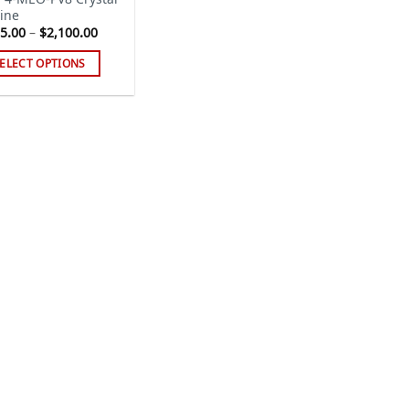
ine
Price
5.00
–
$
2,100.00
range:
$125.00
ELECT OPTIONS
through
$2,100.00
s
duct
tiple
iants.
e
ions
y
sen
duct
ge