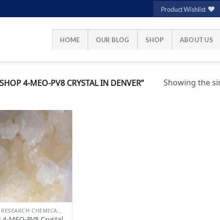
Product Wishlist
HOME
OUR BLOG
SHOP
ABOUT US
Showing the sin
HOP 4-MEO-PV8 CRYSTAL IN DENVER”
Add to
wishlist
BUY RESEARCH CHEMICALS
 4-MEO-PV8 Crystal