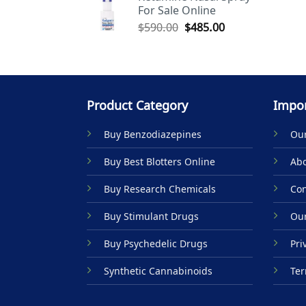
For Sale Online
$590.00.
$485.00.
Original
Current
$
590.00
$
485.00
price
price
was:
is:
$590.00.
$485.00.
Product Category
Impor
Buy Benzodiazepines
Our
Buy Best Blotters Online
Abo
Buy Research Chemicals
Con
Buy Stimulant Drugs
Our
Buy Psychedelic Drugs
Pri
Synthetic Cannabinoids
Ter