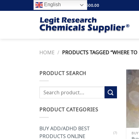
Skip
English
FREE SHIPPING ABOVE $500.00
to
content
HOME
/
PRODUCTS TAGGED “WHERE TO S
PRODUCT SEARCH
Search
for:
PRODUCT CATEGORIES
BUY ADD/ADHD BEST
(7)
PRODUCTS ONLINE
Buy