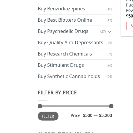
flu
Buy Benzodiazepines
(16)
Pow
$
50
Buy Best Blotters Online
(12)
S
Buy Psychedelic Drugs
(27)
Thi
pro
Buy Quality Anti-Depressants
(5)
has
Buy Research Chemicals
mul
(39)
var
Buy Stimulant Drugs
(26)
Th
opt
Buy Synthetic Cannabinoids
(24)
ma
be
FILTER BY PRICE
cho
on
the
Min
Max
Price:
$500
—
$5,200
pro
FILTER
price
price
pa