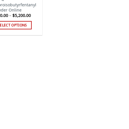
oroisobutyrfentanyl
der Online
Price
0.00
–
$
5,200.00
range:
$500.00
ELECT OPTIONS
through
$5,200.00
s
duct
tiple
iants.
e
ions
y
sen
duct
ge