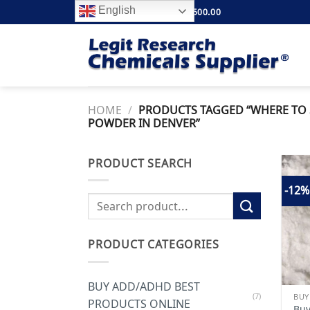
Skip
English
FREE SHIPPING ABOVE $500.00
to
content
HOME
/
PRODUCTS TAGGED “WHERE TO 
POWDER IN DENVER”
PRODUCT SEARCH
-12%
Search
for:
PRODUCT CATEGORIES
BUY ADD/ADHD BEST
(7)
BUY
PRODUCTS ONLINE
Buy