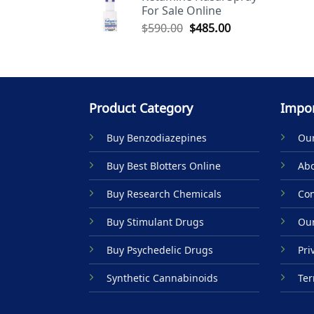
For Sale Online
$590.00.
$485.00.
Original
Current
$
590.00
$
485.00
price
price
was:
is:
$590.00.
$485.00.
Product Category
Impor
Buy Benzodiazepines
Our
Buy Best Blotters Online
Abo
Buy Research Chemicals
Con
Buy Stimulant Drugs
Our
Buy Psychedelic Drugs
Pri
Synthetic Cannabinoids
Ter