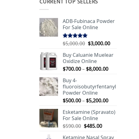
CURRENT TOP SELLERS
ADB-Fubinaca Powder
For Sale Online
Original
Current
$
5,000.00
$
3,000.00
Rated
5.00
out of 5
price
price
Buy Caluanie Muelear
was:
is:
Oxidize Online
$5,000.00.
$3,000.00.
Price
$
700.00
–
$
8,000.00
range:
Buy 4-
$700.00
fluoroisobutyrfentanyl
through
Powder Online
$8,000.00
Price
$
500.00
–
$
5,200.00
range:
Esketamine (Spravato)
$500.00
For Sale Online
through
Original
Current
$
590.00
$
485.00
$5,200.00
price
price
Ketamine Nasal Spray
was:
is: