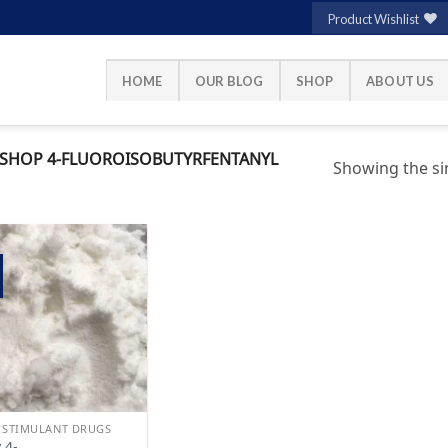
Product Wishlist
HOME
OUR BLOG
SHOP
ABOUT US
SHOP 4-FLUOROISOBUTYRFENTANYL
Showing the sin
Add to
wishlist
 STIMULANT DRUGS
 4-