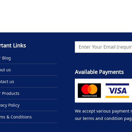
tant Links
 Blog
ut us
Available Payments
tact us
 Products
vacy Policy
We accept various payment me
ms & Conditions
our terms and condition pag