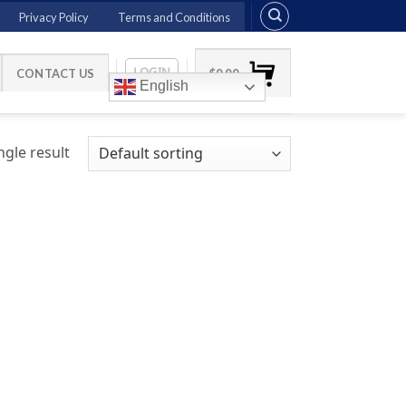
Privacy Policy
Terms and Conditions
LOGIN
CONTACT US
$
0.00
English
gle result