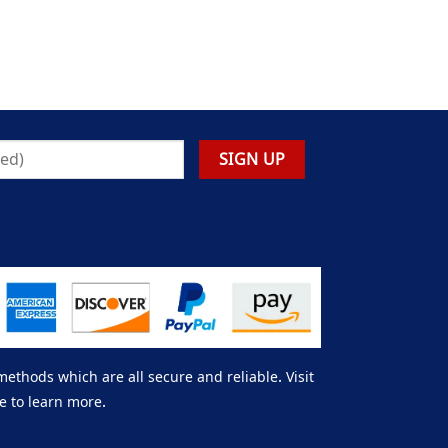
thods which are all secure and reliable. Visit
e to learn more.