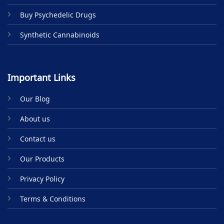
Buy Psychedelic Drugs
Synthetic Cannabinoids
Important Links
Our Blog
About us
Contact us
Our Products
Privacy Policy
Terms & Conditions