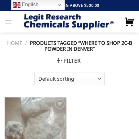
Skip
English
FREE SHIPPING ABOVE $500.00
to
content
HOME
/
PRODUCTS TAGGED “WHERE TO SHOP 2C-B
POWDER IN DENVER”
FILTER
Add to
wishlist