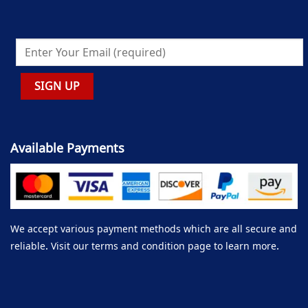
Available Payments
We accept various payment methods which are all secure and
reliable. Visit our terms and condition page to learn more.