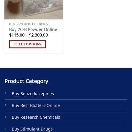
BUY PSYCHEDELIC DRUGS
Buy 2C-B Powder Online
Price
$
115.00
–
$
2,300.00
range:
$115.00
SELECT OPTIONS
through
$2,300.00
This
product
has
multiple
variants.
Product Category
The
options
Buy Benzodiazepines
may
be
Buy Best Blotters Online
chosen
on
Buy Research Chemicals
the
product
Buy Stimulant Drugs
page