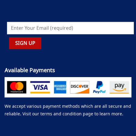
Available Payments
We accept various payment methods which are all secure and
reliable. Visit our terms and condition page to learn more.