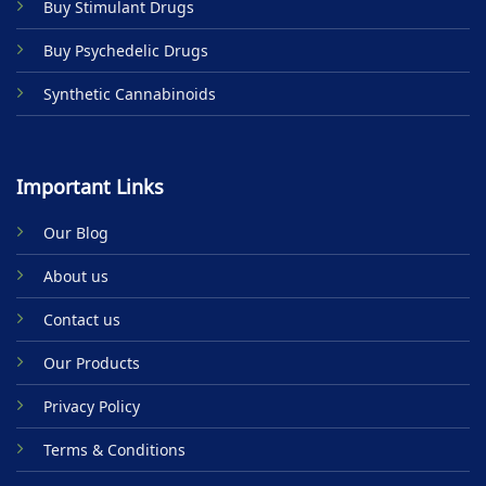
Buy Stimulant Drugs
page
Buy Psychedelic Drugs
Synthetic Cannabinoids
Important Links
Our Blog
About us
Contact us
Our Products
Privacy Policy
Terms & Conditions