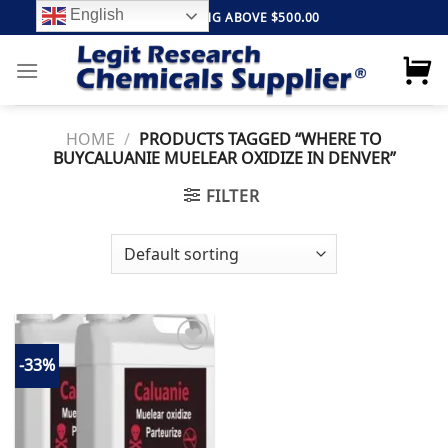
Skip
English
FREE SHIPPING ABOVE $500.00
to
content
HOME
/
PRODUCTS TAGGED “WHERE TO
BUYCALUANIE MUELEAR OXIDIZE IN DENVER”
FILTER
-33%
Add to
wishlist