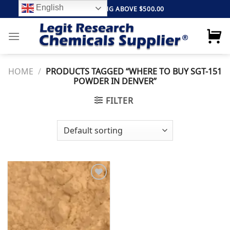
Skip
English
FREE SHIPPING ABOVE $500.00
to
content
HOME
/
PRODUCTS TAGGED “WHERE TO BUY SGT-151
POWDER IN DENVER”
FILTER
Add to
wishlist