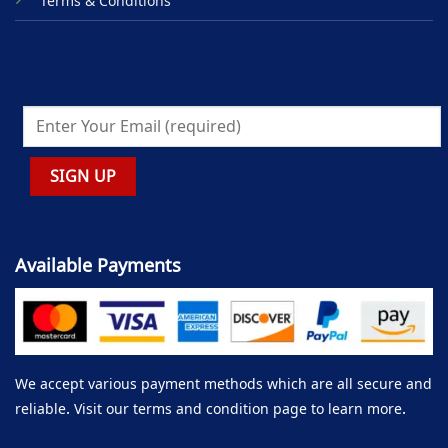
Terms & Conditions
Available Payments
We accept various payment methods which are all secure and
reliable. Visit our terms and condition page to learn more.