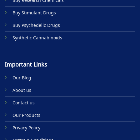
Buy Research Chemicals
the
product
Buy Stimulant Drugs
page
Buy Psychedelic Drugs
Synthetic Cannabinoids
Important Links
Our Blog
About us
Contact us
Our Products
Privacy Policy