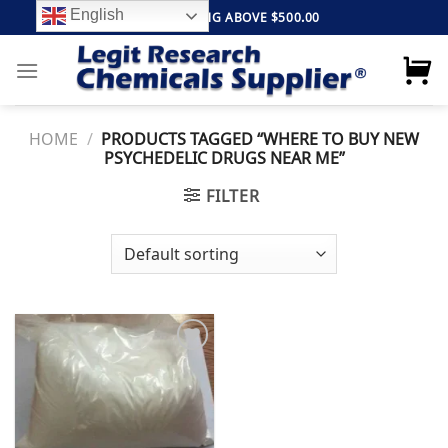
Skip
English
FREE SHIPPING ABOVE $500.00
to
content
HOME
/
PRODUCTS TAGGED “WHERE TO BUY NEW
PSYCHEDELIC DRUGS NEAR ME”
FILTER
Add to
wishlist