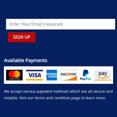
Available Payments
We accept various payment methods which are all secure and
reliable. Visit our terms and condition page to learn more.