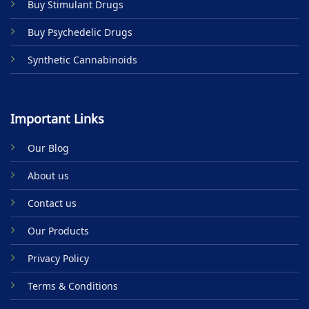
Buy Stimulant Drugs
page
Buy Psychedelic Drugs
Synthetic Cannabinoids
Important Links
Our Blog
About us
Contact us
Our Products
Privacy Policy
Terms & Conditions