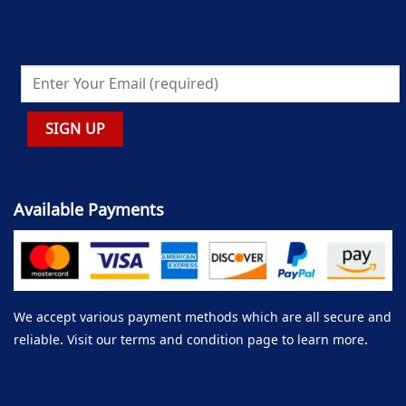
Available Payments
We accept various payment methods which are all secure and
reliable. Visit our terms and condition page to learn more.