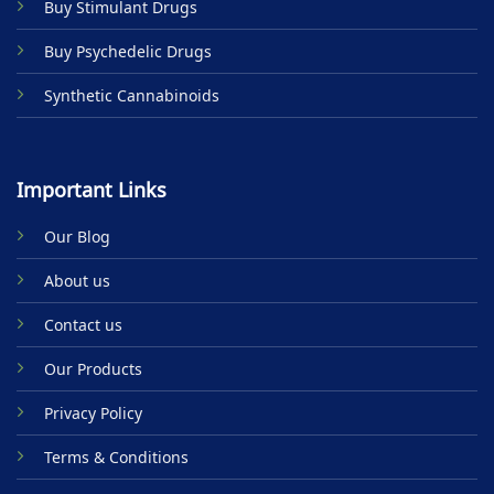
Buy Stimulant Drugs
page
Buy Psychedelic Drugs
Synthetic Cannabinoids
Important Links
Our Blog
About us
Contact us
Our Products
Privacy Policy
Terms & Conditions