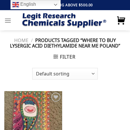
Skip
English
FREE SHIPPING ABOVE $500.00
to
content
HOME
/
PRODUCTS TAGGED “WHERE TO BUY
LYSERGIC ACID DIETHYLAMIDE NEAR ME POLAND”
FILTER
Add to
wishlist