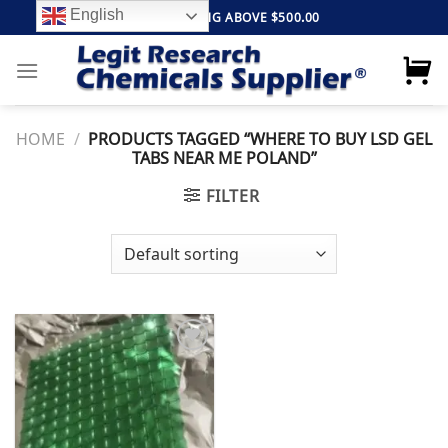
Skip
English
FREE SHIPPING ABOVE $500.00
to
content
HOME
/
PRODUCTS TAGGED “WHERE TO BUY LSD GEL
TABS NEAR ME POLAND”
FILTER
Add to
wishlist