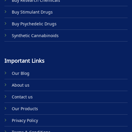
Buy Research Chemicals
the
product
Buy Stimulant Drugs
page
Buy Psychedelic Drugs
Synthetic Cannabinoids
Important Links
Our Blog
About us
Contact us
Our Products
Privacy Policy