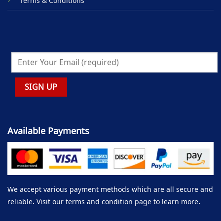
Terms & Conditions
Available Payments
We accept various payment methods which are all secure and
reliable. Visit our terms and condition page to learn more.