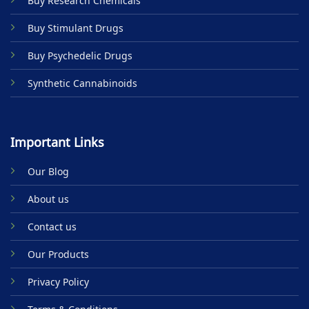
Buy Research Chemicals
the
product
Buy Stimulant Drugs
page
Buy Psychedelic Drugs
Synthetic Cannabinoids
Important Links
Our Blog
About us
Contact us
Our Products
Privacy Policy