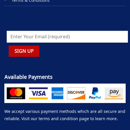
Terms & Conditions
Available Payments
We accept various payment methods which are all secure and
reliable. Visit our terms and condition page to learn more.