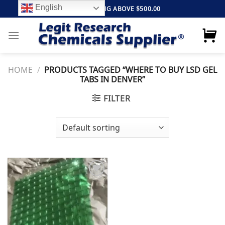
Skip
English
FREE SHIPPING ABOVE $500.00
to
content
HOME
/
PRODUCTS TAGGED “WHERE TO BUY LSD GEL
TABS IN DENVER”
FILTER
Add to
wishlist