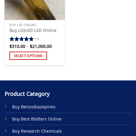
BUY LSD ONLINE
Buy LIQUID LSD Online
(1)
Price
$
310.00
–
$
21,000.00
Rated
5.00
range:
out of 5
$310.00
SELECT OPTIONS
through
$21,000.00
This
product
has
multiple
variants.
Product Category
The
options
Buy Benzodiazepines
may
be
Buy Best Blotters Online
chosen
on
Buy Research Chemicals
the