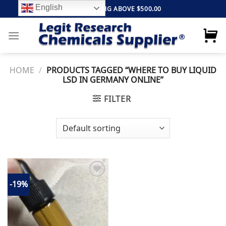
Skip
English
FREE SHIPPING ABOVE $500.00
to
content
HOME
/
PRODUCTS TAGGED “WHERE TO BUY LIQUID
LSD IN GERMANY ONLINE”
FILTER
-19%
Add to
wishlist