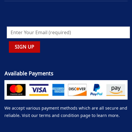
Available Payments
We accept various payment methods which are all secure and
reliable. Visit our terms and condition page to learn more.