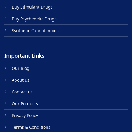
product
Buy Stimulant Drugs
page
Buy Psychedelic Drugs
Synthetic Cannabinoids
Important Links
Our Blog
About us
Contact us
Our Products
Privacy Policy
Terms & Conditions