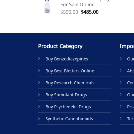
For Sale Online
$590.00.
$485.00.
Original
Current
$
590.00
$
485.00
price
price
was:
is:
$590.00.
$485.00.
Product Category
Impor
Buy Benzodiazepines
Our
Buy Best Blotters Online
Abo
Buy Research Chemicals
Con
Buy Stimulant Drugs
Our
Buy Psychedelic Drugs
Pri
Synthetic Cannabinoids
Ter