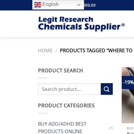
Skip
English
FREE SHIPPING ABOVE $500.00
to
content
HOME
/
PRODUCTS TAGGED “WHERE TO B
PRODUCT SEARCH
-19%
Search
for:
PRODUCT CATEGORIES
BUY ADD/ADHD BEST
(7)
BUY
PRODUCTS ONLINE
Buy