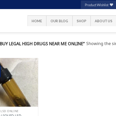
Product Wishlist
HOME
OUR BLOG
SHOP
ABOUT US
Showing the sin
UY LEGAL HIGH DRUGS NEAR ME ONLINE”
Add to
wishlist
 LSD ONLINE
 LIQUID LSD