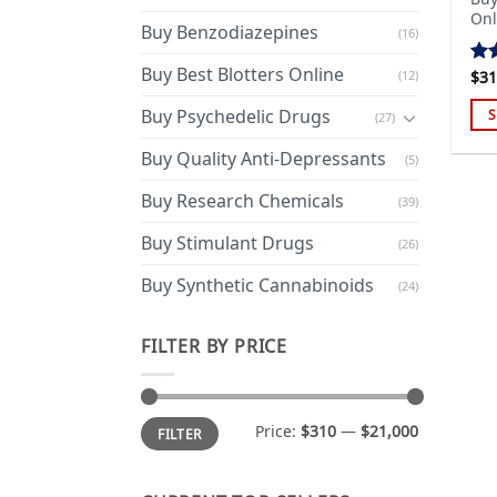
Onl
Buy Benzodiazepines
(16)
Buy Best Blotters Online
(12)
$
31
Ra
out
Buy Psychedelic Drugs
S
(27)
Thi
Buy Quality Anti-Depressants
(5)
pro
has
Buy Research Chemicals
(39)
mul
Buy Stimulant Drugs
var
(26)
Th
Buy Synthetic Cannabinoids
(24)
opt
ma
FILTER BY PRICE
be
cho
on
Min
Max
the
Price:
$310
—
$21,000
FILTER
price
price
pro
pa