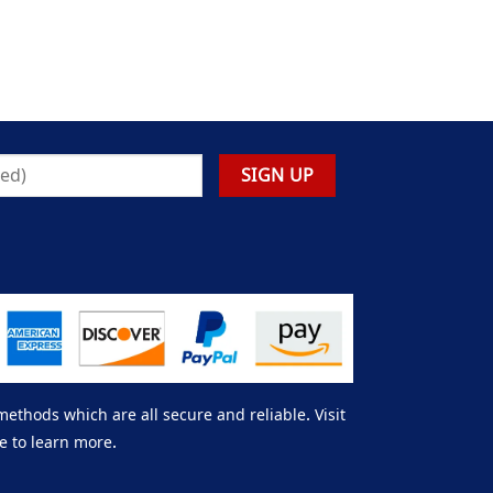
thods which are all secure and reliable. Visit
e to learn more.