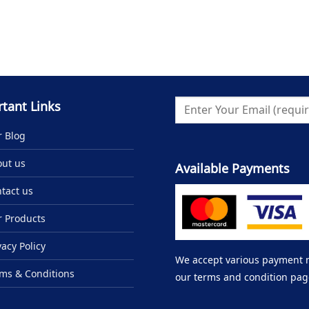
tant Links
 Blog
ut us
Available Payments
tact us
 Products
vacy Policy
We accept various payment me
ms & Conditions
our terms and condition pag