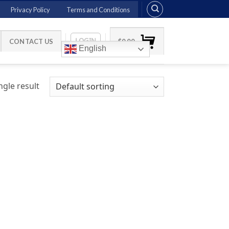
Privacy Policy
Terms and Conditions
LOGIN
CONTACT US
$
0.00
English
gle result