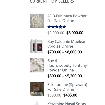
CURRENT TOP SELLERS
ADB-Fubinaca Powder
For Sale Online
Original
Current
$
5,000.00
$
3,000.00
Rated
5.00
out of 5
price
price
Buy Caluanie Muelear
was:
is:
Oxidize Online
$5,000.00.
$3,000.00.
Price
$
700.00
–
$
8,000.00
range:
Buy 4-
$700.00
fluoroisobutyrfentanyl
through
Powder Online
$8,000.00
Price
$
500.00
–
$
5,200.00
range:
Esketamine (Spravato)
$500.00
For Sale Online
through
Original
Current
$
590.00
$
485.00
$5,200.00
price
price
Ketamine Nasal Spray
was:
is: