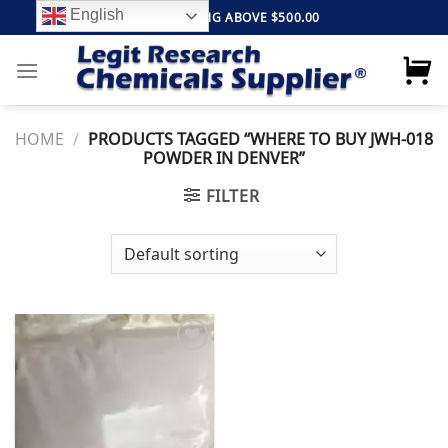
Skip
English
FREE SHIPPING ABOVE $500.00
to
content
HOME
/
PRODUCTS TAGGED “WHERE TO BUY JWH-018
POWDER IN DENVER”
FILTER
Add to
wishlist