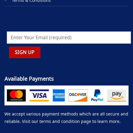
Terms & Conditions
Available Payments
We accept various payment methods which are all secure and
reliable. Visit our terms and condition page to learn more.