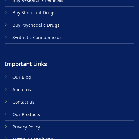
Buy Research Chemicals
the
product
Buy Stimulant Drugs
page
Buy Psychedelic Drugs
Synthetic Cannabinoids
Important Links
Our Blog
About us
Contact us
Our Products
Privacy Policy