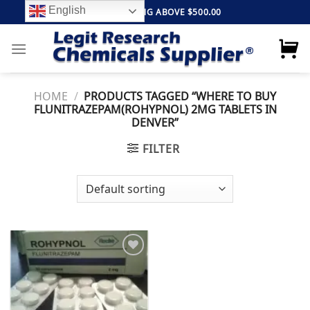
Skip
English
FREE SHIPPING ABOVE $500.00
to
content
HOME
/
PRODUCTS TAGGED “WHERE TO BUY
FLUNITRAZEPAM(ROHYPNOL) 2MG TABLETS IN
DENVER”
FILTER
Add to
wishlist