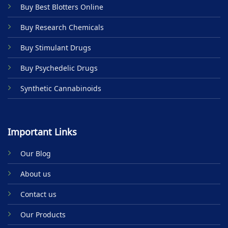
Buy Best Blotters Online
chosen
on
Buy Research Chemicals
the
product
Buy Stimulant Drugs
page
Buy Psychedelic Drugs
Synthetic Cannabinoids
Important Links
Our Blog
About us
Contact us
Our Products