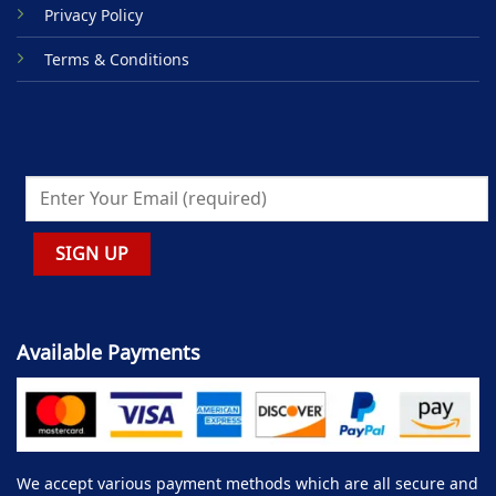
Privacy Policy
Terms & Conditions
Available Payments
We accept various payment methods which are all secure and