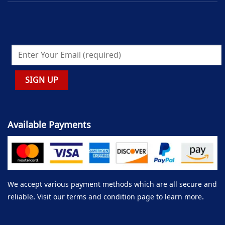
Available Payments
We accept various payment methods which are all secure and
reliable. Visit our terms and condition page to learn more.