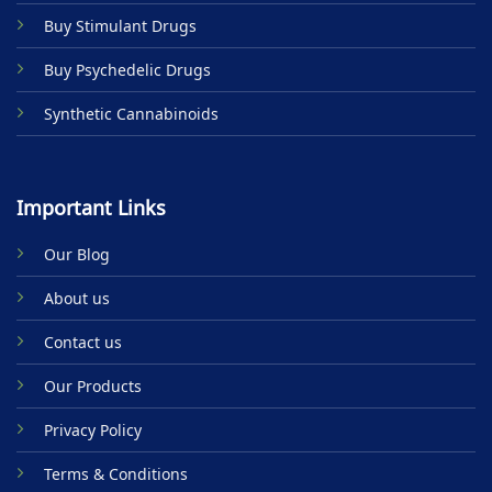
product
Buy Stimulant Drugs
page
Buy Psychedelic Drugs
Synthetic Cannabinoids
Important Links
Our Blog
About us
Contact us
Our Products
Privacy Policy
Terms & Conditions