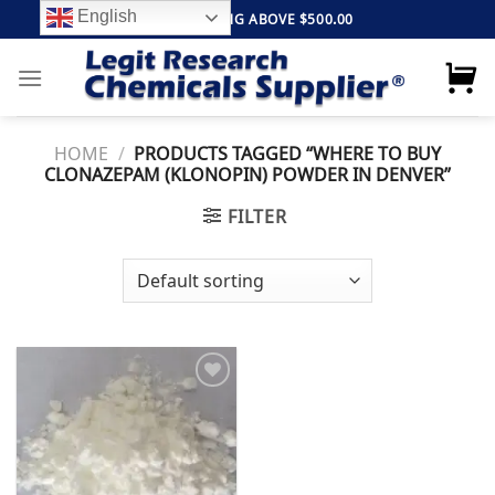
Skip
English
FREE SHIPPING ABOVE $500.00
to
content
HOME
/
PRODUCTS TAGGED “WHERE TO BUY
CLONAZEPAM (KLONOPIN) POWDER IN DENVER”
FILTER
Add to
wishlist