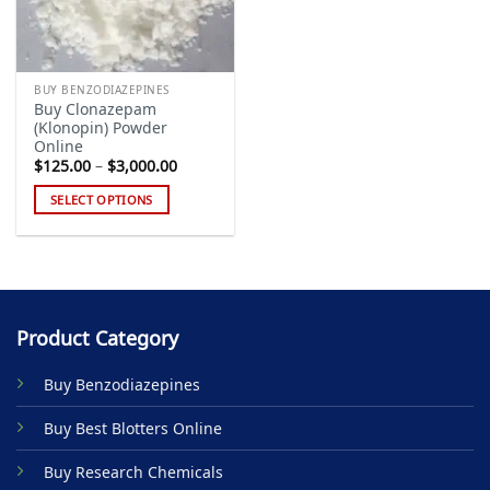
BUY BENZODIAZEPINES
Buy Clonazepam
(Klonopin) Powder
Online
Price
$
125.00
–
$
3,000.00
range:
$125.00
SELECT OPTIONS
through
$3,000.00
This
product
has
multiple
variants.
Product Category
The
options
Buy Benzodiazepines
may
be
Buy Best Blotters Online
chosen
on
Buy Research Chemicals
the