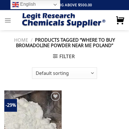
Skip
English
FREE SHIPPING ABOVE $500.00
to
content
HOME
/
PRODUCTS TAGGED “WHERE TO BUY
BROMADOLINE POWDER NEAR ME POLAND”
FILTER
-29%
Add to
wishlist