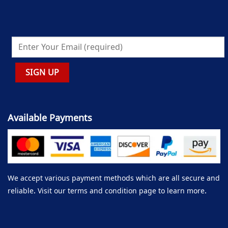
Available Payments
We accept various payment methods which are all secure and
reliable. Visit our terms and condition page to learn more.