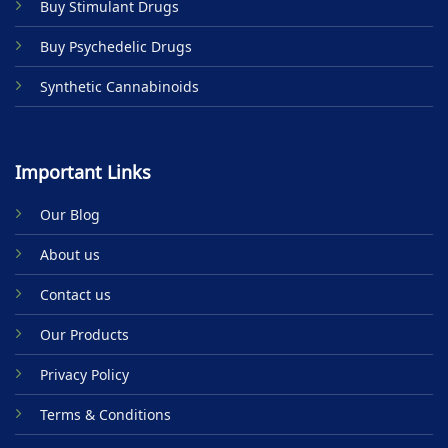
Buy Stimulant Drugs
page
Buy Psychedelic Drugs
Synthetic Cannabinoids
Important Links
Our Blog
About us
Contact us
Our Products
Privacy Policy
Terms & Conditions