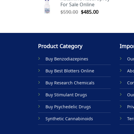
For Sale Online
$590.00.
$485.00.
Original
Current
$
590.00
$
485.00
price
price
was:
is:
$590.00.
$485.00.
Product Category
Impor
Buy Benzodiazepines
Our
Buy Best Blotters Online
Abo
Buy Research Chemicals
Con
Buy Stimulant Drugs
Our
Buy Psychedelic Drugs
Pri
Synthetic Cannabinoids
Ter