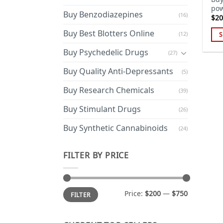
pow
Buy Benzodiazepines
(16)
$
20
Buy Best Blotters Online
(12)
S
Thi
Buy Psychedelic Drugs
(27)
pro
has
Buy Quality Anti-Depressants
(5)
mul
Buy Research Chemicals
(39)
var
Th
Buy Stimulant Drugs
(26)
opt
ma
Buy Synthetic Cannabinoids
(24)
be
cho
FILTER BY PRICE
on
the
pro
Min
Max
Price:
$200
—
$750
FILTER
price
price
pa