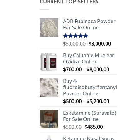
CURRENT TOP SELLERS
ADB-Fubinaca Powder
For Sale Online
Original
Current
$
5,000.00
$
3,000.00
Rated
5.00
out of 5
price
price
Buy Caluanie Muelear
was:
is:
Oxidize Online
$5,000.00.
$3,000.00.
Price
$
700.00
–
$
8,000.00
range:
Buy 4-
$700.00
fluoroisobutyrfentanyl
through
Powder Online
$8,000.00
Price
$
500.00
–
$
5,200.00
range:
Esketamine (Spravato)
$500.00
For Sale Online
through
Original
Current
$
590.00
$
485.00
$5,200.00
price
price
Ketamine Nasal Spray
was:
is: