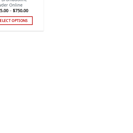
der Online
Price
5.00
–
$
750.00
range:
$205.00
ELECT OPTIONS
through
$750.00
s
duct
tiple
iants.
e
ions
y
sen
duct
ge