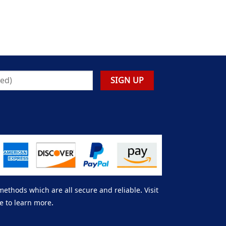
thods which are all secure and reliable. Visit
e to learn more.