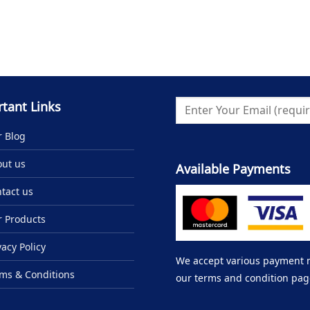
tant Links
 Blog
ut us
Available Payments
tact us
 Products
vacy Policy
We accept various payment me
ms & Conditions
our terms and condition pag