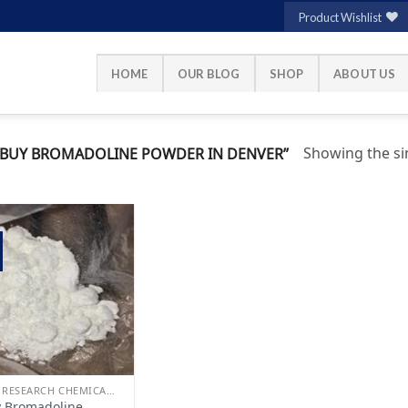
Product Wishlist
HOME
OUR BLOG
SHOP
ABOUT US
Showing the sin
BUY BROMADOLINE POWDER IN DENVER”
Add to
wishlist
BUY RESEARCH CHEMICALS
 Bromadoline