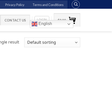
Privacy Policy
Terms and Conditions
LOGIN
CONTACT US
$
0.00
English
gle result