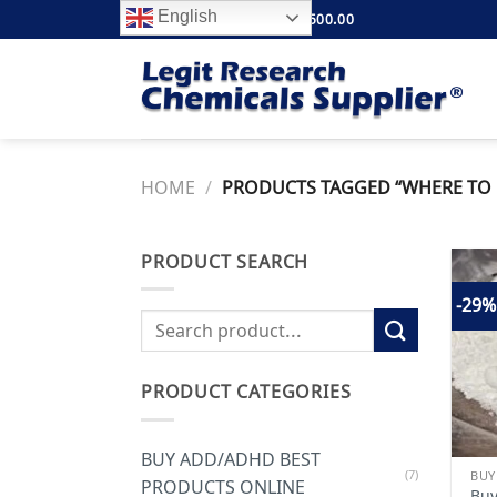
Skip
English
FREE SHIPPING ABOVE $500.00
to
content
HOME
/
PRODUCTS TAGGED “WHERE TO 
PRODUCT SEARCH
-29%
Search
for:
PRODUCT CATEGORIES
BUY ADD/ADHD BEST
(7)
PRODUCTS ONLINE
Buy