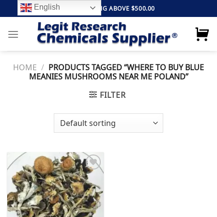
Skip
English
FREE SHIPPING ABOVE $500.00
to
content
HOME
/
PRODUCTS TAGGED “WHERE TO BUY BLUE
MEANIES MUSHROOMS NEAR ME POLAND”
FILTER
Add to
wishlist