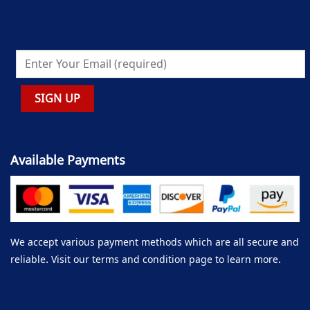
Available Payments
We accept various payment methods which are all secure and
reliable. Visit our terms and condition page to learn more.