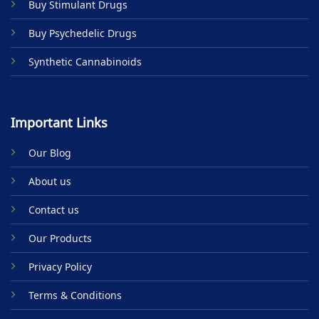
Buy Stimulant Drugs
page
Buy Psychedelic Drugs
Synthetic Cannabinoids
Important Links
Our Blog
About us
Contact us
Our Products
Privacy Policy
Terms & Conditions