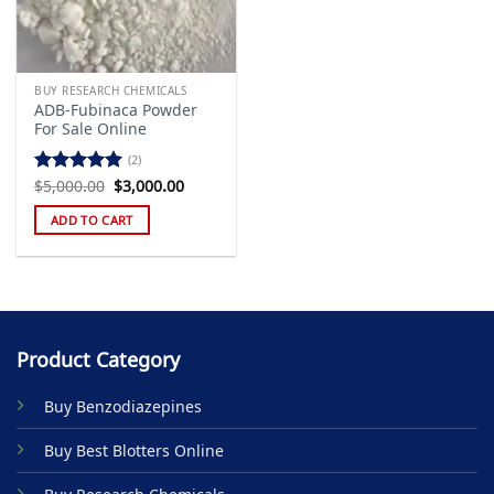
BUY RESEARCH CHEMICALS
ADB-Fubinaca Powder
For Sale Online
(2)
Original
Current
$
5,000.00
$
3,000.00
Rated
5.00
price
price
out of 5
was:
is:
ADD TO CART
$5,000.00.
$3,000.00.
Product Category
Buy Benzodiazepines
Buy Best Blotters Online