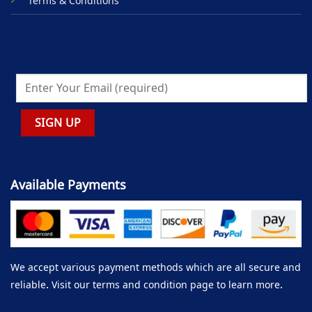
Terms & Conditions
Available Payments
We accept various payment methods which are all secure and
reliable. Visit our terms and condition page to learn more.