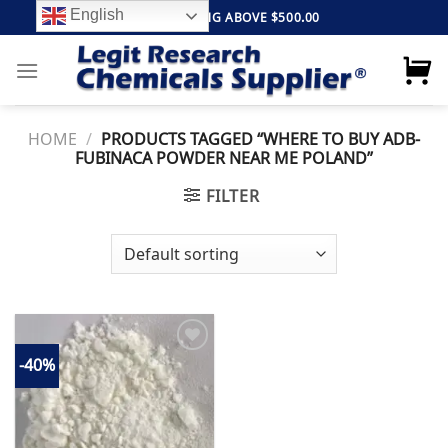
Skip
English
FREE SHIPPING ABOVE $500.00
to
content
HOME
/
PRODUCTS TAGGED “WHERE TO BUY ADB-
FUBINACA POWDER NEAR ME POLAND”
FILTER
-40%
Add to
wishlist