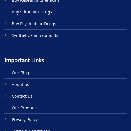
Buy Research Chemicals
Buy Stimulant Drugs
Buy Psychedelic Drugs
Synthetic Cannabinoids
Important Links
Our Blog
About us
Contact us
Our Products
Privacy Policy