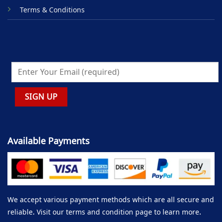
Terms & Conditions
Available Payments
We accept various payment methods which are all secure and
reliable. Visit our terms and condition page to learn more.