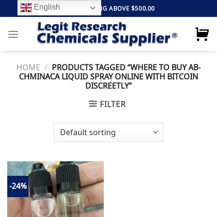
Skip
English
FREE SHIPPING ABOVE $500.00
to
content
HOME
/
PRODUCTS TAGGED “WHERE TO BUY AB-
CHMINACA LIQUID SPRAY ONLINE WITH BITCOIN
DISCREETLY”
FILTER
-24%
Add to
wishlist