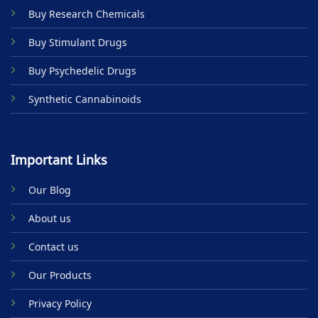
Buy Research Chemicals
Buy Stimulant Drugs
Buy Psychedelic Drugs
Synthetic Cannabinoids
Important Links
Our Blog
About us
Contact us
Our Products
Privacy Policy