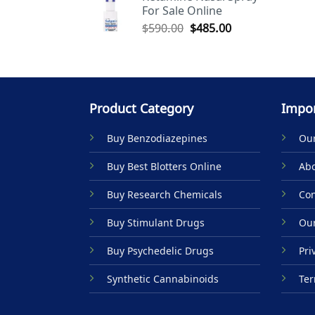
For Sale Online
$590.00.
$485.00.
Original
Current
$
590.00
$
485.00
price
price
was:
is:
$590.00.
$485.00.
Product Category
Impor
Buy Benzodiazepines
Our
Buy Best Blotters Online
Abo
Buy Research Chemicals
Con
Buy Stimulant Drugs
Our
Buy Psychedelic Drugs
Pri
Synthetic Cannabinoids
Ter