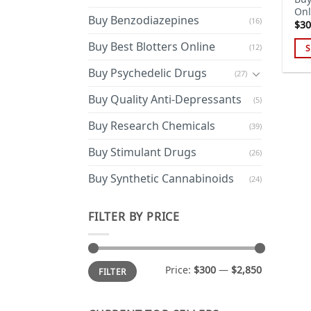
Onl
Buy Benzodiazepines
(16)
$
30
Buy Best Blotters Online
(12)
S
Thi
Buy Psychedelic Drugs
(27)
pro
has
Buy Quality Anti-Depressants
(5)
mul
Buy Research Chemicals
(39)
var
Th
Buy Stimulant Drugs
(26)
opt
ma
Buy Synthetic Cannabinoids
(24)
be
cho
FILTER BY PRICE
on
the
pro
Min
Max
Price:
$300
—
$2,850
FILTER
price
price
pa