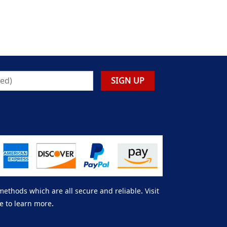
thods which are all secure and reliable. Visit
e to learn more.