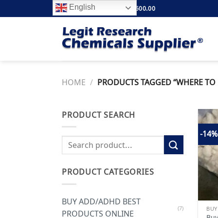
Skip
English
FREE SHIPPING ABOVE $500.00
to
content
HOME
/
PRODUCTS TAGGED “WHERE TO 
PRODUCT SEARCH
-14%
Search
for:
PRODUCT CATEGORIES
BUY ADD/ADHD BEST
(7)
PRODUCTS ONLINE
Buy