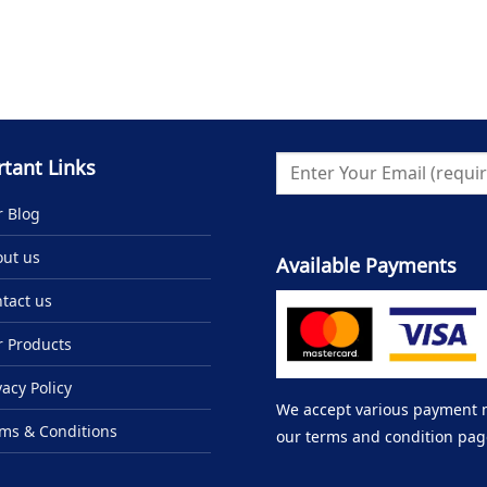
tant Links
 Blog
ut us
Available Payments
tact us
 Products
vacy Policy
We accept various payment me
ms & Conditions
our terms and condition pag