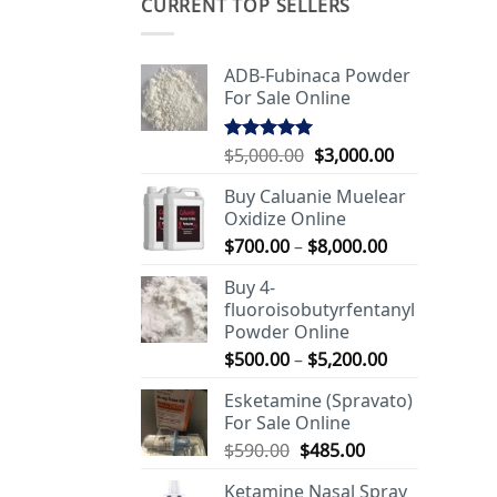
CURRENT TOP SELLERS
ADB-Fubinaca Powder
For Sale Online
Original
Current
$
5,000.00
$
3,000.00
Rated
5.00
out of 5
price
price
Buy Caluanie Muelear
was:
is:
Oxidize Online
$5,000.00.
$3,000.00.
Price
$
700.00
–
$
8,000.00
range:
Buy 4-
$700.00
fluoroisobutyrfentanyl
through
Powder Online
$8,000.00
Price
$
500.00
–
$
5,200.00
range:
Esketamine (Spravato)
$500.00
For Sale Online
through
Original
Current
$
590.00
$
485.00
$5,200.00
price
price
Ketamine Nasal Spray
was:
is: