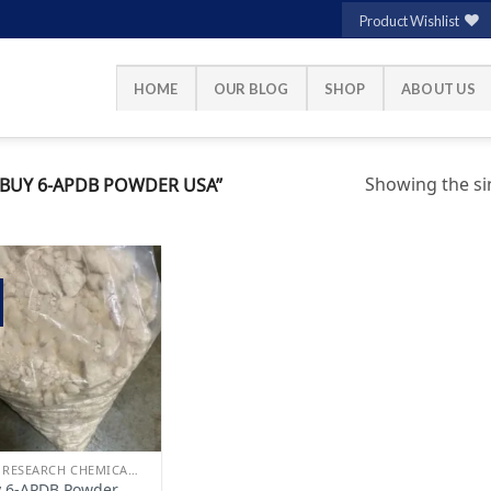
Product Wishlist
HOME
OUR BLOG
SHOP
ABOUT US
Showing the sin
BUY 6-APDB POWDER USA”
Add to
wishlist
BUY RESEARCH CHEMICALS
 6-APDB Powder