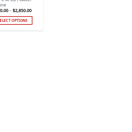
ine
Price
0.00
–
$
2,850.00
range:
$300.00
ELECT OPTIONS
through
$2,850.00
s
duct
tiple
iants.
e
ions
y
sen
duct
ge