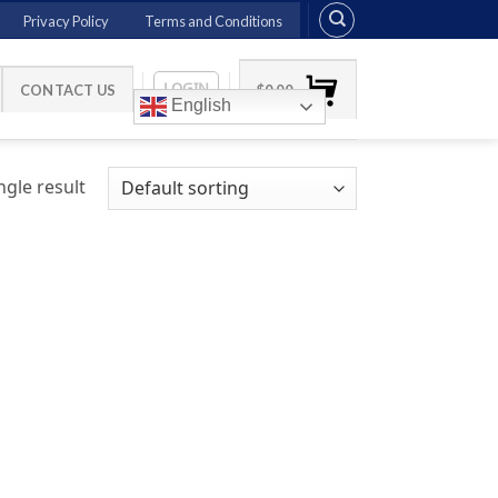
Privacy Policy
Terms and Conditions
LOGIN
CONTACT US
$
0.00
English
gle result