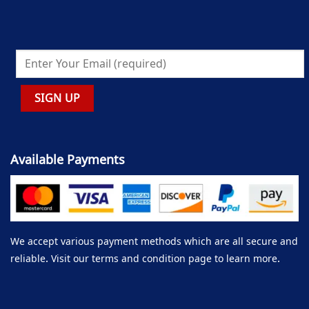
Available Payments
We accept various payment methods which are all secure and
reliable. Visit our terms and condition page to learn more.