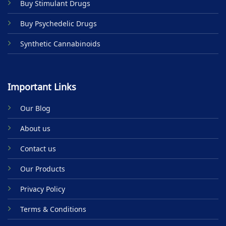
Buy Stimulant Drugs
page
Buy Psychedelic Drugs
Synthetic Cannabinoids
Important Links
Our Blog
About us
Contact us
Our Products
Privacy Policy
Terms & Conditions