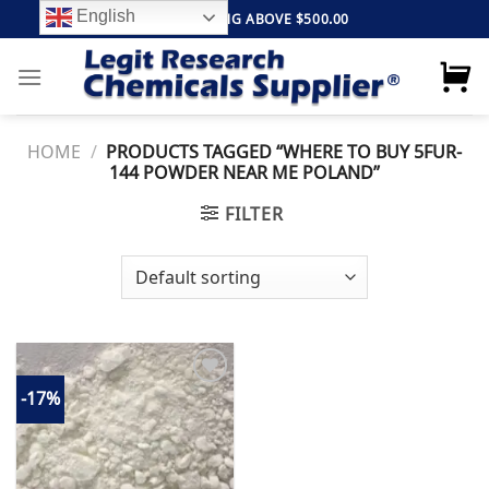
Skip
English
FREE SHIPPING ABOVE $500.00
to
content
HOME
/
PRODUCTS TAGGED “WHERE TO BUY 5FUR-
144 POWDER NEAR ME POLAND”
FILTER
-17%
Add to
wishlist