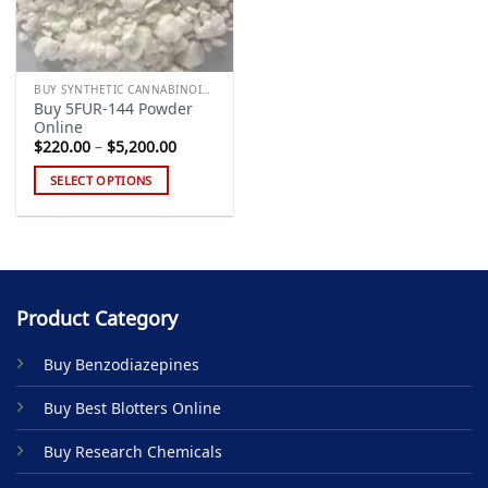
BUY SYNTHETIC CANNABINOIDS
Buy 5FUR-144 Powder
Online
Price
$
220.00
–
$
5,200.00
range:
$220.00
SELECT OPTIONS
through
$5,200.00
This
product
has
multiple
variants.
Product Category
The
options
Buy Benzodiazepines
may
be
Buy Best Blotters Online
chosen
on
Buy Research Chemicals
the
product