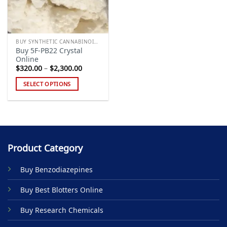
BUY SYNTHETIC CANNABINOIDS
Buy 5F-PB22 Crystal
Online
Price
$
320.00
–
$
2,300.00
range:
$320.00
SELECT OPTIONS
through
$2,300.00
This
product
has
multiple
variants.
Product Category
The
options
Buy Benzodiazepines
may
be
Buy Best Blotters Online
chosen
on
Buy Research Chemicals
the
product