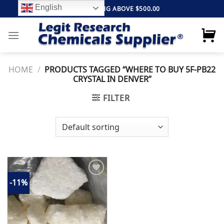
Skip
English
FREE SHIPPING ABOVE $500.00
to
content
HOME
/
PRODUCTS TAGGED “WHERE TO BUY 5F-PB22
CRYSTAL IN DENVER”
FILTER
-11%
Add to
wishlist