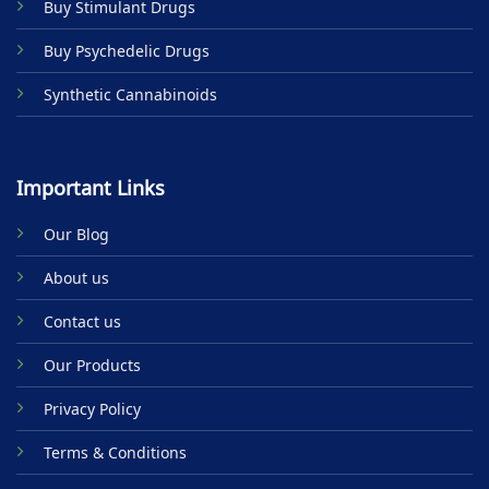
Buy Stimulant Drugs
page
Buy Psychedelic Drugs
Synthetic Cannabinoids
Important Links
Our Blog
About us
Contact us
Our Products
Privacy Policy
Terms & Conditions