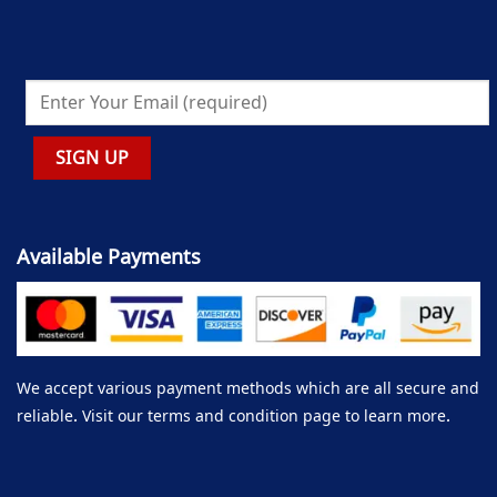
Available Payments
We accept various payment methods which are all secure and
reliable. Visit our terms and condition page to learn more.