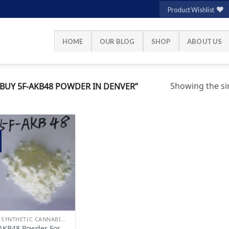
Product Wishlist
HOME
OUR BLOG
SHOP
ABOUT US
Showing the sin
UY 5F-AKB48 POWDER IN DENVER”
Add to
wishlist
BUY SYNTHETIC CANNABINOIDS
AKB48 Powder For