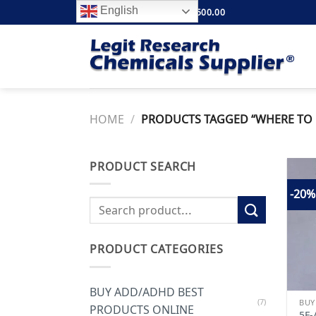
Skip
English
FREE SHIPPING ABOVE $500.00
to
content
HOME
/
PRODUCTS TAGGED “WHERE TO B
PRODUCT SEARCH
-20%
Search
for:
PRODUCT CATEGORIES
BUY ADD/ADHD BEST
(7)
PRODUCTS ONLINE
5F-