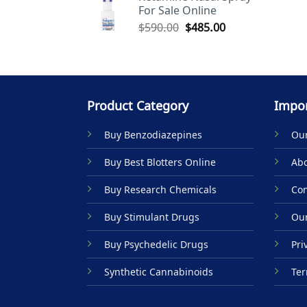
For Sale Online
$590.00.
$485.00.
Original
Current
$
590.00
$
485.00
price
price
was:
is:
$590.00.
$485.00.
Product Category
Impor
Buy Benzodiazepines
Our
Buy Best Blotters Online
Abo
Buy Research Chemicals
Con
Buy Stimulant Drugs
Our
Buy Psychedelic Drugs
Pri
Synthetic Cannabinoids
Ter