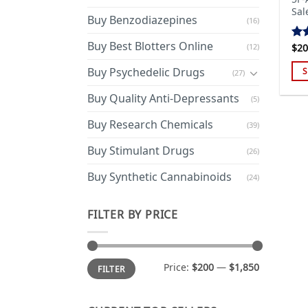
Sal
Buy Benzodiazepines
(16)
Buy Best Blotters Online
(12)
$
20
Ra
out
Buy Psychedelic Drugs
S
(27)
Thi
Buy Quality Anti-Depressants
(5)
pro
has
Buy Research Chemicals
(39)
mul
Buy Stimulant Drugs
var
(26)
Th
Buy Synthetic Cannabinoids
(24)
opt
ma
FILTER BY PRICE
be
cho
on
Min
Max
the
Price:
$200
—
$1,850
FILTER
price
price
pro
pa