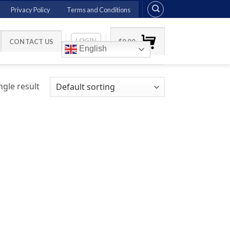
Privacy Policy
Terms and Conditions
LOGIN
CONTACT US
$
0.00
English
gle result