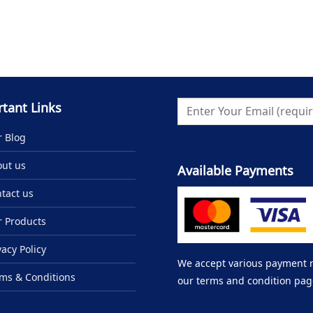
tant Links
 Blog
ut us
Available Payments
tact us
 Products
vacy Policy
We accept various payment me
ms & Conditions
our terms and condition pag