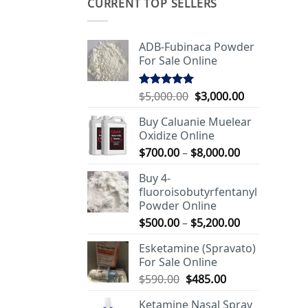
CURRENT TOP SELLERS
ADB-Fubinaca Powder
For Sale Online
Original
Current
$
5,000.00
$
3,000.00
Rated
5.00
out of 5
price
price
Buy Caluanie Muelear
was:
is:
Oxidize Online
$5,000.00.
$3,000.00.
Price
$
700.00
–
$
8,000.00
range:
Buy 4-
$700.00
fluoroisobutyrfentanyl
through
Powder Online
$8,000.00
Price
$
500.00
–
$
5,200.00
range:
Esketamine (Spravato)
$500.00
For Sale Online
through
Original
Current
$
590.00
$
485.00
$5,200.00
price
price
Ketamine Nasal Spray
was:
is: