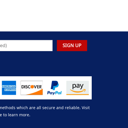
thods which are all secure and reliable. Visit
e to learn more.