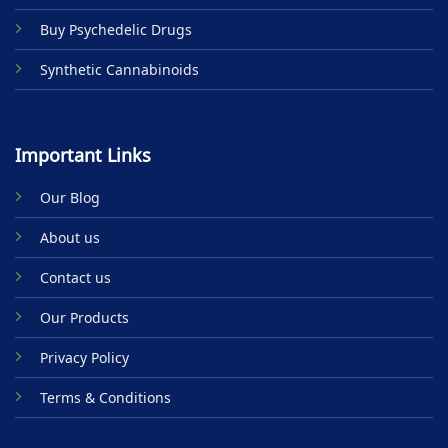
Buy Psychedelic Drugs
Synthetic Cannabinoids
Important Links
Our Blog
About us
Contact us
Our Products
Privacy Policy
Terms & Conditions