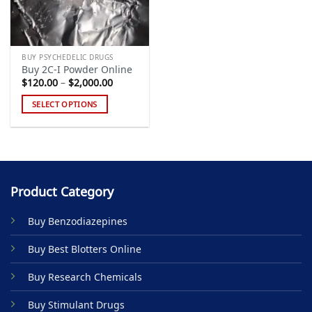
BUY PSYCHEDELIC DRUGS
Buy 2C-I Powder Online
Price
$
120.00
–
$
2,000.00
range:
$120.00
SELECT OPTIONS
through
$2,000.00
This
product
has
multiple
variants.
Product Category
The
options
Buy Benzodiazepines
may
be
Buy Best Blotters Online
chosen
on
Buy Research Chemicals
the
product
Buy Stimulant Drugs
page