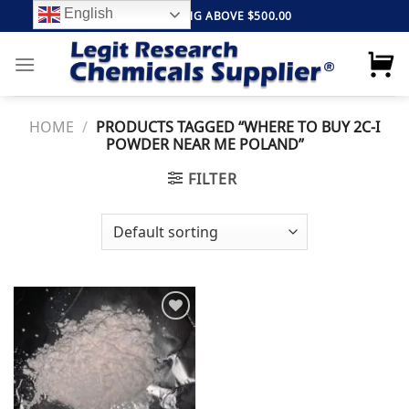
Skip
English
FREE SHIPPING ABOVE $500.00
to
content
HOME
/
PRODUCTS TAGGED “WHERE TO BUY 2C-I
POWDER NEAR ME POLAND”
FILTER
Add to
wishlist