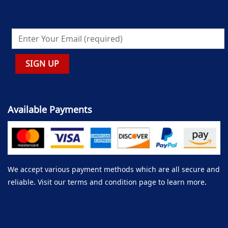
Available Payments
We accept various payment methods which are all secure and
reliable. Visit our terms and condition page to learn more.