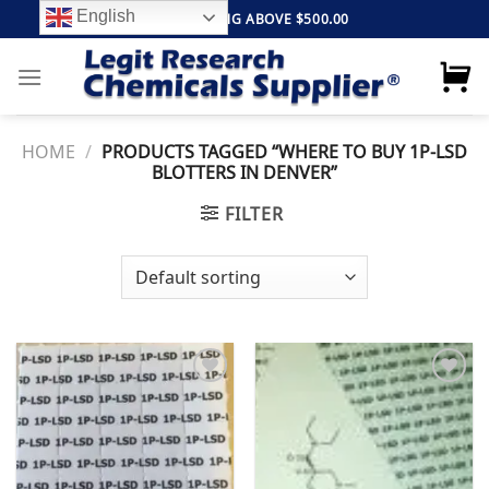
Skip
English
FREE SHIPPING ABOVE $500.00
to
content
HOME
/
PRODUCTS TAGGED “WHERE TO BUY 1P-LSD
BLOTTERS IN DENVER”
FILTER
Add to
Add to
wishlist
wishlist