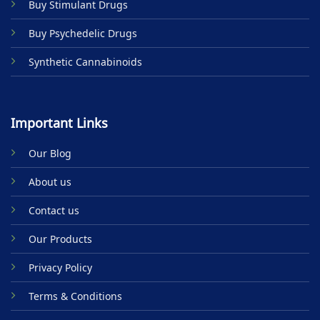
Buy Stimulant Drugs
page
page
Buy Psychedelic Drugs
Synthetic Cannabinoids
Important Links
Our Blog
About us
Contact us
Our Products
Privacy Policy
Terms & Conditions