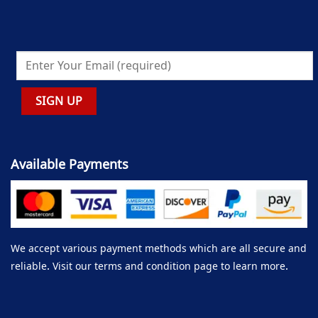
Available Payments
We accept various payment methods which are all secure and
reliable. Visit our terms and condition page to learn more.