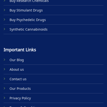
Buy Research Chemicals
Buy Stimulant Drugs
Buy Psychedelic Drugs
Synthetic Cannabinoids
Important Links
Our Blog
About us
Contact us
Our Products
Privacy Policy