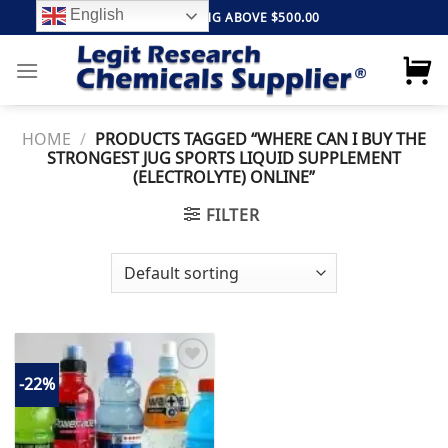
Skip
English
FREE SHIPPING ABOVE $500.00
to
content
HOME
/
PRODUCTS TAGGED “WHERE CAN I BUY THE
STRONGEST JUG SPORTS LIQUID SUPPLEMENT
(ELECTROLYTE) ONLINE”
FILTER
-22%
Add to
wishlist