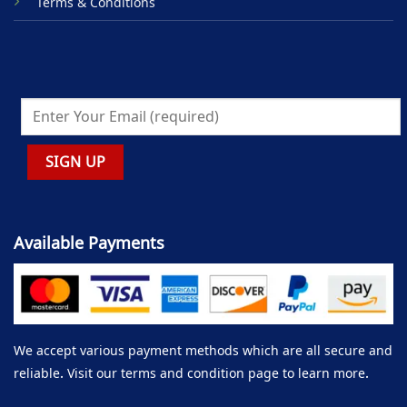
Terms & Conditions
Available Payments
We accept various payment methods which are all secure and
reliable. Visit our terms and condition page to learn more.